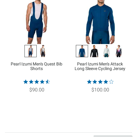
Pearl Izumi Men's Quest Bib
Pearl Izumi Men's Attack
Shorts
Long Sleeve Cycling Jersey
$90.00
$100.00