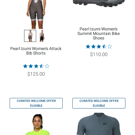
Pearl Izumi Women's
Summit Mountain Bike
Shoes
Pearl Izumi Women's Attack
Bib Shorts
$110.00
$125.00
CURATED WELCOME OFFER
CURATED WELCOME OFFER
ELIGIBLE
ELIGIBLE