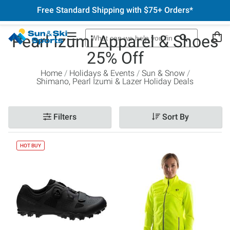
Free Standard Shipping with $75+ Orders*
Pearl Izumi Apparel & Shoes
25% Off
Home
Holidays & Events
Sun & Snow
Shimano, Pearl Izumi & Lazer Holiday Deals
Filters
Sort By
HOT BUY