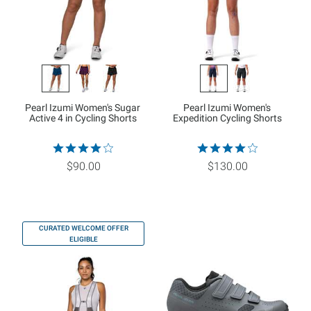
Pearl Izumi Women's Sugar
Pearl Izumi Women's
Active 4 in Cycling Shorts
Expedition Cycling Shorts
$90.00
$130.00
CURATED WELCOME OFFER
ELIGIBLE