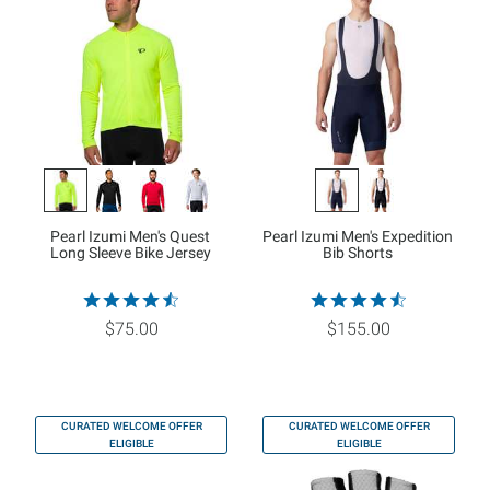
Pearl Izumi Men's Quest
Pearl Izumi Men's Expedition
Long Sleeve Bike Jersey
Bib Shorts
$75.00
$155.00
CURATED WELCOME OFFER
CURATED WELCOME OFFER
ELIGIBLE
ELIGIBLE