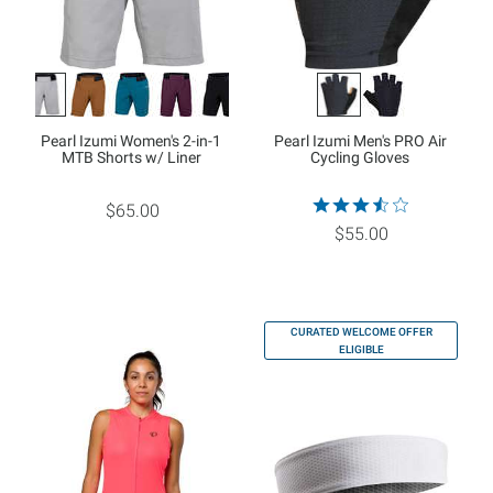
Pearl Izumi Women's 2-in-1
Pearl Izumi Men's PRO Air
MTB Shorts w/ Liner
Cycling Gloves
$65.00
$55.00
CURATED WELCOME OFFER
ELIGIBLE