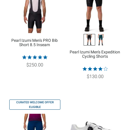
Pearl Izumi Men's PRO Bib
Short 8.5 Inseam
Pearl Izumi Men's Expedition
Cycling Shorts
$250.00
$130.00
CURATED WELCOME OFFER
ELIGIBLE