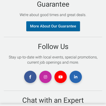
Guarantee
We’re about good times and great deals.
More About Our Guarantee
Follow Us
Stay up-to-date with local events, special promotions,
current job openings and more.
Chat with an Expert