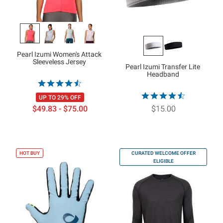
Pearl Izumi Women's Attack
Sleeveless Jersey
Pearl Izumi Transfer Lite
Headband
UP TO 29% OFF
$49.83 - $75.00
$15.00
HOT BUY
CURATED WELCOME OFFER
ELIGIBLE