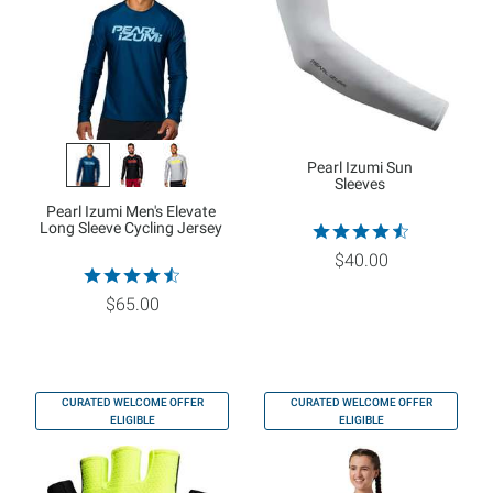
Pearl Izumi Sun
Sleeves
Pearl Izumi Men's Elevate
Long Sleeve Cycling Jersey
$40.00
$65.00
CURATED WELCOME OFFER
CURATED WELCOME OFFER
ELIGIBLE
ELIGIBLE