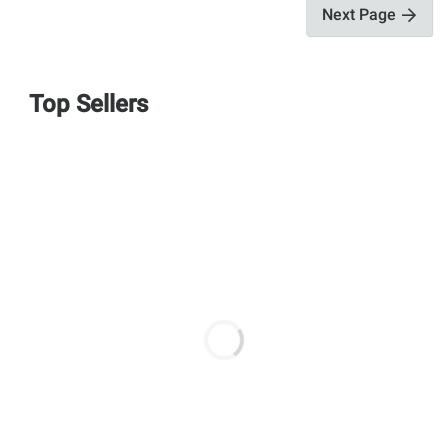
Next Page
Top Sellers