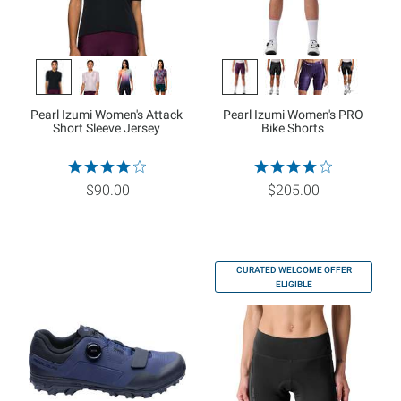
Pearl Izumi Women's Attack
Pearl Izumi Women's PRO
Short Sleeve Jersey
Bike Shorts
$90.00
$205.00
CURATED WELCOME OFFER
ELIGIBLE