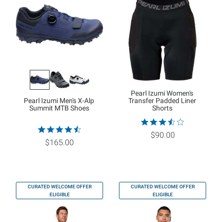
Pearl Izumi Women's
Pearl Izumi Men's X-Alp
Transfer Padded Liner
Summit MTB Shoes
Shorts
$90.00
$165.00
CURATED WELCOME OFFER
CURATED WELCOME OFFER
ELIGIBLE
ELIGIBLE