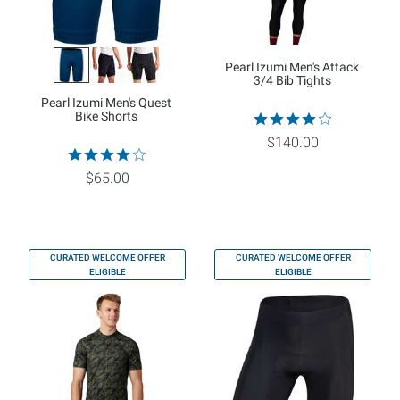
Pearl Izumi Men's Attack
3/4 Bib Tights
Pearl Izumi Men's Quest
Bike Shorts
$140.00
$65.00
CURATED WELCOME OFFER
CURATED WELCOME OFFER
ELIGIBLE
ELIGIBLE