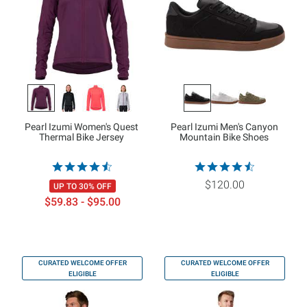
Pearl Izumi Women's Quest
Pearl Izumi Men's Canyon
Thermal Bike Jersey
Mountain Bike Shoes
$120.00
UP TO 30% OFF
$59.83 - $95.00
CURATED WELCOME OFFER
CURATED WELCOME OFFER
ELIGIBLE
ELIGIBLE