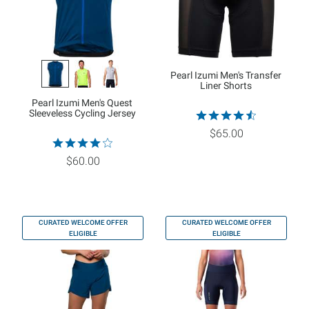
Pearl Izumi Men's Transfer
Liner Shorts
Pearl Izumi Men's Quest
Sleeveless Cycling Jersey
$65.00
$60.00
CURATED WELCOME OFFER
CURATED WELCOME OFFER
ELIGIBLE
ELIGIBLE