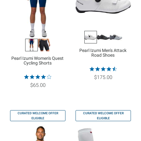
Pearl Izumi Men's Attack
Road Shoes
Pearl Izumi Women's Quest
Cycling Shorts
$175.00
$65.00
CURATED WELCOME OFFER
CURATED WELCOME OFFER
ELIGIBLE
ELIGIBLE