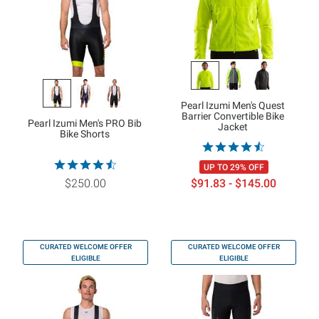
Pearl Izumi Men's Quest
Barrier Convertible Bike
Pearl Izumi Men's PRO Bib
Jacket
Bike Shorts
UP TO 29% OFF
$250.00
$91.83 - $145.00
CURATED WELCOME OFFER
CURATED WELCOME OFFER
ELIGIBLE
ELIGIBLE