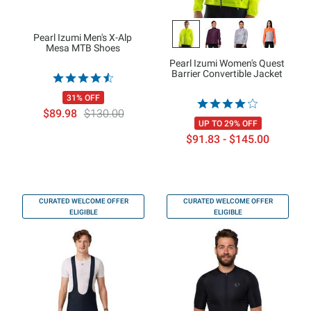
Pearl Izumi Men's X-Alp
Mesa MTB Shoes
Pearl Izumi Women's Quest
Barrier Convertible Jacket
31% OFF
$89.98
$130.00
UP TO 29% OFF
$91.83 - $145.00
CURATED WELCOME OFFER
CURATED WELCOME OFFER
ELIGIBLE
ELIGIBLE