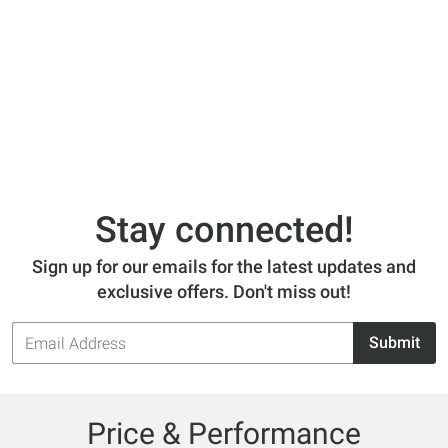
Stay connected!
Sign up for our emails for the latest updates and
exclusive offers. Don't miss out!
Email
Submit
Address
Price & Performance