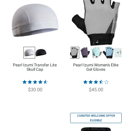
+1
Pearl Izumi Transfer Lite
Pearl Izumi Women's Elite
Skull Cap
Gel Gloves
$30.00
$45.00
CURATED WELCOME OFFER
ELIGIBLE