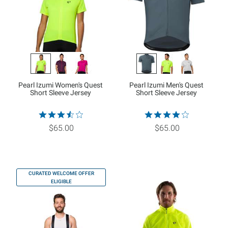
Pearl Izumi Women's Quest
Pearl Izumi Men's Quest
Short Sleeve Jersey
Short Sleeve Jersey
$65.00
$65.00
CURATED WELCOME OFFER
ELIGIBLE