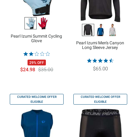
Pearl Izumi Summit Cycling
Glove
Pearl Izumi Men's Canyon
Long Sleeve Jersey
29% OFF
$65.00
$24.98
$35.00
CURATED WELCOME OFFER
CURATED WELCOME OFFER
ELIGIBLE
ELIGIBLE