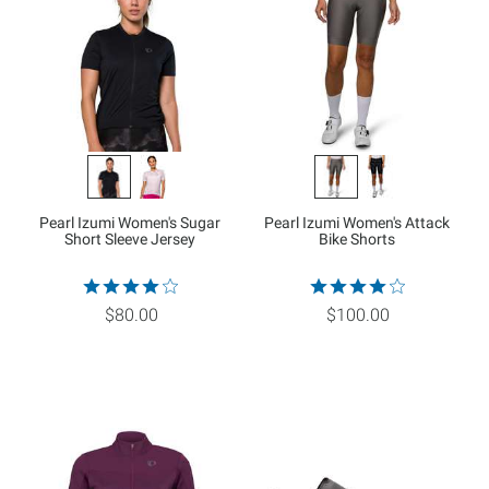
Pearl Izumi Women's Sugar
Pearl Izumi Women's Attack
Short Sleeve Jersey
Bike Shorts
$80.00
$100.00