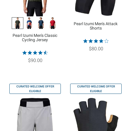
Pearl Izumi Men's Attack
Shorts
Pearl Izumi Men's Classic
Cycling Jersey
$80.00
$90.00
CURATED WELCOME OFFER
CURATED WELCOME OFFER
ELIGIBLE
ELIGIBLE