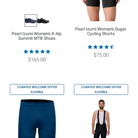
Pearl Izumi Women's Sugar
Pearl Izumi Women's X-Alp
Cycling Shorts
Summit MTB Shoes
$75.00
$165.00
CURATED WELCOME OFFER
CURATED WELCOME OFFER
ELIGIBLE
ELIGIBLE