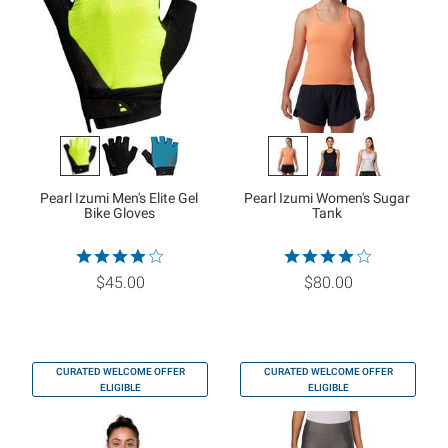
Pearl Izumi Men's Elite Gel
Pearl Izumi Women's Sugar
Bike Gloves
Tank
$45.00
$80.00
CURATED WELCOME OFFER
CURATED WELCOME OFFER
ELIGIBLE
ELIGIBLE