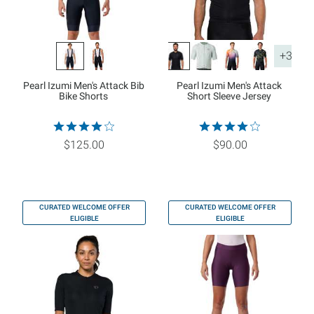
+3
Pearl Izumi Men's Attack Bib
Pearl Izumi Men's Attack
Bike Shorts
Short Sleeve Jersey
$125.00
$90.00
CURATED WELCOME OFFER
CURATED WELCOME OFFER
ELIGIBLE
ELIGIBLE