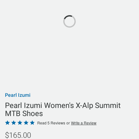
Pearl Izumi
Pearl Izumi Women's X-Alp Summit
MTB Shoes
Rated
Read 5 Reviews
or
Write a Review
4.8
$165.00
out