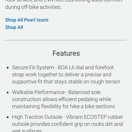
during off-bike activities.
Shop All Pearl Izumi
Shop All
Features
Secure Fit System - BOA L6 dial and forefoot
strap work together to deliver a precise and
supportive fit that stays stable on rough terrain
Walkable Performance - Balanced sole
construction allows efficient pedaling while
maintaining flexibility for hike a bike sections
High Traction Outsole - Vibram ECOSTEP rubber
outsole provides confident grip on rocks dirt and
wet surfaces