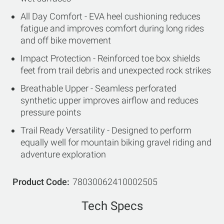
All Day Comfort - EVA heel cushioning reduces
fatigue and improves comfort during long rides
and off bike movement
Impact Protection - Reinforced toe box shields
feet from trail debris and unexpected rock strikes
Breathable Upper - Seamless perforated
synthetic upper improves airflow and reduces
pressure points
Trail Ready Versatility - Designed to perform
equally well for mountain biking gravel riding and
adventure exploration
Product Code
78030062410002505
Tech Specs