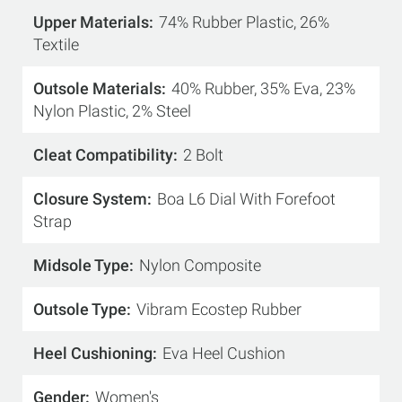
Upper Materials
74% Rubber Plastic, 26%
Textile
Outsole Materials
40% Rubber, 35% Eva, 23%
Nylon Plastic, 2% Steel
Cleat Compatibility
2 Bolt
Closure System
Boa L6 Dial With Forefoot
Strap
Midsole Type
Nylon Composite
Outsole Type
Vibram Ecostep Rubber
Heel Cushioning
Eva Heel Cushion
Gender
Women's