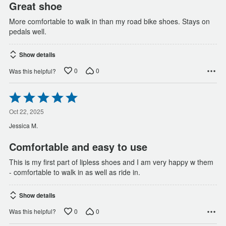
Great shoe
More comfortable to walk in than my road bike shoes. Stays on
pedals well.
Show details
0
0
Was this helpful?
Rated
5
out
Oct 22, 2025
of
Jessica M.
5
Comfortable and easy to use
This is my first part of lipless shoes and I am very happy w them
- comfortable to walk in as well as ride in.
Show details
0
0
Was this helpful?