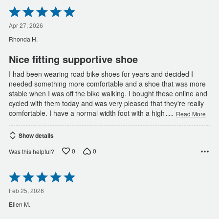
Rated
5
out
Apr 27, 2026
of
Rhonda H.
5
Nice fitting supportive shoe
I had been wearing road bike shoes for years and decided I
needed something more comfortable and a shoe that was more
stable when I was off the bike walking. I bought these online and
cycled with them today and was very pleased that they're really
…
comfortable. I have a normal width foot with a high
Read More
Show details
0
0
Was this helpful?
Rated
5
out
Feb 25, 2026
of
Ellen M.
5