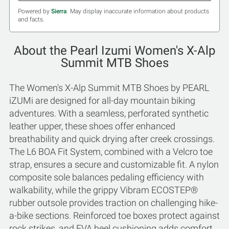
Powered by
Sierra
. May display inaccurate information about products
and facts.
About the Pearl Izumi Women's X-Alp
Summit MTB Shoes
The Women's X-Alp Summit MTB Shoes by PEARL
iZUMi are designed for all-day mountain biking
adventures. With a seamless, perforated synthetic
leather upper, these shoes offer enhanced
breathability and quick drying after creek crossings.
The L6 BOA Fit System, combined with a Velcro toe
strap, ensures a secure and customizable fit. A nylon
composite sole balances pedaling efficiency with
walkability, while the grippy Vibram ECOSTEP®
rubber outsole provides traction on challenging hike-
a-bike sections. Reinforced toe boxes protect against
rock strikes, and EVA heel cushioning adds comfort