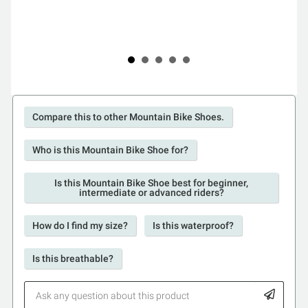
Compare this to other Mountain Bike Shoes.
Who is this Mountain Bike Shoe for?
Is this Mountain Bike Shoe best for beginner,
intermediate or advanced riders?
How do I find my size?
Is this waterproof?
Is this breathable?