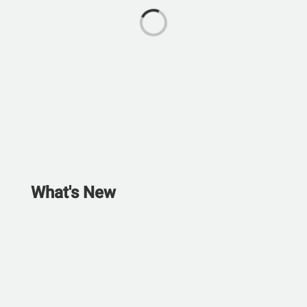
What's New