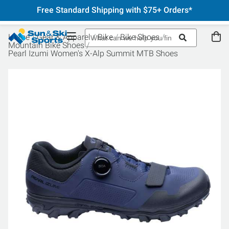
Free Standard Shipping with $75+ Orders*
Home
Gear & Apparel
Bike
Bike Shoes
Mountain Bike Shoes
Pearl Izumi Women's X-Alp Summit MTB Shoes