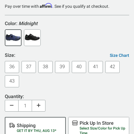
of
Affirm
Pay over time with
. See if you qualify at checkout.
5
Color:
Midnight
Size:
Size Chart
36
37
38
39
40
41
42
43
Quantity:
Pick Up In Store
Shipping
Select Size/Color for Pick Up
GET IT BY THU, AUG 13*
Time