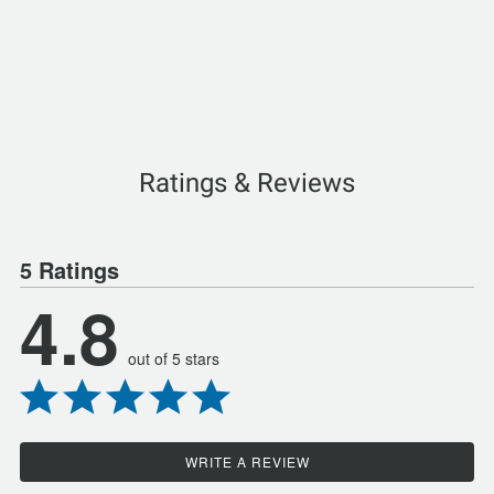
Ratings & Reviews
5 Ratings
4.8
out of 5 stars
WRITE A REVIEW