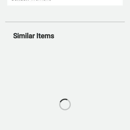
Similar Items