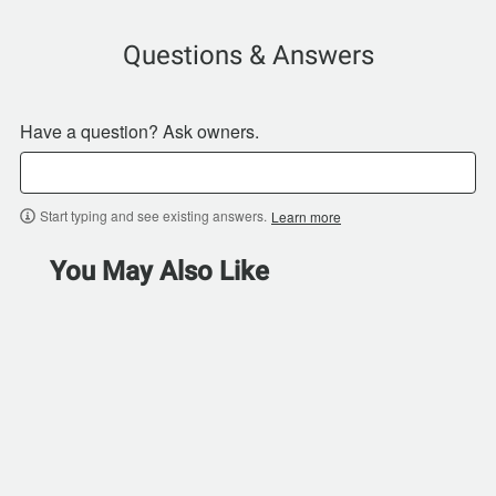
Questions & Answers
Have a question? Ask owners.
Start typing and see existing answers.
Learn more
You May Also Like