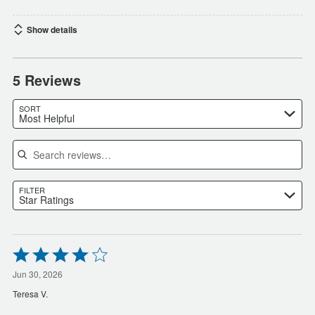
Show details
5 Reviews
SORT
Most Helpful
Search reviews
FILTER
Star Ratings
Rated
4
out
Jun 30, 2026
of
Teresa V.
5