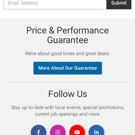
Submit
Address
Price & Performance
Guarantee
We’re about good times and great deals.
More About Our Guarantee
Follow Us
Stay up-to-date with local events, special promotions,
current job openings and more.