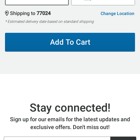
Shipping to
77024
Change Location
* Estimated delivery date based on standard shipping
Add To Cart
Stay connected!
Sign up for our emails for the latest updates and
exclusive offers. Don't miss out!
Email