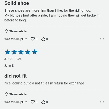
Solid shoe
These shoes are more firm than I like, for the riding I do.
My big toes hurt after a ride, I am hoping they will get broke in
before to long.
Show details
0
0
Was this helpful?
Rated
5
out
Jun 29, 2026
of
John E.
5
did not fit
nice looking but did not fit. easy return for exchange
Show details
0
0
Was this helpful?