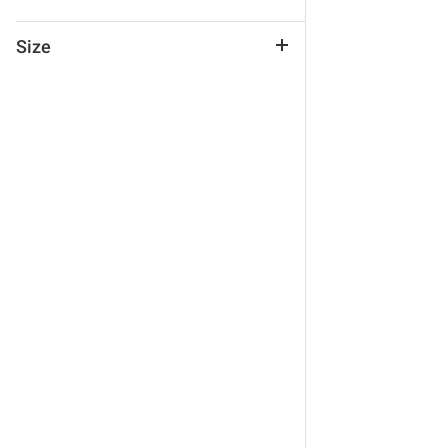
Size
One Size
No Size