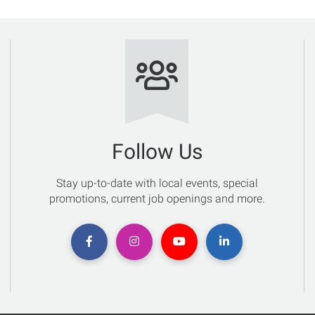
Follow Us
Stay up-to-date with local events, special
promotions, current job openings and more.