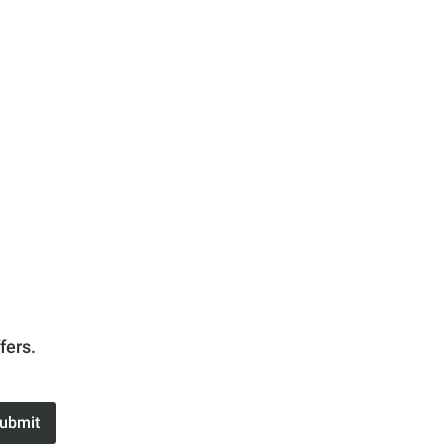
fers.
ubmit