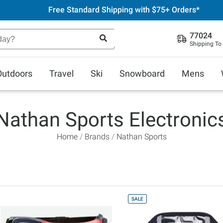
Free Standard Shipping with $75+ Orders*
77024
Shipping To
Outdoors
Travel
Ski
Snowboard
Mens
Nathan Sports Electronic
Home
Brands
Nathan Sports
SALE