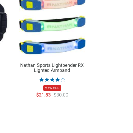
Nathan Sports Lightbender RX
Lighted Armband
27% OFF
$21.83
$30.00