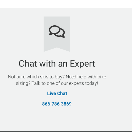
Chat with an Expert
Not sure which skis to buy? Need help with bike
sizing? Talk to one of our experts today!
Live Chat
866-786-3869