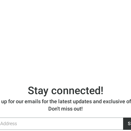
Stay connected!
 up for our emails for the latest updates and exclusive of
Don't miss out!
S
s