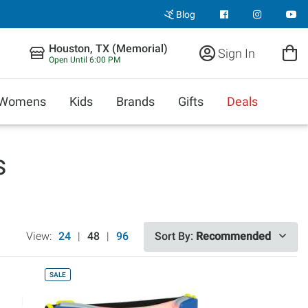
Blog
Houston, TX (Memorial)
Sign In
Open Until 6:00 PM
Womens
Kids
Brands
Gifts
Deals
s
View:
24
|
48
|
96
Sort By:
Recommended
SALE