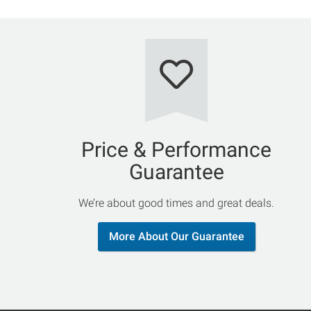
Price & Performance
Guarantee
We’re about good times and great deals.
More About Our Guarantee