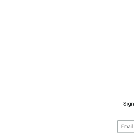
Sign
Email
Addres