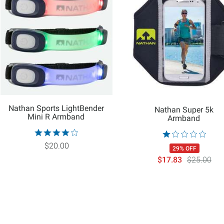
Nathan Sports LightBender
Nathan Super 5k
Mini R Armband
Armband
$20.00
29% OFF
$17.83
$25.00