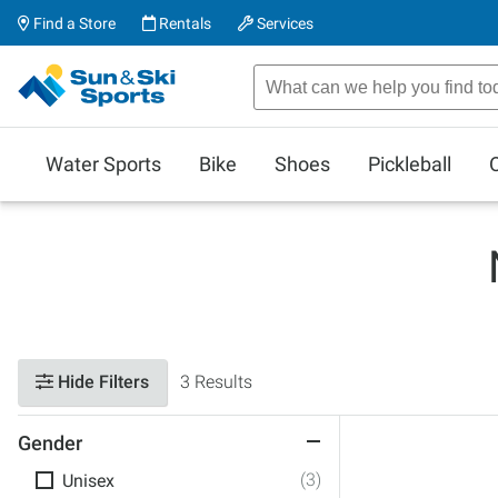
Find a Store
Rentals
Services
Water Sports
Bike
Shoes
Pickleball
Hide Filters
3 Results
Gender
(3)
Unisex