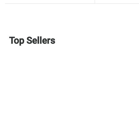
Top Sellers