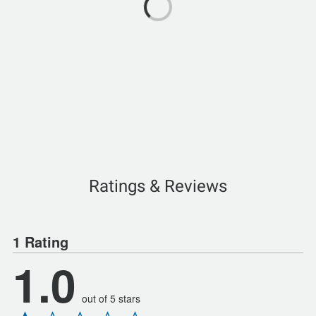
Ratings & Reviews
1 Rating
1.0
out of 5 stars