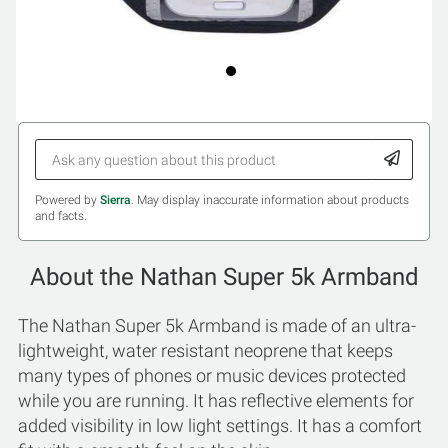
Powered by
Sierra
. May display inaccurate information about products
and facts.
About the Nathan Super 5k Armband
The Nathan Super 5k Armband is made of an ultra-
lightweight, water resistant neoprene that keeps
many types of phones or music devices protected
while you are running. It has reflective elements for
added visibility in low light settings. It has a comfort