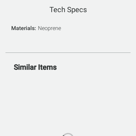
Tech Specs
Materials
Neoprene
Similar Items