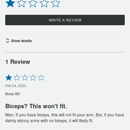
WRITE A REVIEW
Show details
1 Review
Rated
1
out
Feb 24, 2024
of
Bicep Bill
5
Biceps? This won't fit.
Men: If you have biceps, this will not fit your arm. But, if you have
dainty skinny arms with no biceps, it will likely fit.