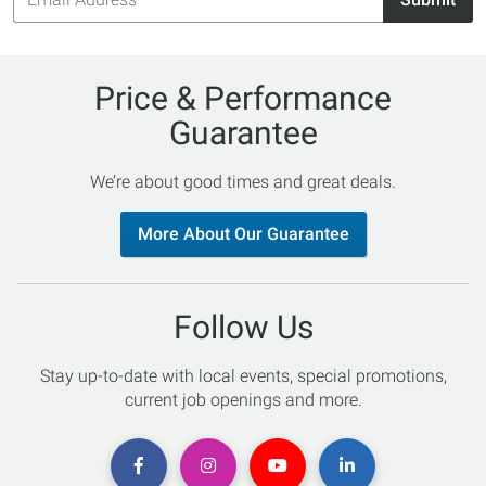
Address
Price & Performance
Guarantee
We’re about good times and great deals.
More About Our Guarantee
Follow Us
Stay up-to-date with local events, special promotions,
current job openings and more.