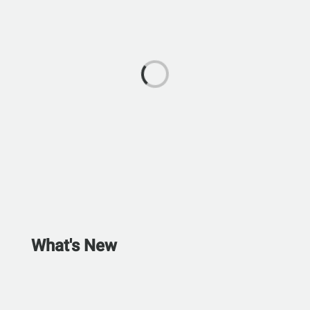
What's New