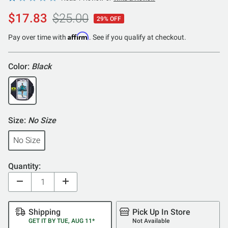
1
$17.83
$25.00
29% OFF
out
of
Affirm
Pay over time with
. See if you qualify at checkout.
5
Color:
Black
Size:
No Size
No Size
Quantity:
Shipping
Pick Up In Store
GET IT BY TUE, AUG 11*
Not Available