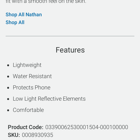
fit with a smooth feel on the skin.
Shop All Nathan
Shop All
Features
Lightweight
Water Resistant
Protects Phone
Low Light Reflective Elements
Comfortable
Product Code
03390062530001504-000100000
SKU
0008930935