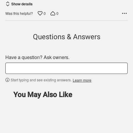
Show details
0
0
Was this helpful?
Questions & Answers
Have a question? Ask owners.
Start typing and see existing answers.
Learn more
You May Also Like