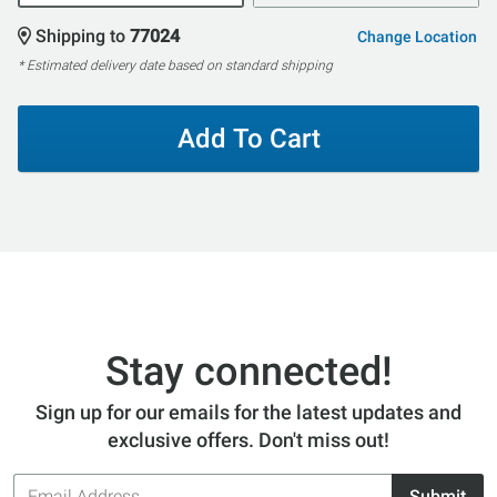
Shipping to
77024
Change Location
* Estimated delivery date based on standard shipping
Add To Cart
Stay connected!
Sign up for our emails for the latest updates and
exclusive offers. Don't miss out!
Email
Submit