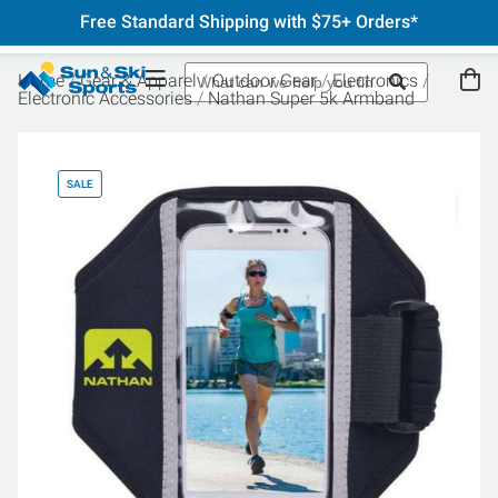
Free Standard Shipping with $75+ Orders*
Home
Gear & Apparel
Outdoor Gear
Electronics
Electronic Accessories
Nathan Super 5k Armband
SALE