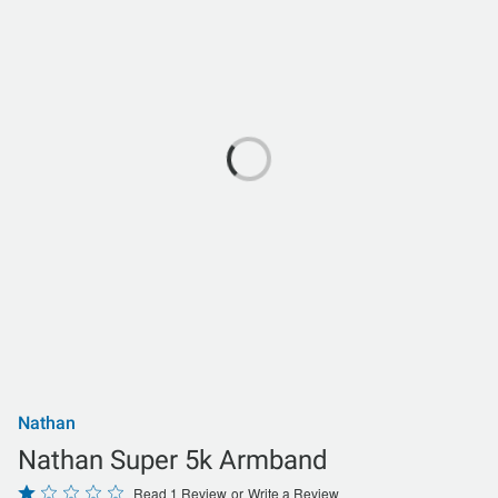
Nathan
Nathan Super 5k Armband
Rated
Read 1 Review
or
Write a Review