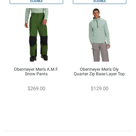
ELIGIBLE
ELIGIBLE
Obermeyer Men's A.M.F.
Obermeyer Men's Oly
Snow Pants
Quarter Zip Base Layer Top
$269.00
$129.00