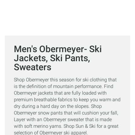
Men's Obermeyer- Ski
Jackets, Ski Pants,
Sweaters
Shop Obermeyer this season for ski clothing that
is the definition of mountain performance. Find
Obermeyer jackets that are fully loaded with
premium breathable fabrics to keep you warm and
dry during a hard day on the slopes. Shop
Obermeyer snow pants that will cushion your fall,
Layer with an Obermeyer sweater that is made
with soft merino yarns. Shop Sun & Ski for a great
selection of Obermeyer ski apparel.