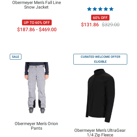
Obermeyer Men's Fall Line
Snow Jacket
60% OFF
UP TO 60% OFF
$131.86
$329.00
$187.86 - $469.00
SALE
CURATED WELCOME OFFER
ELIGIBLE
Obermeyer Men's Orion
Pants
Obermeyer Men's UltraGear
1/4 Zip Fleece