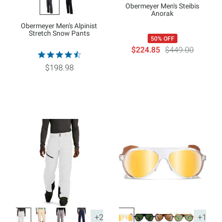
Obermeyer Men's Steibis
Anorak
Obermeyer Men's Alpinist
Stretch Snow Pants
50% OFF
$224.85
$449.00
$198.98
+2
+1