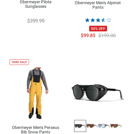
Obermeyer Pilote
Obermeyer Men's Alpinist
Sunglasses
Pants
$399.99
50% OFF
$99.85
$199.00
YARD SALE
Obermeyer Men's Perseus
Bib Snow Pants