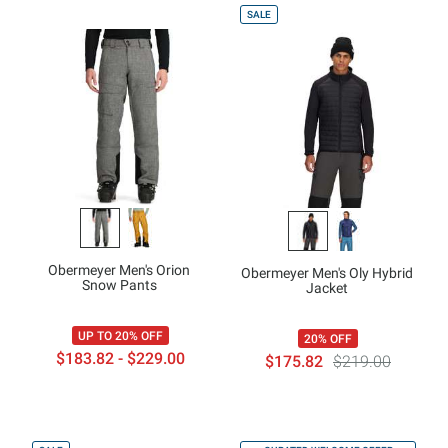
SALE
Obermeyer Men's Orion
Obermeyer Men's Oly Hybrid
Snow Pants
Jacket
UP TO 20% OFF
20% OFF
$183.82 - $229.00
$175.82
$219.00