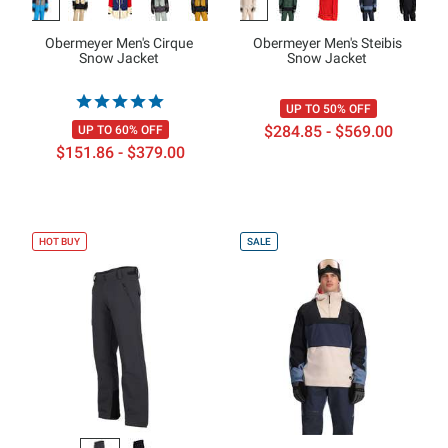
Obermeyer Men's Cirque
Obermeyer Men's Steibis
Snow Jacket
Snow Jacket
UP TO 50% OFF
$284.85 - $569.00
UP TO 60% OFF
$151.86 - $379.00
HOT BUY
SALE