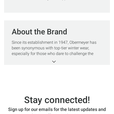
About the Brand
Since its establishment in 1947, Obermeyer has
been synonymous with top-tier winter wear,
especially for those who dare to challenge the
slopes and embrace the great outdoors. The
brand's founder, Klaus Obermeyer, infused his deep
passion for skiing into creating apparel that
combines innovation, functionality, and style.
For men who seek adventure in the coldest of
climates, Obermeyer offers an array of clothing
that stands the test of time and elements. Even
Stay connected!
better, the brand has a legacy of performance and
sustainable practices, ensuring that every piece
Sign up for our emails for the latest updates and
you wear contributes positively to your experience