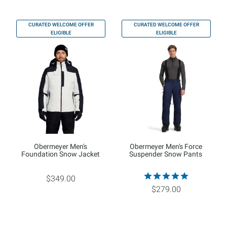
CURATED WELCOME OFFER
CURATED WELCOME OFFER
ELIGIBLE
ELIGIBLE
Obermeyer Men's
Obermeyer Men's Force
Foundation Snow Jacket
Suspender Snow Pants
$349.00
$279.00