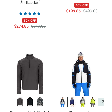
Shell Jacket
60% OFF
$199.86
$499.00
50% OFF
$274.85
$549.00
+2