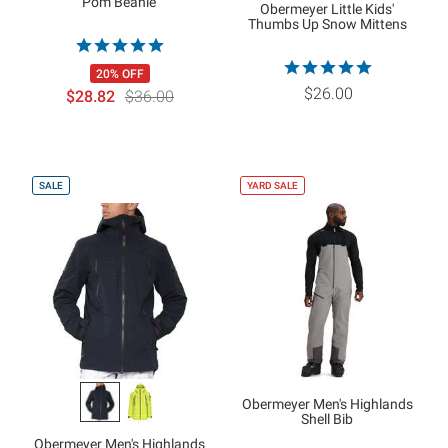
Pom Beanie
Obermeyer Little Kids'
Thumbs Up Snow Mittens
20% OFF
$26.00
$28.82
$36.00
SALE
YARD SALE
Obermeyer Men's Highlands
Shell Bib
Obermeyer Men's Highlands