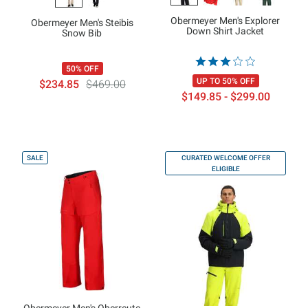
Obermeyer Men's Explorer
Obermeyer Men's Steibis
Down Shirt Jacket
Snow Bib
50% OFF
UP TO 50% OFF
$234.85
$469.00
$149.85 - $299.00
SALE
CURATED WELCOME OFFER
ELIGIBLE
Obermeyer Men's Oberreute