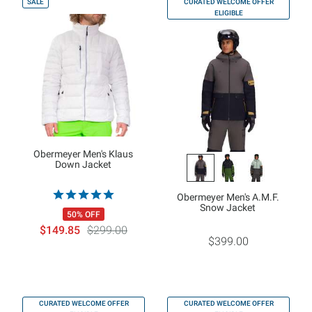
SALE
CURATED WELCOME OFFER
ELIGIBLE
Obermeyer Men's Klaus
Down Jacket
Obermeyer Men's A.M.F.
Snow Jacket
50% OFF
$149.85
$299.00
$399.00
CURATED WELCOME OFFER
CURATED WELCOME OFFER