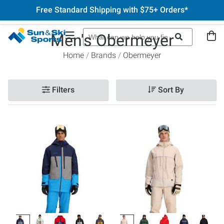
Free Standard Shipping with $75+ Orders*
Men's Obermeyer
Home
Brands
Obermeyer
Filters
Sort By