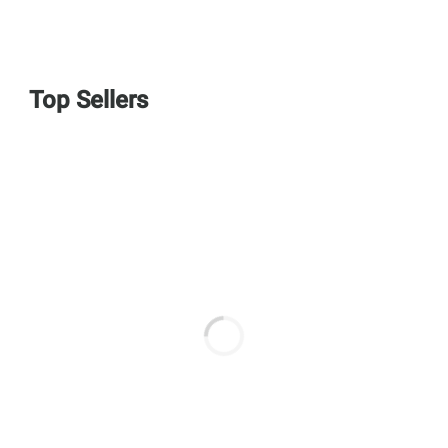
Top Sellers