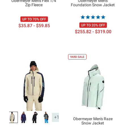
Obermeyer Men's Flex 1/4
Obermeyer Men's
Zip Fleece
Foundation Snow Jacket
UP TO 70% OFF
$35.87 - $59.85
UP TO 20% OFF
$255.82 - $319.00
YARD SALE
+1
Obermeyer Men's Raze
Snow Jacket