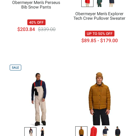
Obermeyer Men's Perseus
Bib Snow Pants
Obermeyer Men's Explorer
Tech Crew Pullover Sweater
40% OFF
$203.84
$339.00
UP TO 50% OFF
$89.85 - $179.00
SALE