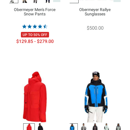
Obermeyer Men's Force
Obermeyer Rallye
Snow Pants
Sunglasses
$500.00
UP TO 50% OFF
$129.85 - $279.00