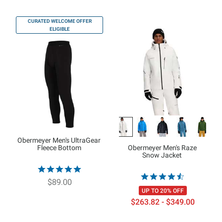
CURATED WELCOME OFFER
ELIGIBLE
Obermeyer Men's UltraGear
Fleece Bottom
Obermeyer Men's Raze
Snow Jacket
$89.00
UP TO 20% OFF
$263.82 - $349.00