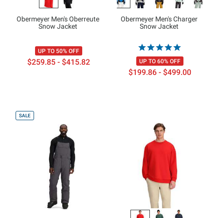
Obermeyer Men's Oberreute
Obermeyer Men's Charger
Snow Jacket
Snow Jacket
UP TO 50% OFF
$259.85 - $415.82
UP TO 60% OFF
$199.86 - $499.00
SALE