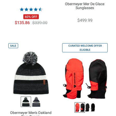
Obermeyer Mer De Glace
Sunglasses
60% OFF
$499.99
$135.86
$339.00
SALE
CURATED WELCOME OFFER
ELIGIBLE
Obermeyer Men's Oakland