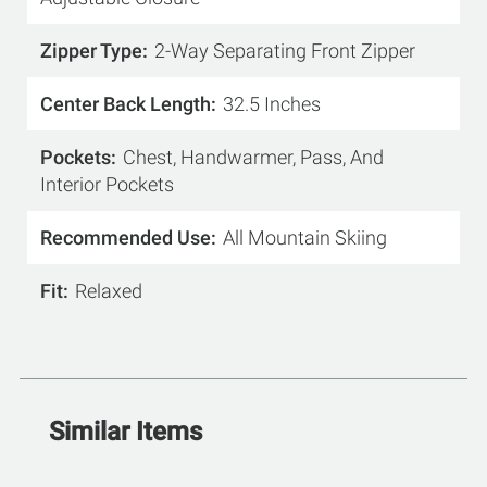
Zipper Type
2-Way Separating Front Zipper
Center Back Length
32.5 Inches
Pockets
Chest, Handwarmer, Pass, And
Interior Pockets
Recommended Use
All Mountain Skiing
Fit
Relaxed
Similar Items