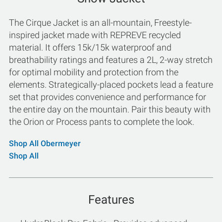
The Cirque Jacket is an all-mountain, Freestyle-
inspired jacket made with REPREVE recycled
material. It offers 15k/15k waterproof and
breathability ratings and features a 2L, 2-way stretch
for optimal mobility and protection from the
elements. Strategically-placed pockets lead a feature
set that provides convenience and performance for
the entire day on the mountain. Pair this beauty with
the Orion or Process pants to complete the look.
Shop All Obermeyer
Shop All
Features