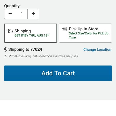
Quantity:
Pick Up In Store
Shipping
Select Size/Color for Pick Up
GET IT BY THU, AUG 13*
Time
Shipping to
77024
Change Location
* Estimated delivery date based on standard shipping
Add To Cart