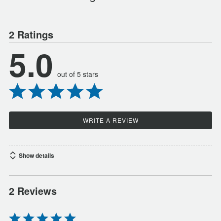
2 Ratings
5.0
out of 5 stars
WRITE A REVIEW
Show details
2 Reviews
Rated