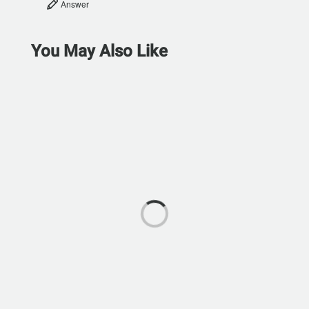
Answer
You May Also Like