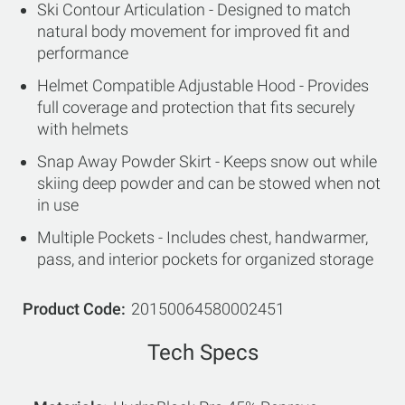
Ski Contour Articulation - Designed to match
natural body movement for improved fit and
performance
Helmet Compatible Adjustable Hood - Provides
full coverage and protection that fits securely
with helmets
Snap Away Powder Skirt - Keeps snow out while
skiing deep powder and can be stowed when not
in use
Multiple Pockets - Includes chest, handwarmer,
pass, and interior pockets for organized storage
Product Code
20150064580002451
Tech Specs