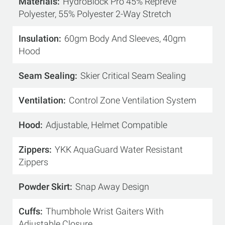
Materials
HydroBlock Pro 45% Repreve
Polyester, 55% Polyester 2-Way Stretch
Insulation
60gm Body And Sleeves, 40gm
Hood
Seam Sealing
Skier Critical Seam Sealing
Ventilation
Control Zone Ventilation System
Hood
Adjustable, Helmet Compatible
Zippers
YKK AquaGuard Water Resistant
Zippers
Powder Skirt
Snap Away Design
Cuffs
Thumbhole Wrist Gaiters With
Adjustable Closure