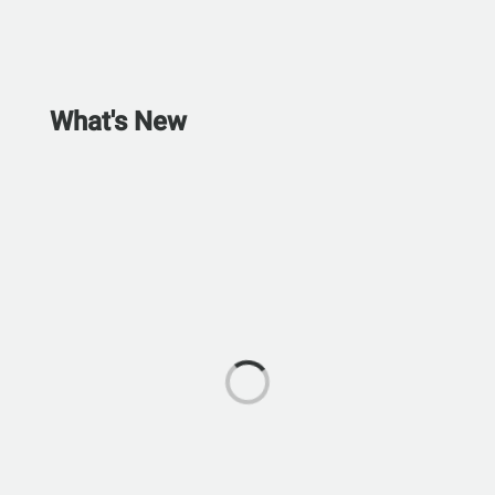
What's New