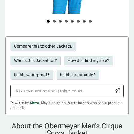
Compare this to other Jackets.
Who is this Jacket for?
How do I find my size?
Is this waterproof?
Is this breathable?
Powered by
Sierra
. May display inaccurate information about products
and facts.
About the Obermeyer Men's Cirque
Snow Jacket