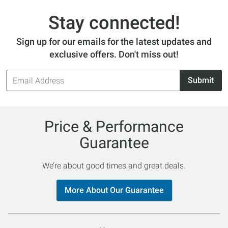
Stay connected!
Sign up for our emails for the latest updates and
exclusive offers. Don't miss out!
Email
Submit
Address
Price & Performance
Guarantee
We’re about good times and great deals.
More About Our Guarantee