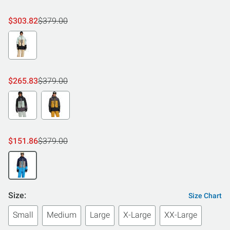
$303.82
$379.00
$265.83
$379.00
$151.86
$379.00
Size:
Size Chart
Small
Medium
Large
X-Large
XX-Large