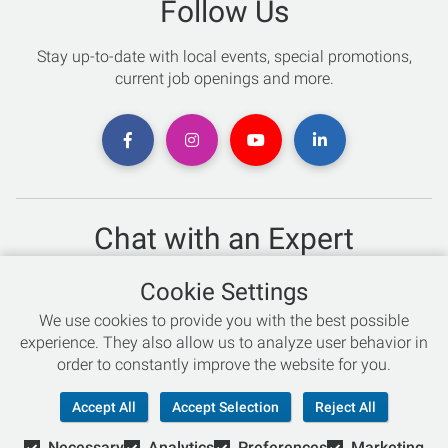
Follow Us
Stay up-to-date with local events, special promotions,
current job openings and more.
Chat with an Expert
Not sure which skis to buy? Need help with bike sizing?
Cookie Settings
Talk to one of our experts today!
We use cookies to provide you with the best possible
Live Chat
experience. They also allow us to analyze user behavior in
order to constantly improve the website for you.
866-786-3869
Accept All
Accept Selection
Reject All
Necessary
Analytics
Preferences
Marketing
© Copyright 2026 Retail Concepts, Inc. All Rights Reserved.