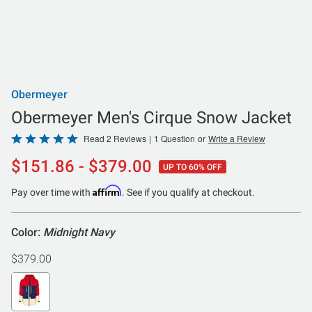
Obermeyer
Obermeyer Men's Cirque Snow Jacket
Rated
Read 2 Reviews
|
1 Question
or
Write a Review
5
$151.86 - $379.00
UP TO 60% OFF
out
of
Affirm
Pay over time with
. See if you qualify at checkout.
5
Color:
Midnight Navy
$379.00