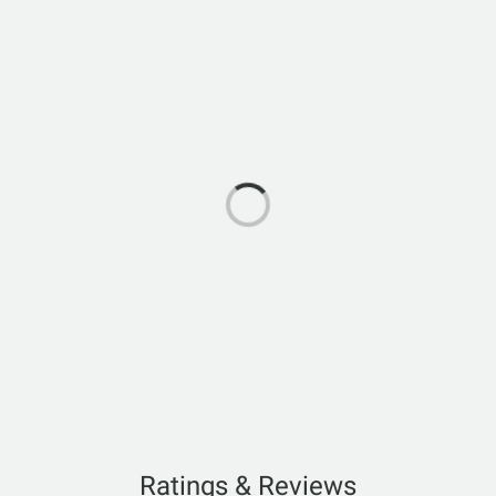
Ratings & Reviews