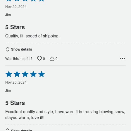
5
out
Nov 20, 2024
of
Jim
5
5 Stars
Quality, fit, speed of shipping,
Show details
0
0
Was this helpful?
Rated
5
out
Nov 20, 2024
of
Jim
5
5 Stars
Excellent quality and style, have worn it in freezing blowing snow,
stayed warm, love it!!
Show details