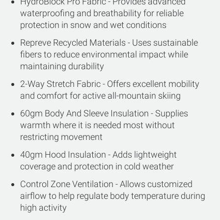
HydroBlock Pro Fabric - Provides advanced
waterproofing and breathability for reliable
protection in snow and wet conditions
Repreve Recycled Materials - Uses sustainable
fibers to reduce environmental impact while
maintaining durability
2-Way Stretch Fabric - Offers excellent mobility
and comfort for active all-mountain skiing
60gm Body And Sleeve Insulation - Supplies
warmth where it is needed most without
restricting movement
40gm Hood Insulation - Adds lightweight
coverage and protection in cold weather
Control Zone Ventilation - Allows customized
airflow to help regulate body temperature during
high activity