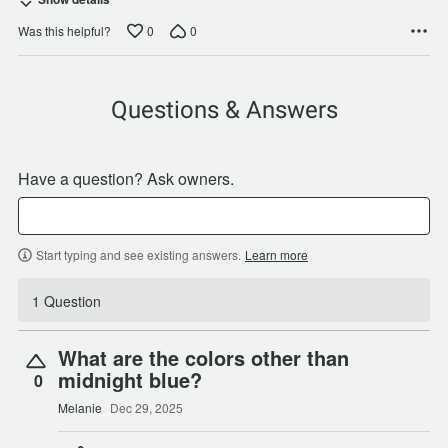
0
0
Was this helpful?
Questions & Answers
Have a question? Ask owners.
Start typing and see existing answers.
Learn more
1 Question
What are the colors other than
midnight blue?
0
Melanie
Dec 29, 2025