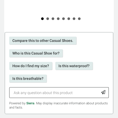
Compare this to other Casual Shoes.
Who is this Casual Shoe for?
How do I find my size?
Is this waterproof?
Is this breathable?
Powered by
Sierra
. May display inaccurate information about products
and facts.