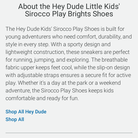
About the Hey Dude Little Kids'
Sirocco Play Brights Shoes
The Hey Dude Kids' Sirocco Play Shoes is built for
young adventurers who need comfort, durability, and
style in every step. With a sporty design and
lightweight construction, these sneakers are perfect
for running, jumping, and exploring. The breathable
fabric upper keeps feet cool, while the slip-on design
with adjustable straps ensures a secure fit for active
play. Whether it's a day at the park or a weekend
adventure, the Sirocco Play Shoes keeps kids
comfortable and ready for fun.
Shop All Hey Dude
Shop All