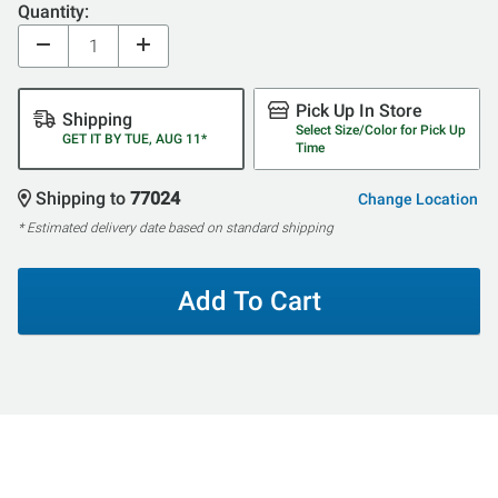
Quantity:
Pick Up In Store
Shipping
Select Size/Color for Pick Up
GET IT BY TUE, AUG 11*
Time
Shipping to
77024
Change Location
* Estimated delivery date based on standard shipping
Add To Cart