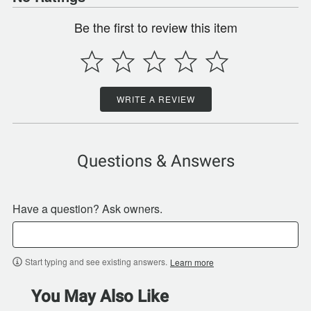
Be the first to review this item
WRITE A REVIEW
Questions & Answers
Have a question? Ask owners.
Start typing and see existing answers.
Learn more
You May Also Like