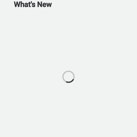
What's New