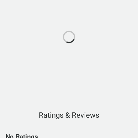
Ratings & Reviews
No Ratings