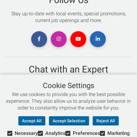
Stay up-to-date with local events, special promotions,
current job openings and more.
Chat with an Expert
Not sure which skis to buy? Need help with bike sizing?
Cookie Settings
Talk to one of our experts today!
We use cookies to provide you with the best possible
Live Chat
experience. They also allow us to analyze user behavior in
order to constantly improve the website for you.
866-786-3869
Accept All
Accept Selection
Reject All
Necessary
Analytics
Preferences
Marketing
© Copyright 2026 Retail Concepts, Inc. All Rights Reserved.