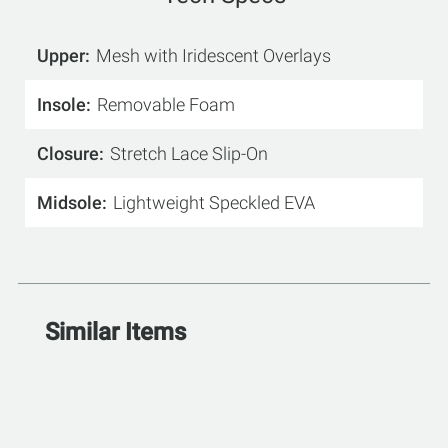
Upper
Mesh with Iridescent Overlays
Insole
Removable Foam
Closure
Stretch Lace Slip-On
Midsole
Lightweight Speckled EVA
Similar Items