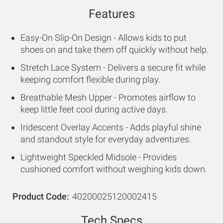
Features
Easy-On Slip-On Design - Allows kids to put
shoes on and take them off quickly without help.
Stretch Lace System - Delivers a secure fit while
keeping comfort flexible during play.
Breathable Mesh Upper - Promotes airflow to
keep little feet cool during active days.
Iridescent Overlay Accents - Adds playful shine
and standout style for everyday adventures.
Lightweight Speckled Midsole - Provides
cushioned comfort without weighing kids down.
Product Code
40200025120002415
Tech Specs