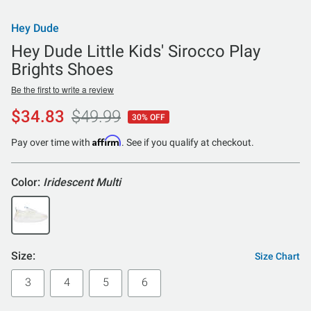
Hey Dude
Hey Dude Little Kids' Sirocco Play
Brights Shoes
Be the first to write a review
$34.83
$49.99
30% OFF
Affirm
Pay over time with
. See if you qualify at checkout.
Color:
Iridescent Multi
Size:
Size Chart
3
4
5
6