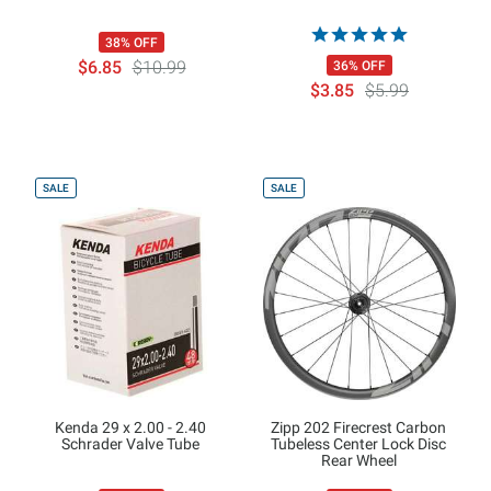
38% OFF
$6.85
$10.99
36% OFF
$3.85
$5.99
SALE
SALE
Kenda 29 x 2.00 - 2.40
Zipp 202 Firecrest Carbon
Schrader Valve Tube
Tubeless Center Lock Disc
Rear Wheel