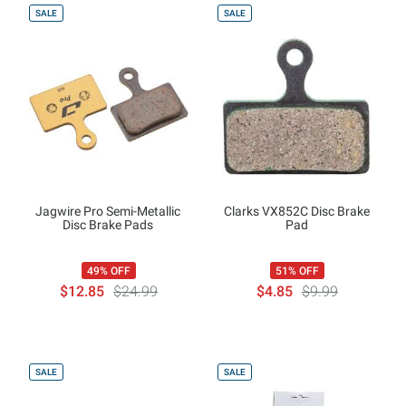
SALE
SALE
Jagwire Pro Semi-Metallic
Clarks VX852C Disc Brake
Disc Brake Pads
Pad
49% OFF
51% OFF
$12.85
$24.99
$4.85
$9.99
SALE
SALE