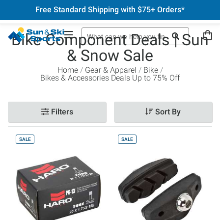
Free Standard Shipping with $75+ Orders*
Bike Component Deals | Sun
& Snow Sale
Home
Gear & Apparel
Bike
Bikes & Accessories Deals Up to 75% Off
Filters
Sort By
SALE
SALE