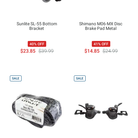
Sunlite SL-55 Bottom
Shimano M06-MX Disc
Bracket
Brake Pad Metal
40% OFF
41% OFF
$23.85
$39.99
$14.85
$24.99
SALE
SALE