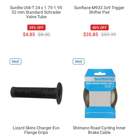
Sunlite Utili-T 24 x 1.75-1.95
SunRace M933 3x9 Trigger
32 mm Standard Schrader
Shifter Pair
Valve Tube
39% OFF
40% OFF
$4.85
$8.00
$35.85
$59.99
SALE
SALE
Lizard Skins Charger Evo
Shimano Road Cycling Inner
Flange Grips
Brake Cable