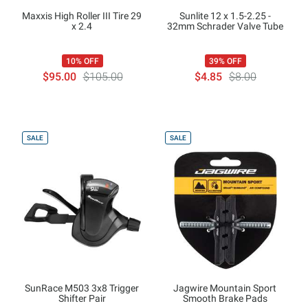
Maxxis High Roller III Tire 29
Sunlite 12 x 1.5-2.25 -
x 2.4
32mm Schrader Valve Tube
10% OFF
39% OFF
$95.00
$105.00
$4.85
$8.00
SALE
SALE
SunRace M503 3x8 Trigger
Jagwire Mountain Sport
Shifter Pair
Smooth Brake Pads