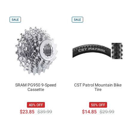
SALE
SALE
SRAM PG950 9-Speed
CST Patrol Mountain Bike
Cassette
Tire
40% OFF
50% OFF
$23.85
$39.99
$14.85
$29.99