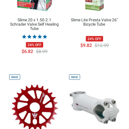
Slime 20 x 1.50-2.1
Slime Lite Presta Valve 26"
Schrader Valve Self Healing
Bicycle Tube
Tube
24% OFF
$9.82
$12.99
24% OFF
$6.82
$8.99
SALE
SALE