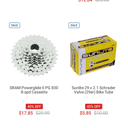
SALE
SALE
SRAM Powerglide II PG 830
Sunlite 29 x 2.1 Schrader
8-spd Cassette
Valve (29er) Bike Tube
40% OFF
42% OFF
$17.85
$29.99
$5.85
$10.00