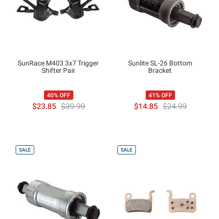
SunRace M403 3x7 Trigger
Sunlite SL-26 Bottom
Shifter Pair
Bracket
40% OFF
41% OFF
$23.85
$39.99
$14.85
$24.99
SALE
SALE