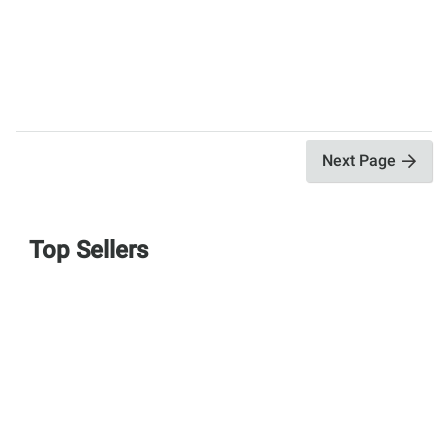
Next Page
Top Sellers