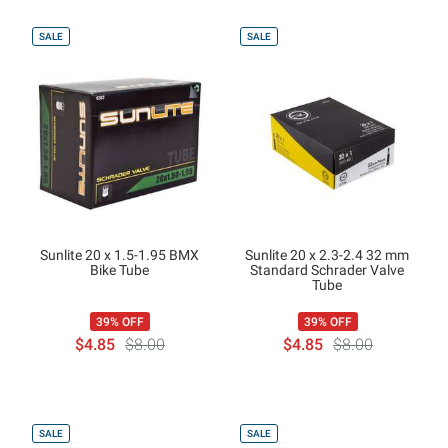
SALE
SALE
Sunlite 20 x 1.5-1.95 BMX
Sunlite 20 x 2.3-2.4 32 mm
Bike Tube
Standard Schrader Valve
Tube
39% OFF
39% OFF
$4.85
$8.00
$4.85
$8.00
SALE
SALE