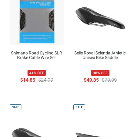
Shimano Road Cycling SLR
Selle Royal Scientia Athletic
Brake Cable Wire Set
Unisex Bike Saddle
41% OFF
38% OFF
$14.85
$24.99
$49.85
$79.99
SALE
SALE