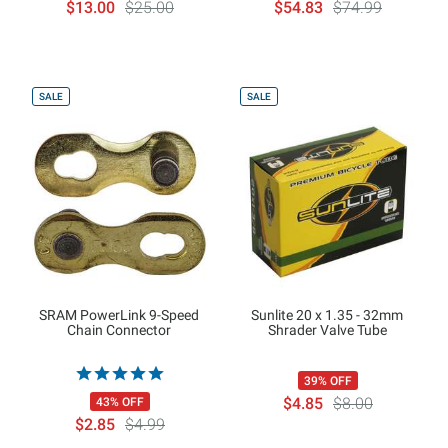
$13.00
$25.00
$54.83
$74.99
SALE
SALE
SRAM PowerLink 9-Speed
Sunlite 20 x 1.35 - 32mm
Chain Connector
Shrader Valve Tube
39% OFF
$4.85
$8.00
43% OFF
$2.85
$4.99