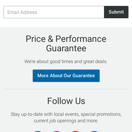
Email
Submit
Address
Price & Performance
Guarantee
We’re about good times and great deals.
More About Our Guarantee
Follow Us
Stay up-to-date with local events, special promotions,
current job openings and more.