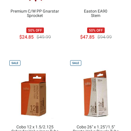
Premium C/W PP Gnarstar
Easton EA90
Sprocket
Stem
50% OFF
50% OFF
$24.85
$49.99
$47.85
$94.99
SALE
SALE
Cobo 12 x 1.5/2.125
Cobo 26" x 1.25"/1.5"