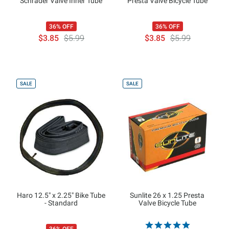
Schrader Valve Inner Tube
Presta Valve Bicycle Tube
36% OFF
36% OFF
$3.85
$5.99
$3.85
$5.99
SALE
SALE
Haro 12.5" x 2.25" Bike Tube
Sunlite 26 x 1.25 Presta
- Standard
Valve Bicycle Tube