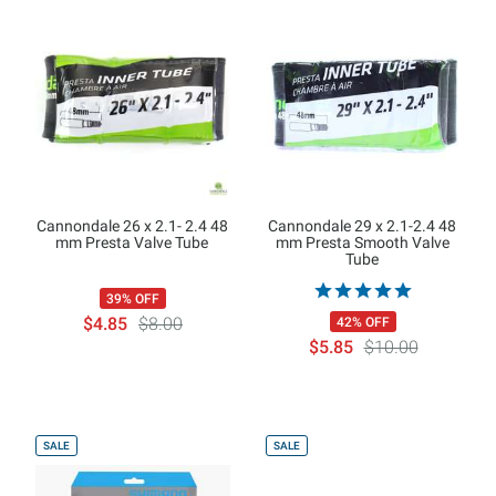
Cannondale 26 x 2.1- 2.4 48
Cannondale 29 x 2.1-2.4 48
mm Presta Valve Tube
mm Presta Smooth Valve
Tube
39% OFF
$4.85
$8.00
42% OFF
$5.85
$10.00
SALE
SALE