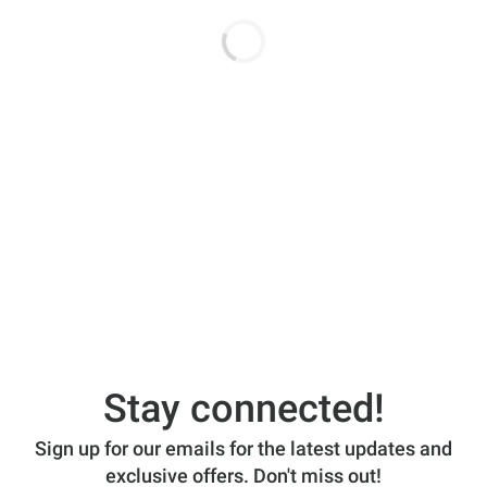
Stay connected!
Sign up for our emails for the latest updates and
exclusive offers. Don't miss out!