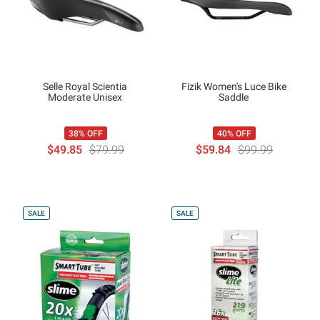
Selle Royal Scientia
Fizik Women's Luce Bike
Moderate Unisex
Saddle
38% OFF
40% OFF
$49.85
$79.99
$59.84
$99.99
SALE
SALE