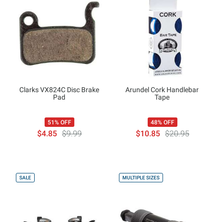
Clarks VX824C Disc Brake
Arundel Cork Handlebar
Pad
Tape
51% OFF
48% OFF
$4.85
$9.99
$10.85
$20.95
SALE
MULTIPLE SIZES