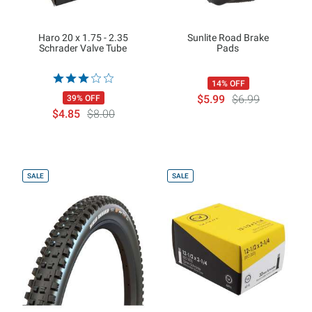
Haro 20 x 1.75 - 2.35
Sunlite Road Brake
Schrader Valve Tube
Pads
14% OFF
$5.99
$6.99
39% OFF
$4.85
$8.00
SALE
SALE