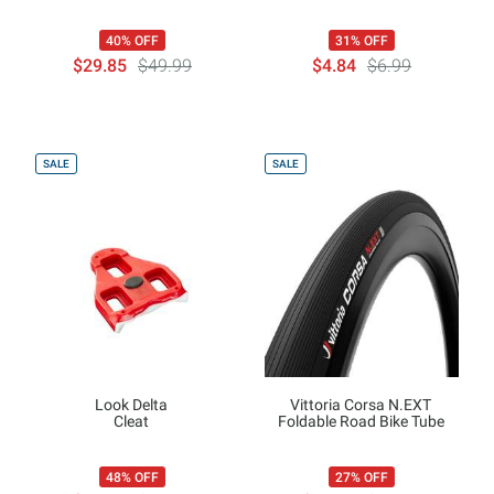
40% OFF
31% OFF
$29.85
$49.99
$4.84
$6.99
SALE
SALE
Look Delta
Vittoria Corsa N.EXT
Cleat
Foldable Road Bike Tube
48% OFF
27% OFF