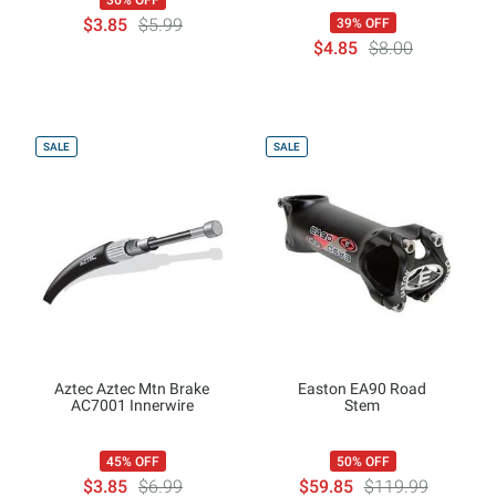
36% OFF
$3.85
$5.99
39% OFF
$4.85
$8.00
SALE
SALE
Aztec Aztec Mtn Brake
Easton EA90 Road
AC7001 Innerwire
Stem
45% OFF
50% OFF
$3.85
$6.99
$59.85
$119.99