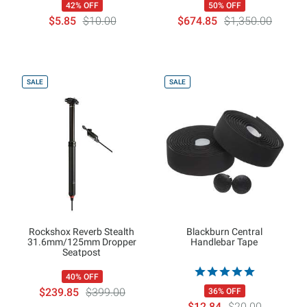
42% OFF
50% OFF
$5.85
$10.00
$674.85
$1,350.00
SALE
SALE
Rockshox Reverb Stealth
Blackburn Central
31.6mm/125mm Dropper
Handlebar Tape
Seatpost
40% OFF
$239.85
$399.00
36% OFF
$12.84
$20.00