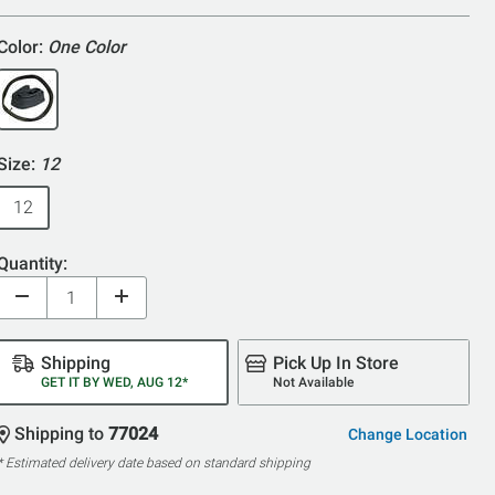
Color:
One Color
Size:
12
12
Quantity:
Shipping
Pick Up In Store
GET IT BY WED, AUG 12*
Not Available
Shipping to
77024
Change Location
* Estimated delivery date based on standard shipping