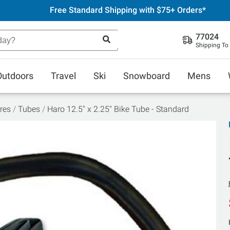
Free Standard Shipping with $75+ Orders*
77024
Shipping To
Outdoors
Travel
Ski
Snowboard
Mens
res
Tubes
Haro 12.5" x 2.25" Bike Tube - Standard