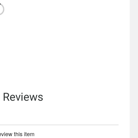
& Reviews
review this item