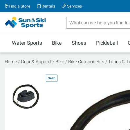
Find a Store
Rentals
Services
Water Sports
Bike
Shoes
Pickleball
Home
Gear & Apparel
Bike
Bike Components
Tubes & Ti
SALE