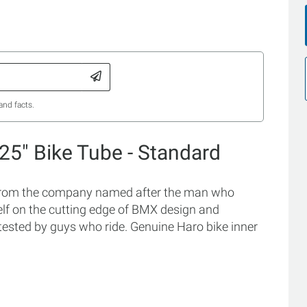
and facts.
.25" Bike Tube - Standard
 from the company named after the man who
tself on the cutting edge of BMX design and
tested by guys who ride. Genuine Haro bike inner