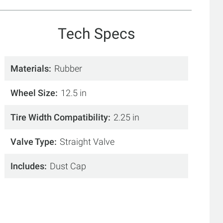
Tech Specs
Materials
Rubber
Wheel Size
12.5 in
Tire Width Compatibility
2.25 in
Valve Type
Straight Valve
Includes
Dust Cap