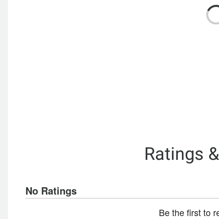
Ratings 
No Ratings
Be the first to 