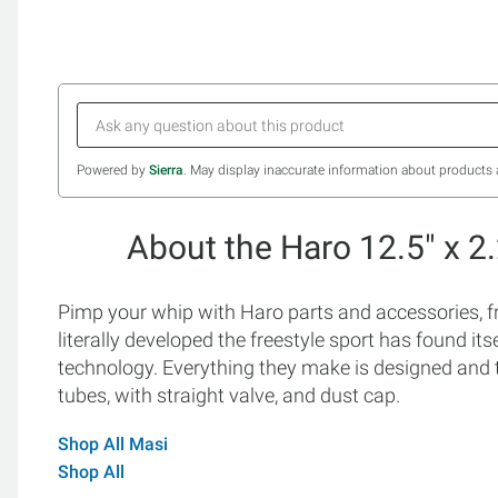
Powered by
Sierra
. May display inaccurate information about products 
About the Haro 12.5" x 2
Pimp your whip with Haro parts and accessories,
literally developed the freestyle sport has found i
technology. Everything they make is designed and 
tubes, with straight valve, and dust cap.
Shop All Masi
Shop All