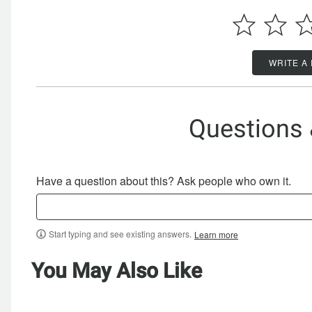
WRITE A
Questions
Have a question about this? Ask people who own it.
Start typing and see existing answers.
Learn more
You May Also Like