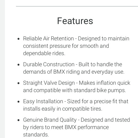
Features
Reliable Air Retention - Designed to maintain
consistent pressure for smooth and
dependable rides.
Durable Construction - Built to handle the
demands of BMX riding and everyday use.
Straight Valve Design - Makes inflation quick
and compatible with standard bike pumps.
Easy Installation - Sized for a precise fit that
installs easily in compatible tires.
Genuine Brand Quality - Designed and tested
by riders to meet BMX performance
standards.