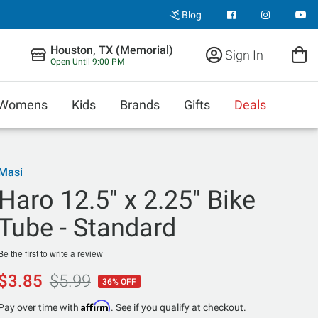
Blog
Houston, TX (Memorial)
Sign In
Open Until 9:00 PM
Womens
Kids
Brands
Gifts
Deals
Masi
Haro 12.5" x 2.25" Bike
Tube - Standard
Be the first to write a review
$3.85
$5.99
36% OFF
Affirm
Pay over time with
. See if you qualify at checkout.