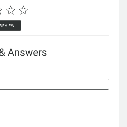
 REVIEW
 & Answers