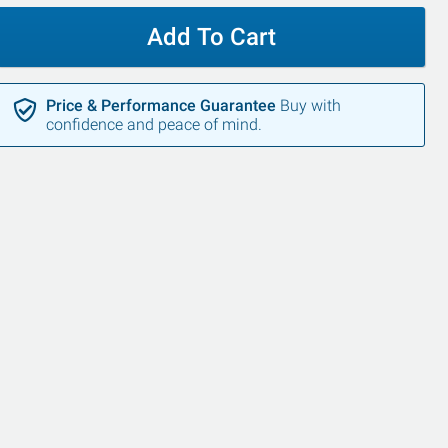
Add To Cart
Price & Performance Guarantee
Buy with
confidence and peace of mind.