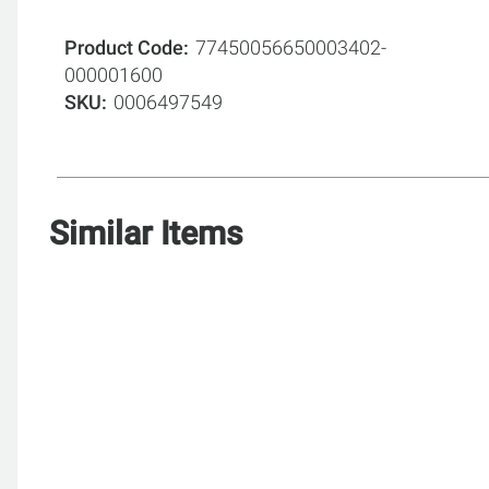
Product Code
77450056650003402-
000001600
SKU
0006497549
Similar Items