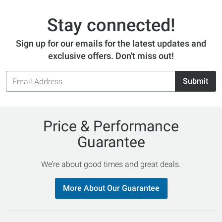
Stay connected!
Sign up for our emails for the latest updates and
exclusive offers. Don't miss out!
Email
Submit
Address
Price & Performance
Guarantee
We’re about good times and great deals.
More About Our Guarantee