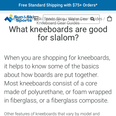
Free Standard Shipping with $75+ Orders*
Home
Sun & Ski Sports Blog
Water Gear Guides
Kneeboard Gear Guides
What kneeboards are good
for slalom?
When you are shopping for kneeboards,
it helps to know some of the basics
about how boards are put together.
Most kneeboards consist of a core
made of polyurethane, or foam wrapped
in fiberglass, or a fiberglass composite.
Other features of kneeboards that vary by model and