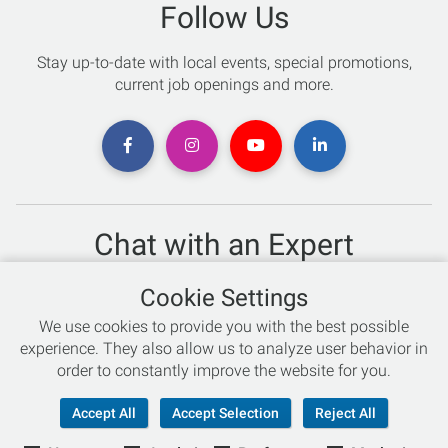
Follow Us
Stay up-to-date with local events, special promotions,
current job openings and more.
Chat with an Expert
Not sure which skis to buy? Need help with bike sizing?
Cookie Settings
Talk to one of our experts today!
We use cookies to provide you with the best possible
Live Chat
experience. They also allow us to analyze user behavior in
order to constantly improve the website for you.
866-786-3869
Accept All
Accept Selection
Reject All