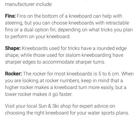
manufacturer include:
Fins:
Fins on the bottom of a kneeboard can help with
steering, but you can choose kneeboards with retractable
fins or a dual option fin, depending on what tricks you plan
to perform on your kneeboard.
Shape:
Kneeboards used for tricks have a rounded edge
shape, while those used for slalom kneeboarding have
sharper edges to accommodate sharper turns.
Rocker:
The rocker for most kneeboards is 5 to 6 cm. When
you are looking at rocker numbers, keep in mind that a
higher rocker makes a kneeboard turn more easily, but a
lower rocker makes it go faster.
Visit your local Sun & Ski shop for expert advice on
choosing the right kneeboard for your water sports plans.