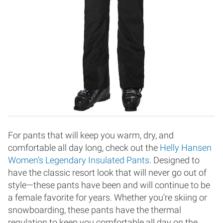
For pants that will keep you warm, dry, and
comfortable all day long, check out the
Helly Hansen
Women’s Legendary Insulated Pants
. Designed to
have the classic resort look that will never go out of
style—these pants have been and will continue to be
a female favorite for years. Whether you’re skiing or
snowboarding, these pants have the thermal
regulation to keep you comfortable all day on the