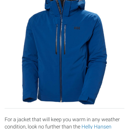
For a jacket that will keep you warm in any weather
condition, look no further than the
Helly Hansen