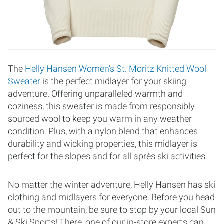
The
Helly Hansen Women’s St. Moritz Knitted Wool
Sweater
is the perfect midlayer for your skiing
adventure. Offering unparalleled warmth and
coziness, this sweater is made from responsibly
sourced wool to keep you warm in any weather
condition. Plus, with a nylon blend that enhances
durability and wicking properties, this midlayer is
perfect for the slopes and for all après ski activities.
No matter the winter adventure, Helly Hansen has ski
clothing and midlayers for everyone. Before you head
out to the mountain, be sure to stop by your local Sun
& Ski Sports! There, one of our in-store experts can