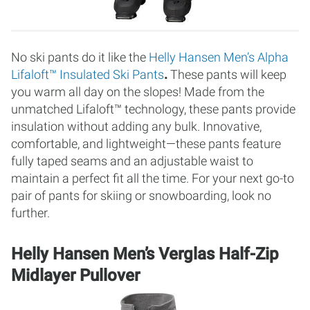
No ski pants do it like the
Helly Hansen Men’s Alpha
Lifaloft™ Insulated Ski Pants
.
These pants will keep
you warm all day on the slopes! Made from the
unmatched Lifaloft™ technology, these pants provide
insulation without adding any bulk. Innovative,
comfortable, and lightweight—these pants feature
fully taped seams and an adjustable waist to
maintain a perfect fit all the time. For your next go-to
pair of pants for skiing or snowboarding, look no
further.
Helly Hansen Men’s Verglas Half-Zip
Midlayer Pullover