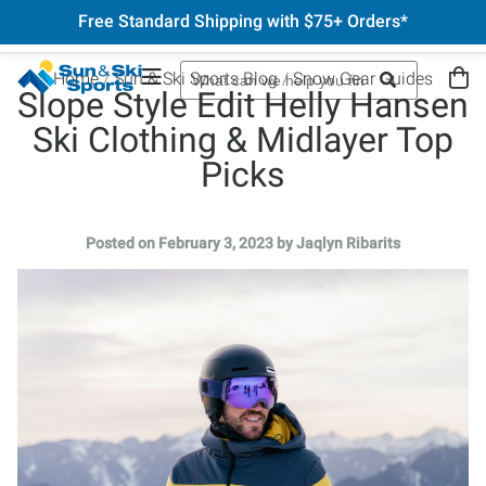
Free Standard Shipping with $75+ Orders*
Home
Sun & Ski Sports Blog
Snow Gear Guides
Slope Style Edit Helly Hansen
Ski Clothing & Midlayer Top
Picks
Posted on February 3, 2023 by Jaqlyn Ribarits