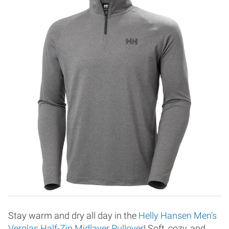
Stay warm and dry all day in the
Helly Hansen Men’s
Verglas Half-Zip Midlayer Pullover
! Soft, cozy, and