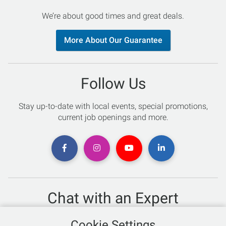
We’re about good times and great deals.
More About Our Guarantee
Follow Us
Stay up-to-date with local events, special promotions,
current job openings and more.
Chat with an Expert
Not sure which skis to buy? Need help with bike sizing?
Cookie Settings