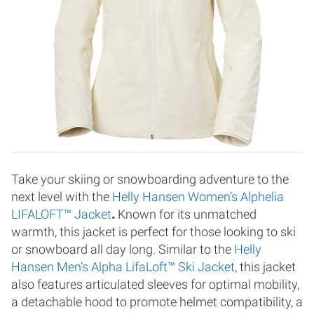
Take your skiing or snowboarding adventure to the
next level with the
Helly Hansen Women’s Alphelia
LIFALOFT™ Jacket
.
Known for its unmatched
warmth, this jacket is perfect for those looking to ski
or snowboard all day long. Similar to the
Helly
Hansen Men’s Alpha LifaLoft™ Ski Jacket
, this jacket
also features articulated sleeves for optimal mobility,
a detachable hood to promote helmet compatibility, a