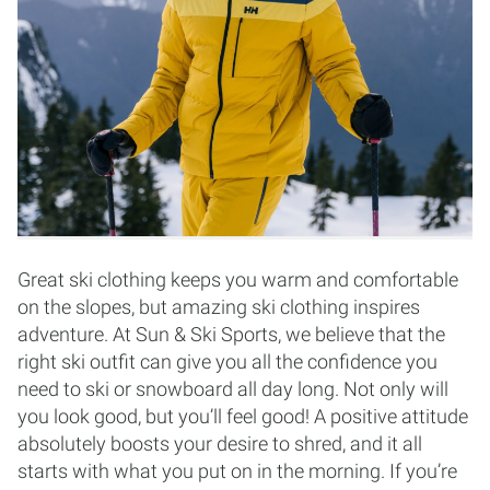
Great ski clothing keeps you warm and comfortable
on the slopes, but amazing ski clothing inspires
adventure. At Sun & Ski Sports, we believe that the
right ski outfit can give you all the confidence you
need to ski or snowboard all day long. Not only will
you look good, but you’ll feel good! A positive attitude
absolutely boosts your desire to shred, and it all
starts with what you put on in the morning. If you’re