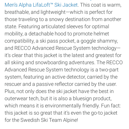
Men’s Alpha LifaLoft™ Ski Jacket
. This coat is warm,
breathable, and lightweight—which is perfect for
those traveling to a snowy destination from another
state. Featuring articulated sleeves for optimal
mobility, a detachable hood to promote helmet
compatibility, a ski pass pocket, a goggle shammy,
and RECCO Advanced Rescue System technology—
it’s clear that this jacket is the latest and greatest for
all skiing and snowboarding adventures. The RECCO
Advanced Rescue System technology is a two-part
system, featuring an active detector, carried by the
rescuer and a passive reflector carried by the user.
Plus, not only does the ski jacket have the best in
outerwear tech, but it is also a bluesign product,
which means it is environmentally friendly. Fun fact:
this jacket is so great that it’s even the go-to jacket
for the Swedish Ski Team Alpine!