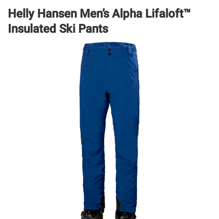
Helly Hansen Men’s Alpha Lifaloft™
Insulated Ski Pants