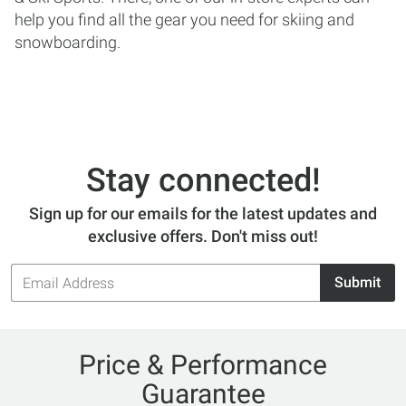
help you find all the gear you need for skiing and
snowboarding.
Stay connected!
Sign up for our emails for the latest updates and
exclusive offers. Don't miss out!
Email
Submit
Address
Price & Performance
Guarantee