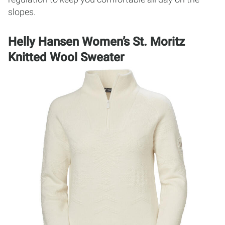
slopes.
Helly Hansen Women’s St. Moritz
Knitted Wool Sweater