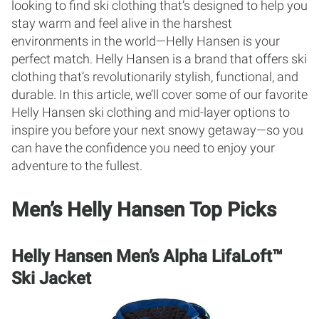
looking to find ski clothing that’s designed to help you
stay warm and feel alive in the harshest
environments in the world—Helly Hansen is your
perfect match. Helly Hansen is a brand that offers ski
clothing that’s revolutionarily stylish, functional, and
durable. In this article, we’ll cover some of our favorite
Helly Hansen ski clothing and mid-layer options to
inspire you before your next snowy getaway—so you
can have the confidence you need to enjoy your
adventure to the fullest.
Men’s Helly Hansen Top Picks
Helly Hansen Men’s Alpha LifaLoft™
Ski Jacket