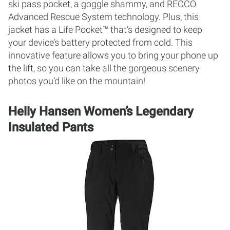
ski pass pocket, a goggle shammy, and RECCO
Advanced Rescue System technology. Plus, this
jacket has a Life Pocket™ that’s designed to keep
your device’s battery protected from cold. This
innovative feature allows you to bring your phone up
the lift, so you can take all the gorgeous scenery
photos you’d like on the mountain!
Helly Hansen Women’s Legendary
Insulated Pants