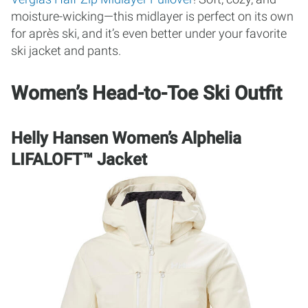
moisture-wicking—this midlayer is perfect on its own
for après ski, and it’s even better under your favorite
ski jacket and pants.
Women’s Head-to-Toe Ski Outfit
Helly Hansen Women’s Alphelia
LIFALOFT™ Jacket