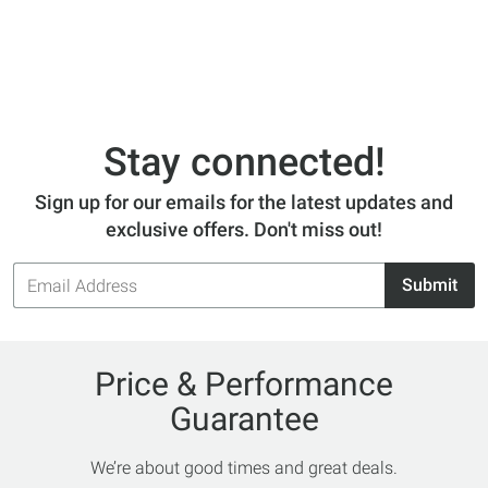
Stay connected!
Sign up for our emails for the latest updates and
exclusive offers. Don't miss out!
Email
Submit
Address
Price & Performance
Guarantee
We’re about good times and great deals.