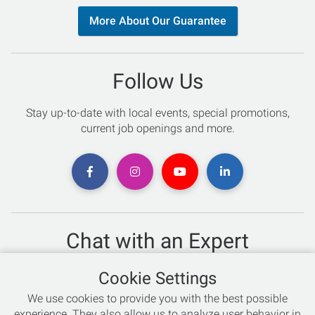
More About Our Guarantee
Follow Us
Stay up-to-date with local events, special promotions,
current job openings and more.
Chat with an Expert
Not sure which skis to buy? Need help with bike sizing?
Cookie Settings
Talk to one of our experts today!
We use cookies to provide you with the best possible
Live Chat
experience. They also allow us to analyze user behavior in