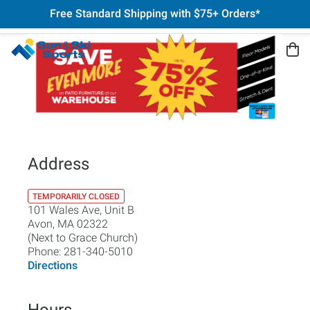
Free Standard Shipping with $75+ Orders*
Address
TEMPORARILY CLOSED
101 Wales Ave, Unit B
Avon
,
MA
02322
(Next to Grace Church)
Phone:
281-340-5010
Directions