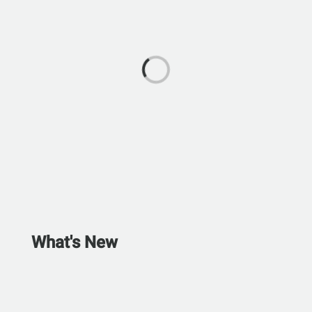
What's New