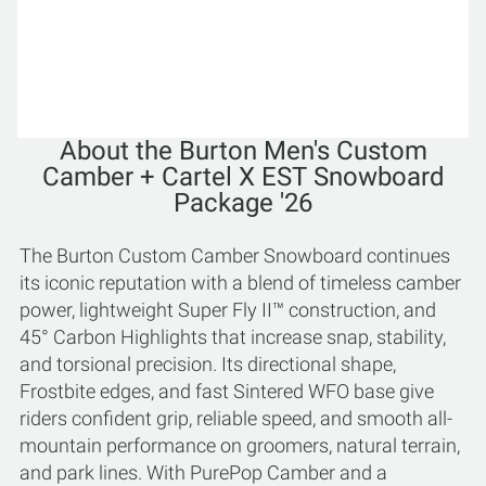
About the Burton Men's Custom
Camber + Cartel X EST Snowboard
Package '26
The Burton Custom Camber Snowboard continues
its iconic reputation with a blend of timeless camber
power, lightweight Super Fly II™ construction, and
45° Carbon Highlights that increase snap, stability,
and torsional precision. Its directional shape,
Frostbite edges, and fast Sintered WFO base give
riders confident grip, reliable speed, and smooth all-
mountain performance on groomers, natural terrain,
and park lines. With PurePop Camber and a