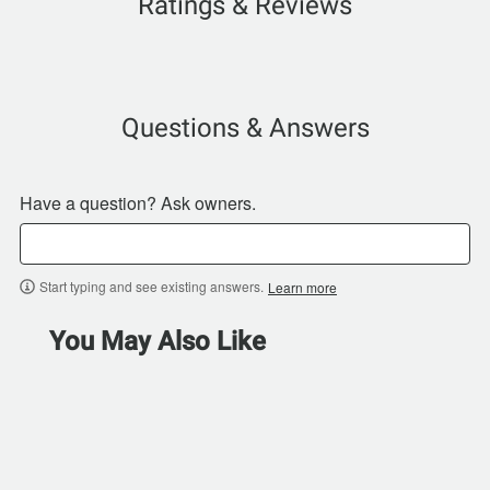
Ratings & Reviews
Questions & Answers
Have a question? Ask owners.
Start typing and see existing answers.
Learn more
You May Also Like