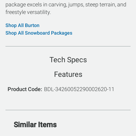
package excels in carving, jumps, steep terrain, and
freestyle versatility.
Shop All Burton
Shop All Snowboard Packages
Tech Specs
Features
Product Code
BDL-34260052290002620-11
Similar Items