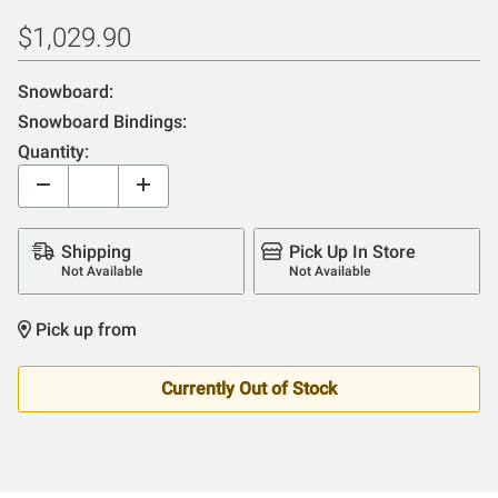
$1,029.90
Snowboard:
Snowboard Bindings:
Quantity:
Shipping
Pick Up In Store
Not Available
Not Available
Pick up from
Currently Out of Stock