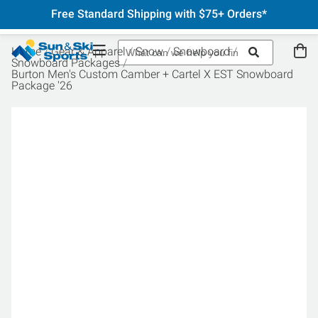
Free Standard Shipping with $75+ Orders*
Home
Gear & Apparel
Snow
Snowboard
Snowboard Packages
Burton Men's Custom Camber + Cartel X EST Snowboard
Package '26