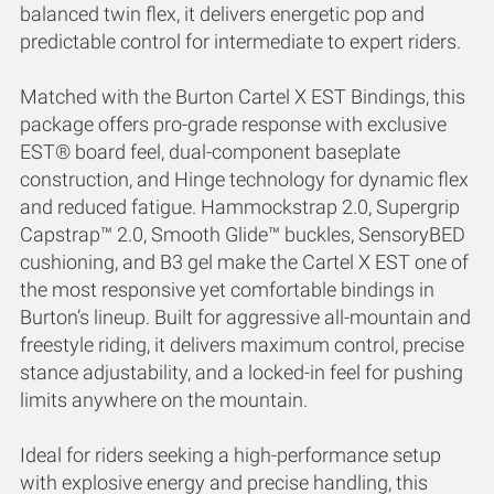
balanced twin flex, it delivers energetic pop and
predictable control for intermediate to expert riders.
Matched with the Burton Cartel X EST Bindings, this
package offers pro-grade response with exclusive
EST® board feel, dual-component baseplate
construction, and Hinge technology for dynamic flex
and reduced fatigue. Hammockstrap 2.0, Supergrip
Capstrap™ 2.0, Smooth Glide™ buckles, SensoryBED
cushioning, and B3 gel make the Cartel X EST one of
the most responsive yet comfortable bindings in
Burton’s lineup. Built for aggressive all-mountain and
freestyle riding, it delivers maximum control, precise
stance adjustability, and a locked-in feel for pushing
limits anywhere on the mountain.
Ideal for riders seeking a high-performance setup
with explosive energy and precise handling, this