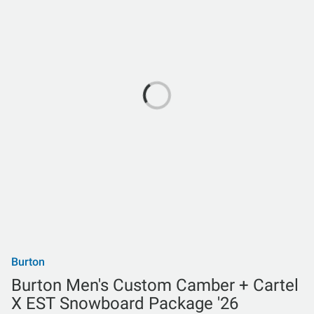
Burton
Burton Men's Custom Camber + Cartel
X EST Snowboard Package '26