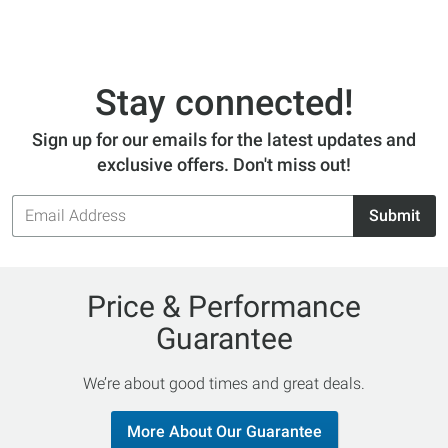
Stay connected!
Sign up for our emails for the latest updates and
exclusive offers. Don't miss out!
Email
Submit
Address
Price & Performance
Guarantee
We’re about good times and great deals.
More About Our Guarantee