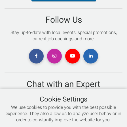
Follow Us
Stay up-to-date with local events, special promotions,
current job openings and more.
Chat with an Expert
Not sure which skis to buy? Need help with bike sizing?
Cookie Settings
Talk to one of our experts today!
We use cookies to provide you with the best possible
Live Chat
experience. They also allow us to analyze user behavior in
order to constantly improve the website for you.
866-786-3869