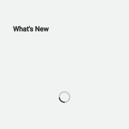
What's New