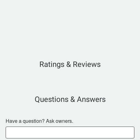
Ratings & Reviews
Questions & Answers
Have a question? Ask owners.