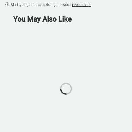
Start typing and see existing answers.
Learn more
You May Also Like