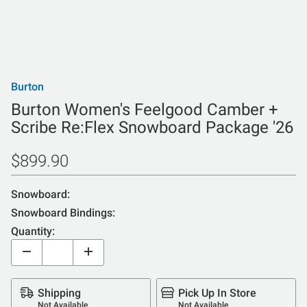
Burton
Burton Women's Feelgood Camber +
Scribe Re:Flex Snowboard Package '26
$899.90
Snowboard:
Snowboard Bindings:
Quantity:
Shipping
Pick Up In Store
Not Available
Not Available