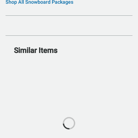
Shop All Snowboard Packages
Similar Items