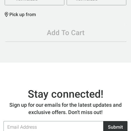
Pick up from
Add To Cart
Stay connected!
Sign up for our emails for the latest updates and
exclusive offers. Don't miss out!
Email
Submit
Address