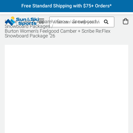
Free Standard Shipping with $75+ Orders*
Home
Gear & Apparel
Snow
Snowboard
Snowboard Packages
Burton Women's Feelgood Camber + Scribe Re:Flex
Snowboard Package '26