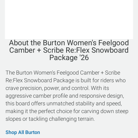
About the Burton Women's Feelgood
Camber + Scribe Re:Flex Snowboard
Package '26
The Burton Women's Feelgood Camber + Scribe
Re:Flex Snowboard Package is built for riders who
crave precision, power, and control. With its
aggressive camber profile and responsive design,
this board offers unmatched stability and speed,
making it the perfect choice for carving down steep
slopes or tackling challenging terrain.
Shop All Burton