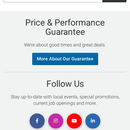
Price & Performance
Guarantee
We’re about good times and great deals.
More About Our Guarantee
Follow Us
Stay up-to-date with local events, special promotions,
current job openings and more.