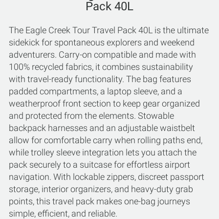
Pack 40L
The Eagle Creek Tour Travel Pack 40L is the ultimate
sidekick for spontaneous explorers and weekend
adventurers. Carry-on compatible and made with
100% recycled fabrics, it combines sustainability
with travel-ready functionality. The bag features
padded compartments, a laptop sleeve, and a
weatherproof front section to keep gear organized
and protected from the elements. Stowable
backpack harnesses and an adjustable waistbelt
allow for comfortable carry when rolling paths end,
while trolley sleeve integration lets you attach the
pack securely to a suitcase for effortless airport
navigation. With lockable zippers, discreet passport
storage, interior organizers, and heavy-duty grab
points, this travel pack makes one-bag journeys
simple, efficient, and reliable.