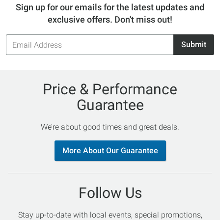
Sign up for our emails for the latest updates and
exclusive offers. Don't miss out!
Email
Submit
Address
Price & Performance
Guarantee
We’re about good times and great deals.
More About Our Guarantee
Follow Us
Stay up-to-date with local events, special promotions,