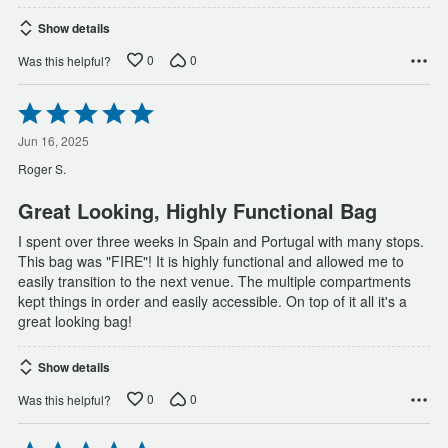
Show details
0
0
Was this helpful?
Rated
5
out
Jun 16, 2025
of
Roger S.
5
Great Looking, Highly Functional Bag
I spent over three weeks in Spain and Portugal with many stops.
This bag was "FIRE"! It is highly functional and allowed me to
easily transition to the next venue. The multiple compartments
kept things in order and easily accessible. On top of it all it's a
great looking bag!
Show details
0
0
Was this helpful?