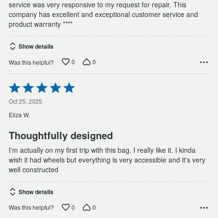
service was very responsive to my request for repair. This
company has excellent and exceptional customer service and
product warranty ****
Show details
0
0
Was this helpful?
Rated
5
out
Oct 25, 2025
of
Eliza W.
5
Thoughtfully designed
I'm actually on my first trip with this bag. I really like it. I kinda
wish it had wheels but everything is very accessible and it's very
well constructed
Show details
0
0
Was this helpful?