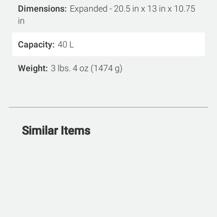
Dimensions
Expanded - 20.5 in x 13 in x 10.75
in
Capacity
40 L
Weight
3 lbs. 4 oz (1474 g)
Similar Items