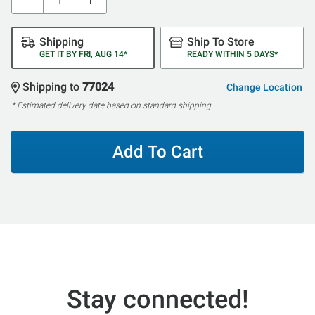
Shipping
Ship To Store
GET IT BY FRI, AUG 14*
READY WITHIN 5 DAYS*
Shipping to
77024
Change Location
* Estimated delivery date based on standard shipping
Add To Cart
Stay connected!