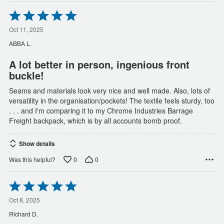
Rated
5
out
Oct 11, 2025
of
ABBA L.
5
A lot better in person, ingenious front
buckle!
Seams and materials look very nice and well made. Also, lots of
versatility in the organisation/pockets! The textile feels sturdy, too
. . . and I'm comparing it to my Chrome Industries Barrage
Freight backpack, which is by all accounts bomb proof.
Show details
0
0
Was this helpful?
Rated
5
out
Oct 8, 2025
of
Richard D.
5