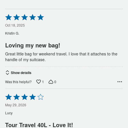
Rated
5
out
Oct 18, 2025
of
Kristin G.
5
Loving my new bag!
Great little bag for weekend travel. I love that it attaches to the
handle of my suitcase.
Show details
1
0
Was this helpful?
Rated
4
out
May 29, 2026
of
Lucy
5
Tour Travel 40L - Love It!