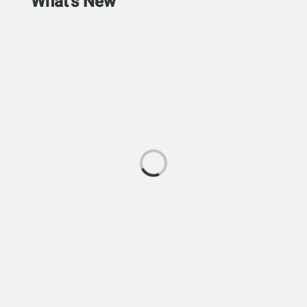
What's New