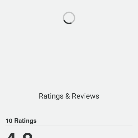
Ratings & Reviews
10 Ratings