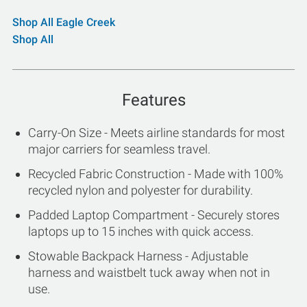
Shop All Eagle Creek
Shop All
Features
Carry-On Size - Meets airline standards for most
major carriers for seamless travel.
Recycled Fabric Construction - Made with 100%
recycled nylon and polyester for durability.
Padded Laptop Compartment - Securely stores
laptops up to 15 inches with quick access.
Stowable Backpack Harness - Adjustable
harness and waistbelt tuck away when not in
use.