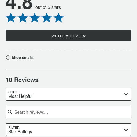
4.8
out of 5 stars
WRITE A REVIEW
Show details
10 Reviews
SORT
Most Helpful
Search reviews
FILTER
Star Ratings