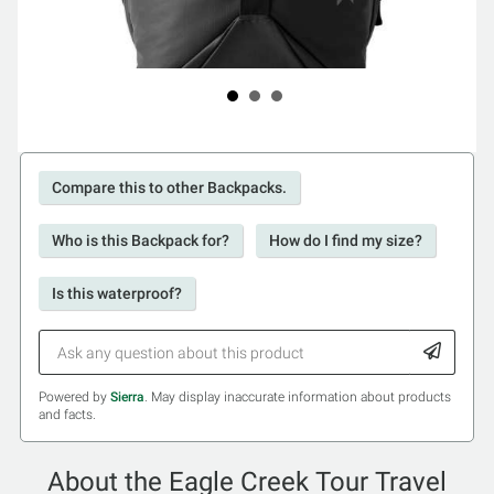
Compare this to other Backpacks.
Who is this Backpack for?
How do I find my size?
Is this waterproof?
Powered by
Sierra
. May display inaccurate information about products
and facts.
About the Eagle Creek Tour Travel