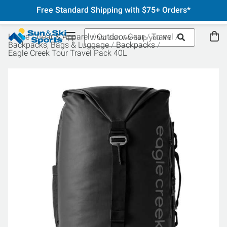
Free Standard Shipping with $75+ Orders*
Home
Gear & Apparel
Outdoor Gear
Travel
Backpacks, Bags & Luggage
Backpacks
Eagle Creek Tour Travel Pack 40L