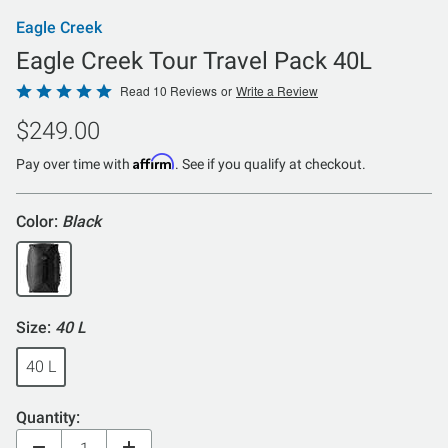
Eagle Creek
Eagle Creek Tour Travel Pack 40L
Rated
Read 10 Reviews
or
Write a Review
4.8
$249.00
out
of
Affirm
Pay over time with
. See if you qualify at checkout.
5
Color:
Black
Size:
40 L
40 L
Quantity: