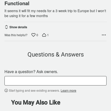
Functional
It seems it will fit my needs for a 3 week trip to Europe but I won't
be using it for a few months
Show details
0
1
Was this helpful?
Questions & Answers
Have a question? Ask owners.
Start typing and see existing answers.
Learn more
You May Also Like