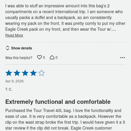
I was able to stuff an impressive amount into this bag's 2
compartments on a recent international trip. I am someone who
usually packs a duffel and a backpack, so am consistently
wearing my pack on the front. It was pretty comfy to put my other
…
Eagle Creek pack on my front, and then wear the Tour w/
Read More
Show details
0
0
Was this helpful?
Rated
4
out
Apr 9, 2026
of
T. C.
5
Extremely functional and comfortable
Purchased the Tour Travel 40L bag. I love the functionality and
ease of use. It is very comfortable as a backpack. However the
clip on the wast strap broke the first trip. I would have given it a 5
star review if the clip did not break. Eagle Creek customer