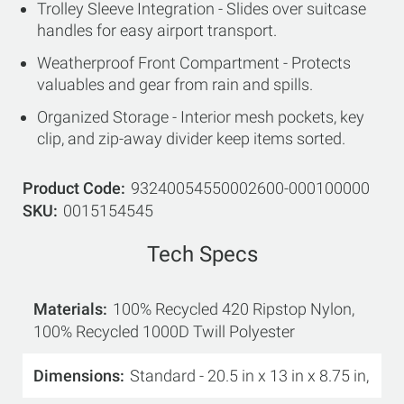
Trolley Sleeve Integration - Slides over suitcase
handles for easy airport transport.
Weatherproof Front Compartment - Protects
valuables and gear from rain and spills.
Organized Storage - Interior mesh pockets, key
clip, and zip-away divider keep items sorted.
Product Code
93240054550002600-000100000
SKU
0015154545
Tech Specs
Materials
100% Recycled 420 Ripstop Nylon,
100% Recycled 1000D Twill Polyester
Dimensions
Standard - 20.5 in x 13 in x 8.75 in,