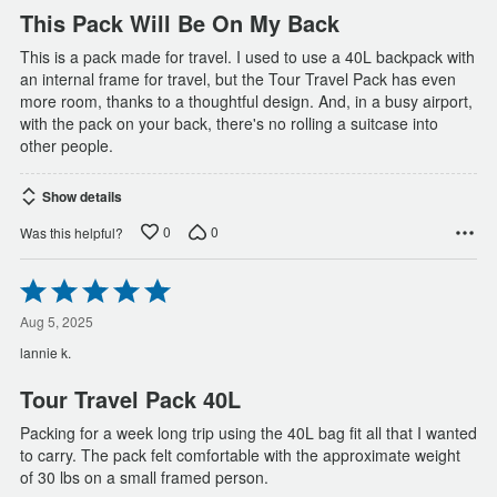
This Pack Will Be On My Back
This is a pack made for travel. I used to use a 40L backpack with
an internal frame for travel, but the Tour Travel Pack has even
more room, thanks to a thoughtful design. And, in a busy airport,
with the pack on your back, there's no rolling a suitcase into
other people.
Show details
0
0
Was this helpful?
Rated
5
out
Aug 5, 2025
of
lannie k.
5
Tour Travel Pack 40L
Packing for a week long trip using the 40L bag fit all that I wanted
to carry. The pack felt comfortable with the approximate weight
of 30 lbs on a small framed person.