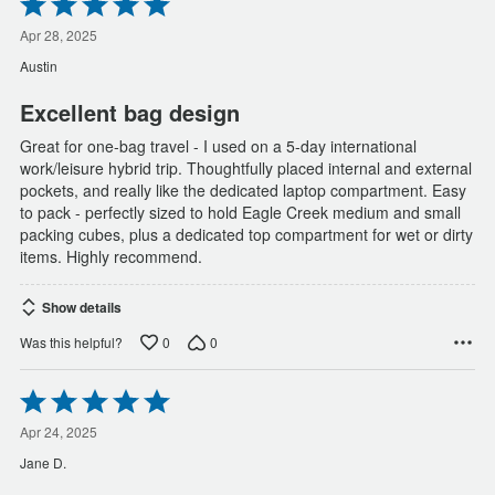
Rated
5
out
Apr 28, 2025
of
Austin
5
Excellent bag design
Great for one-bag travel - I used on a 5-day international
work/leisure hybrid trip. Thoughtfully placed internal and external
pockets, and really like the dedicated laptop compartment. Easy
to pack - perfectly sized to hold Eagle Creek medium and small
packing cubes, plus a dedicated top compartment for wet or dirty
items. Highly recommend.
Show details
0
0
Was this helpful?
Rated
5
out
Apr 24, 2025
of
Jane D.
5