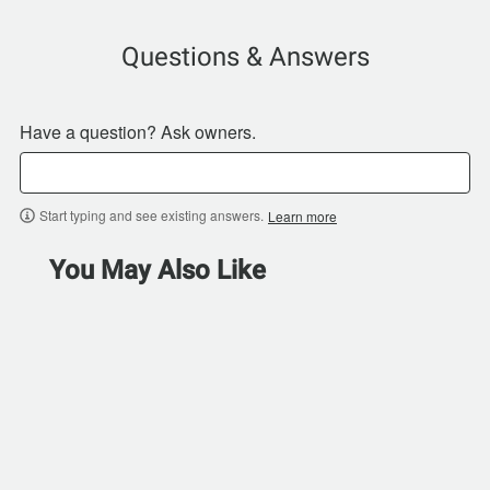
Questions & Answers
Have a question? Ask owners.
Start typing and see existing answers.
Learn more
You May Also Like