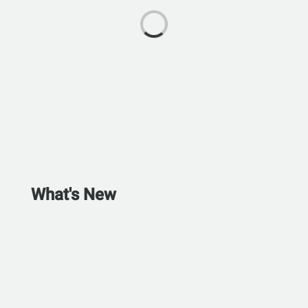
What's New