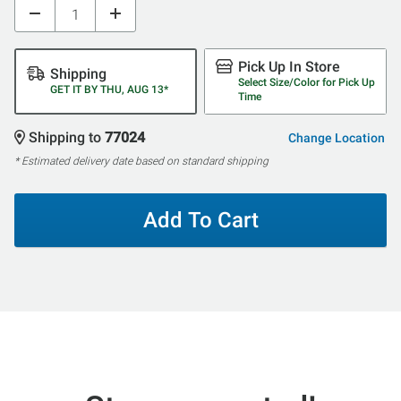
Pick Up In Store
Shipping
Select Size/Color for Pick Up
GET IT BY THU, AUG 13*
Time
Shipping to
77024
Change Location
* Estimated delivery date based on standard shipping
Add To Cart