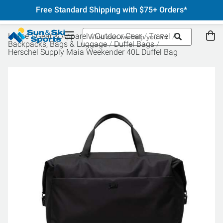
Free Standard Shipping with $75+ Orders*
Home
Gear & Apparel
Outdoor Gear
Travel
Backpacks, Bags & Luggage
Duffel Bags
Herschel Supply Maia Weekender 40L Duffel Bag