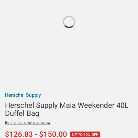
Herschel Supply
Herschel Supply Maia Weekender 40L
Duffel Bag
Be the first to write a review
$126.83 - $150.00
UP TO 30% OFF