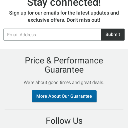
Stay connected!
Sign up for our emails for the latest updates and
exclusive offers. Don't miss out!
Email
Submit
Address
Price & Performance
Guarantee
We’re about good times and great deals.
More About Our Guarantee
Follow Us