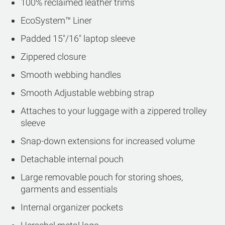
100% reclaimed leather trims
EcoSystem™ Liner
Padded 15"/16" laptop sleeve
Zippered closure
Smooth webbing handles
Smooth Adjustable webbing strap
Attaches to your luggage with a zippered trolley
sleeve
Snap-down extensions for increased volume
Detachable internal pouch
Large removable pouch for storing shoes,
garments and essentials
Internal organizer pockets