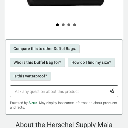
Compare this to other Duffel Bags.
Who is this Duffel Bag for?
How do I find my size?
Is this waterproof?
Powered by
Sierra
. May display inaccurate information about products
and facts.
About the Herschel Supply Maia