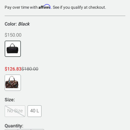
Affirm
Pay over time with
. See if you qualify at checkout.
Color:
Black
$150.00
$126.83
$180.00
Size:
No Size
40 L
Quantity: