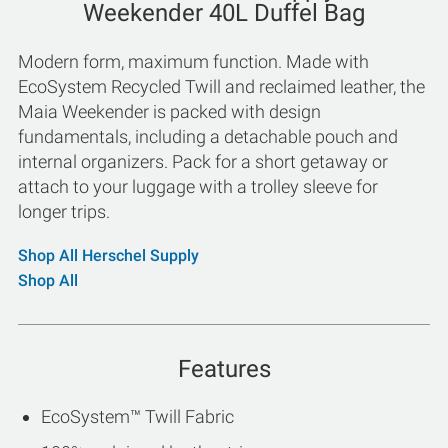
Weekender 40L Duffel Bag
Modern form, maximum function. Made with
EcoSystem Recycled Twill and reclaimed leather, the
Maia Weekender is packed with design
fundamentals, including a detachable pouch and
internal organizers. Pack for a short getaway or
attach to your luggage with a trolley sleeve for
longer trips.
Shop All Herschel Supply
Shop All
Features
EcoSystem™ Twill Fabric