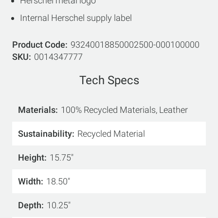
Herschel metal logo
Internal Herschel supply label
Product Code
93240018850002500-000100000
SKU
0014347777
Tech Specs
Materials
100% Recycled Materials, Leather
Sustainability
Recycled Material
Height
15.75"
Width
18.50"
Depth
10.25"