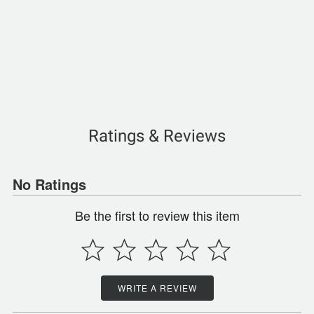
Ratings & Reviews
No Ratings
Be the first to review this item
WRITE A REVIEW