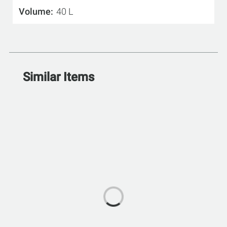
Volume
40 L
Similar Items