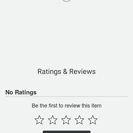
Ratings & Reviews
No Ratings
Be the first to review this item