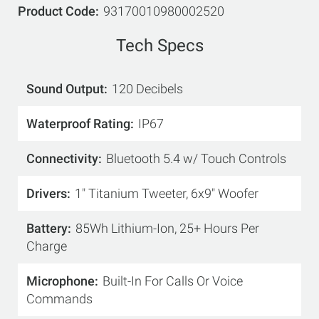
Product Code
93170010980002520
Tech Specs
Sound Output
120 Decibels
Waterproof Rating
IP67
Connectivity
Bluetooth 5.4 w/ Touch Controls
Drivers
1" Titanium Tweeter, 6x9" Woofer
Battery
85Wh Lithium-Ion, 25+ Hours Per
Charge
Microphone
Built-In For Calls Or Voice
Commands