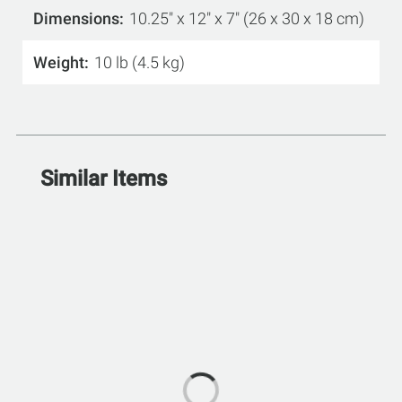
Dimensions
10.25" x 12" x 7" (26 x 30 x 18 cm)
Weight
10 lb (4.5 kg)
Similar Items