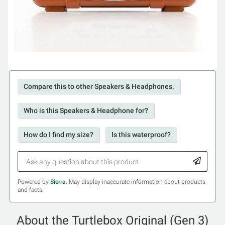
Compare this to other Speakers & Headphones.
Who is this Speakers & Headphone for?
How do I find my size?
Is this waterproof?
Powered by
Sierra
. May display inaccurate information about products
and facts.
About the Turtlebox Original (Gen 3)