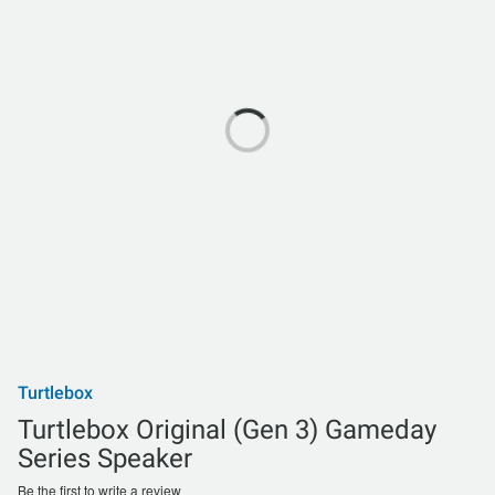
Turtlebox
Turtlebox Original (Gen 3) Gameday
Series Speaker
Be the first to write a review