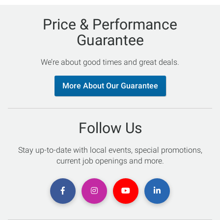
Price & Performance
Guarantee
We’re about good times and great deals.
More About Our Guarantee
Follow Us
Stay up-to-date with local events, special promotions,
current job openings and more.