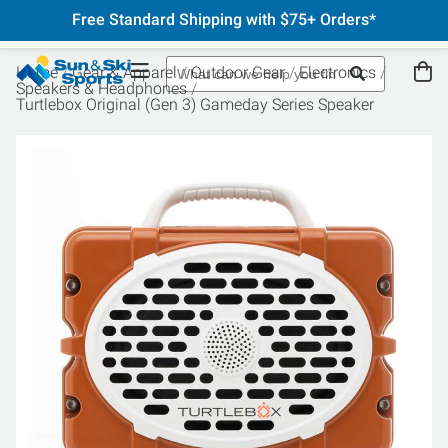
Free Standard Shipping with $75+ Orders*
Home
Gear & Apparel
Outdoor Gear
Electronics
Speakers & Headphones
Turtlebox Original (Gen 3) Gameday Series Speaker