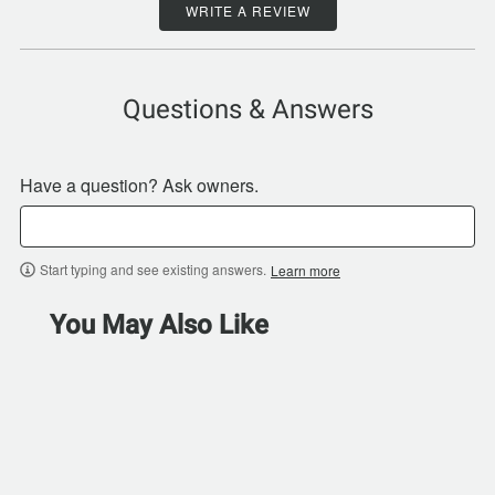
WRITE A REVIEW
Questions & Answers
Have a question? Ask owners.
Start typing and see existing answers.
Learn more
You May Also Like