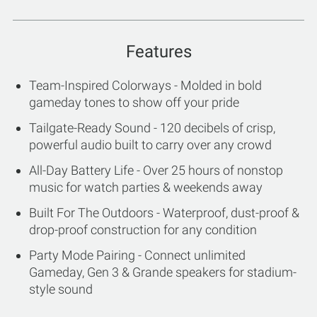
Features
Team-Inspired Colorways - Molded in bold
gameday tones to show off your pride
Tailgate-Ready Sound - 120 decibels of crisp,
powerful audio built to carry over any crowd
All-Day Battery Life - Over 25 hours of nonstop
music for watch parties & weekends away
Built For The Outdoors - Waterproof, dust-proof &
drop-proof construction for any condition
Party Mode Pairing - Connect unlimited
Gameday, Gen 3 & Grande speakers for stadium-
style sound