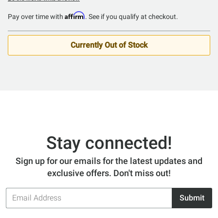
Affirm
Pay over time with
. See if you qualify at checkout.
Currently Out of Stock
Stay connected!
Sign up for our emails for the latest updates and
exclusive offers. Don't miss out!
Email
Submit
Address