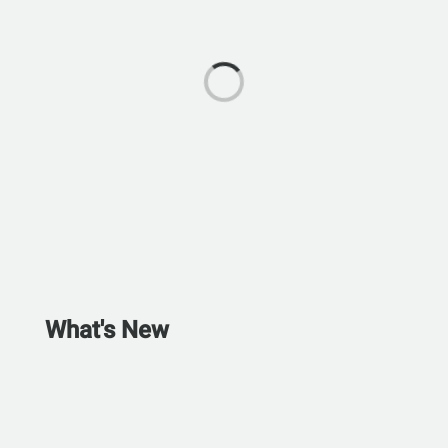
What's New