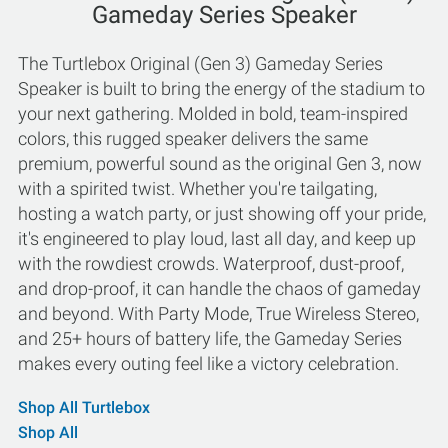
Gameday Series Speaker
The Turtlebox Original (Gen 3) Gameday Series
Speaker is built to bring the energy of the stadium to
your next gathering. Molded in bold, team-inspired
colors, this rugged speaker delivers the same
premium, powerful sound as the original Gen 3, now
with a spirited twist. Whether you're tailgating,
hosting a watch party, or just showing off your pride,
it's engineered to play loud, last all day, and keep up
with the rowdiest crowds. Waterproof, dust-proof,
and drop-proof, it can handle the chaos of gameday
and beyond. With Party Mode, True Wireless Stereo,
and 25+ hours of battery life, the Gameday Series
makes every outing feel like a victory celebration.
Shop All Turtlebox
Shop All