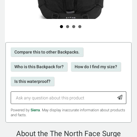
Compare this to other Backpacks.
Who is this Backpack for?
How do I find my size?
Is this waterproof?
Powered by
Sierra
. May display inaccurate information about products
and facts.
About the The North Face Surge