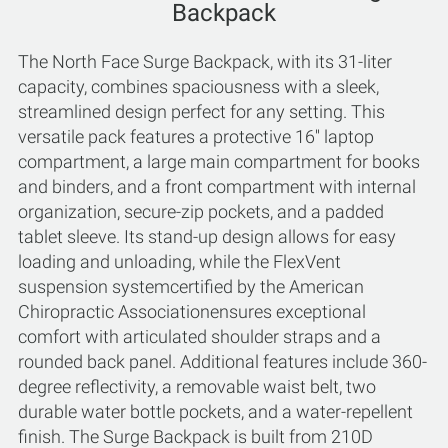
Backpack
The North Face Surge Backpack, with its 31-liter
capacity, combines spaciousness with a sleek,
streamlined design perfect for any setting. This
versatile pack features a protective 16'' laptop
compartment, a large main compartment for books
and binders, and a front compartment with internal
organization, secure-zip pockets, and a padded
tablet sleeve. Its stand-up design allows for easy
loading and unloading, while the FlexVent
suspension systemcertified by the American
Chiropractic Associationensures exceptional
comfort with articulated shoulder straps and a
rounded back panel. Additional features include 360-
degree reflectivity, a removable waist belt, two
durable water bottle pockets, and a water-repellent
finish. The Surge Backpack is built from 210D