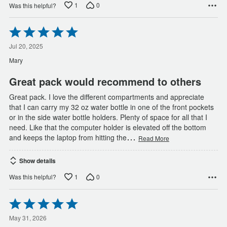
1
0
Was this helpful?
Rated
5
out
Jul 20, 2025
of
Mary
5
Great pack would recommend to others
Great pack. I love the different compartments and appreciate
that I can carry my 32 oz water bottle in one of the front pockets
or in the side water bottle holders. Plenty of space for all that I
need. Like that the computer holder is elevated off the bottom
…
and keeps the laptop from hitting the
Read More
Show details
1
0
Was this helpful?
Rated
5
out
May 31, 2026