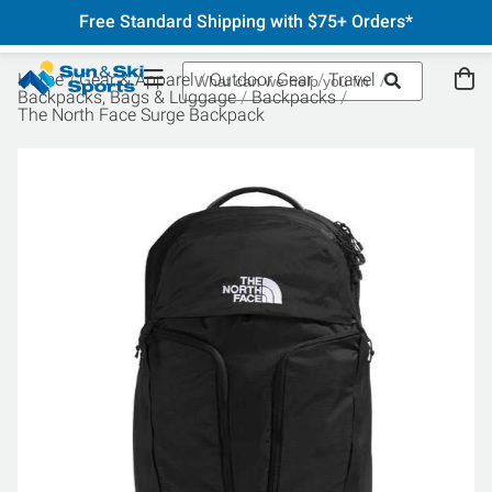
Free Standard Shipping with $75+ Orders*
Home
Gear & Apparel
Outdoor Gear
Travel
Backpacks, Bags & Luggage
Backpacks
The North Face Surge Backpack