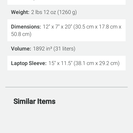
Weight
2 lbs 12 oz (1260 g)
Dimensions
12'' x 7'' x 20'' (30.5 cm x 17.8 cm x
50.8 cm)
Volume
1892 in³ (31 liters)
Laptop Sleeve
15'' x 11.5'' (38.1 cm x 29.2 cm)
Similar Items