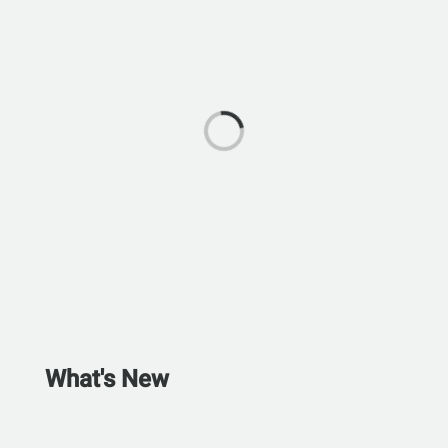
What's New