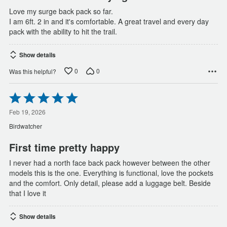
Love my surge back pack so far.
I am 6ft. 2 in and it's comfortable. A great travel and every day
pack with the ability to hit the trail.
Show details
0
0
Was this helpful?
Rated
5
out
Feb 19, 2026
of
Birdwatcher
5
First time pretty happy
I never had a north face back pack however between the other
models this is the one. Everything is functional, love the pockets
and the comfort. Only detail, please add a luggage belt. Beside
that I love it
Show details