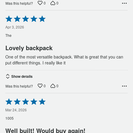
0
0
Was this helpful?
Rated
5
out
Apr 3, 2026
of
The
5
Lovely backpack
One of the most versatile backpack. What is great that you can
put different things. I really like it
Show details
0
0
Was this helpful?
Rated
5
out
Mar 24, 2026
of
1005
5
Well built! Would buy again!