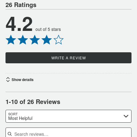
26 Ratings
4.2
out of 5 stars
WRITE A REVIEW
Show details
1-10 of 26 Reviews
SORT
Most Helpful
Search reviews