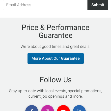
Email
Submit
Address
Price & Performance
Guarantee
We’re about good times and great deals.
More About Our Guarantee
Follow Us
Stay up-to-date with local events, special promotions,
current job openings and more.