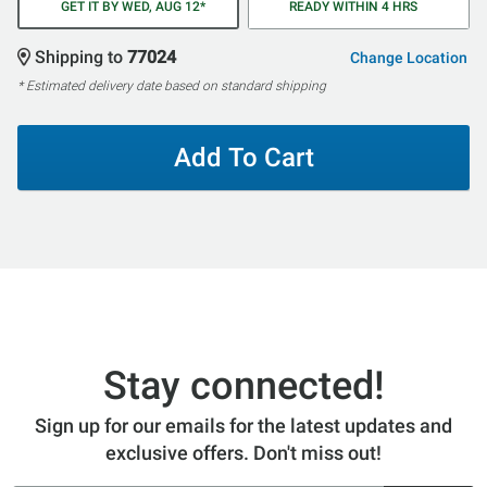
GET IT BY WED, AUG 12*
READY WITHIN 4 HRS
Shipping to
77024
Change Location
* Estimated delivery date based on standard shipping
Add To Cart
Stay connected!
Sign up for our emails for the latest updates and
exclusive offers. Don't miss out!