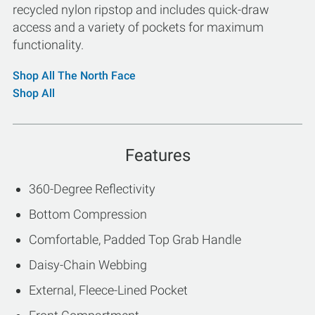
recycled nylon ripstop and includes quick-draw
access and a variety of pockets for maximum
functionality.
Shop All The North Face
Shop All
Features
360-Degree Reflectivity
Bottom Compression
Comfortable, Padded Top Grab Handle
Daisy-Chain Webbing
External, Fleece-Lined Pocket