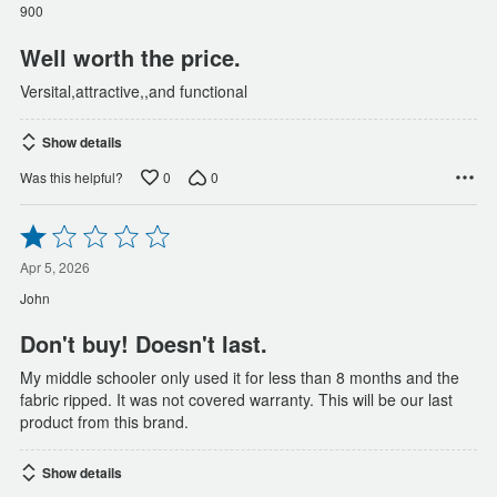
of
900
5
Well worth the price.
Versital,attractive,,and functional
Show details
0
0
Was this helpful?
Rated
1
out
Apr 5, 2026
of
John
5
Don't buy! Doesn't last.
My middle schooler only used it for less than 8 months and the
fabric ripped. It was not covered warranty. This will be our last
product from this brand.
Show details