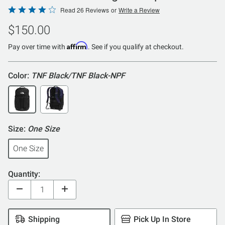
Rated
Read 26 Reviews
or
Write a Review
4.2
$150.00
out
of
Affirm
Pay over time with
. See if you qualify at checkout.
5
Color:
TNF Black/TNF Black-NPF
Size:
One Size
One Size
Quantity:
Shipping
Pick Up In Store