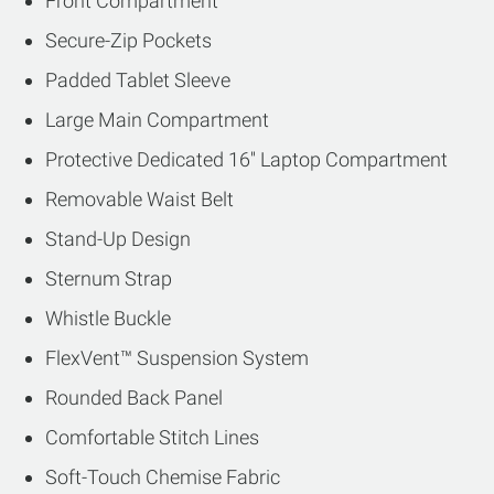
Front Compartment
Secure-Zip Pockets
Padded Tablet Sleeve
Large Main Compartment
Protective Dedicated 16'' Laptop Compartment
Removable Waist Belt
Stand-Up Design
Sternum Strap
Whistle Buckle
FlexVent™ Suspension System
Rounded Back Panel
Comfortable Stitch Lines
Soft-Touch Chemise Fabric