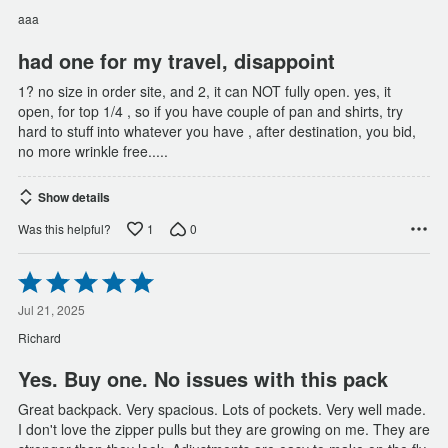
of
aaa
5
had one for my travel, disappoint
1? no size in order site, and 2, it can NOT fully open. yes, it
open, for top 1/4 , so if you have couple of pan and shirts, try
hard to stuff into whatever you have , after destination, you bid,
no more wrinkle free.....
Show details
1
0
Was this helpful?
Rated
5
out
Jul 21, 2025
of
Richard
5
Yes. Buy one. No issues with this pack
Great backpack. Very spacious. Lots of pockets. Very well made.
I don't love the zipper pulls but they are growing on me. They are