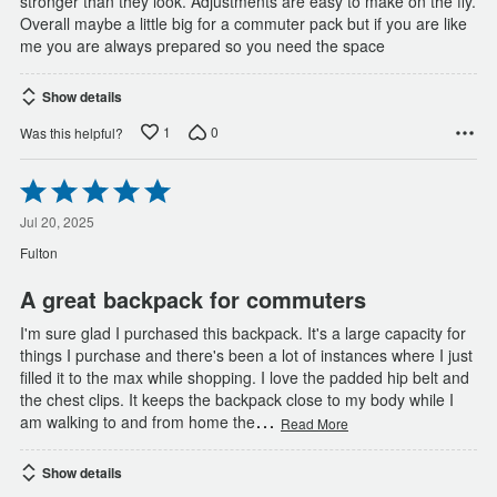
stronger than they look. Adjustments are easy to make on the fly.
Overall maybe a little big for a commuter pack but if you are like
me you are always prepared so you need the space
Show details
1
0
Was this helpful?
Rated
5
out
Jul 20, 2025
of
Fulton
5
A great backpack for commuters
I'm sure glad I purchased this backpack. It's a large capacity for
things I purchase and there's been a lot of instances where I just
filled it to the max while shopping. I love the padded hip belt and
the chest clips. It keeps the backpack close to my body while I
…
am walking to and from home the
Read More
Show details