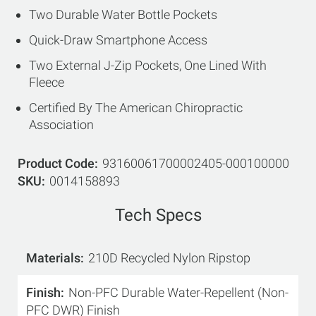
Two Durable Water Bottle Pockets
Quick-Draw Smartphone Access
Two External J-Zip Pockets, One Lined With
Fleece
Certified By The American Chiropractic
Association
Product Code
93160061700002405-000100000
SKU
0014158893
Tech Specs
Materials
210D Recycled Nylon Ripstop
Finish
Non-PFC Durable Water-Repellent (Non-
PFC DWR) Finish