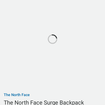
The North Face
The North Face Surge Backpack