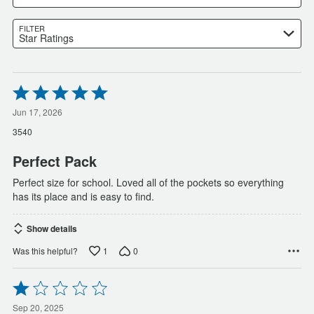
FILTER
Star Ratings
Rated
5
out
Jun 17, 2026
of
3540
5
Perfect Pack
Perfect size for school. Loved all of the pockets so everything
has its place and is easy to find.
Show details
1
0
Was this helpful?
Rated
1
out
Sep 20, 2025