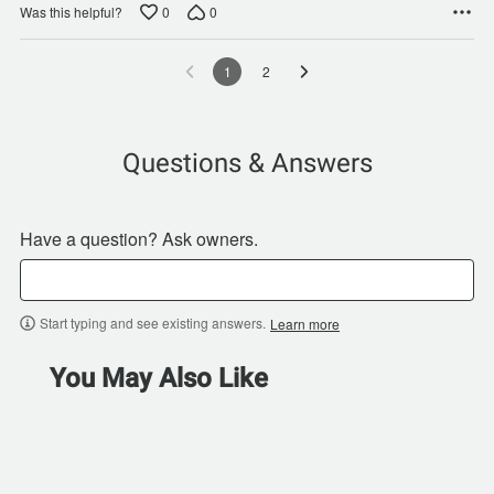
0
0
Was this helpful?
1
2
Questions & Answers
Have a question? Ask owners.
Start typing and see existing answers.
Learn more
You May Also Like