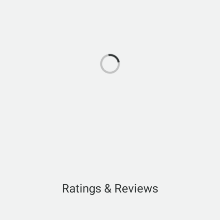
Ratings & Reviews