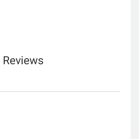
& Reviews