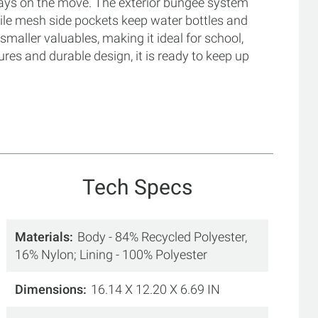
 days on the move. The exterior bungee system
hile mesh side pockets keep water bottles and
smaller valuables, making it ideal for school,
ures and durable design, it is ready to keep up
Tech Specs
Materials
Body - 84% Recycled Polyester,
16% Nylon; Lining - 100% Polyester
Dimensions
16.14 X 12.20 X 6.69 IN