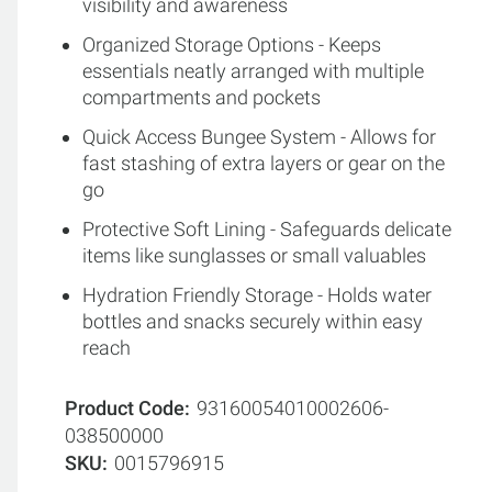
visibility and awareness
Organized Storage Options - Keeps
essentials neatly arranged with multiple
compartments and pockets
Quick Access Bungee System - Allows for
fast stashing of extra layers or gear on the
go
Protective Soft Lining - Safeguards delicate
items like sunglasses or small valuables
Hydration Friendly Storage - Holds water
bottles and snacks securely within easy
reach
Product Code
93160054010002606-
038500000
SKU
0015796915