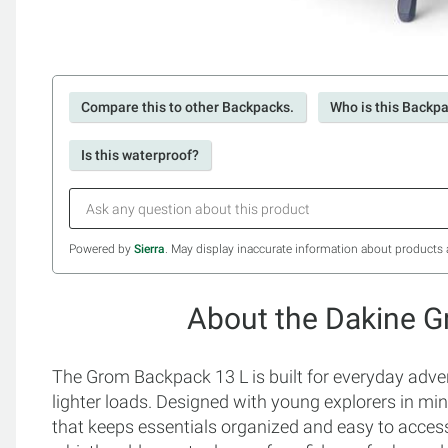
Compare this to other Backpacks.
Who is this Backpa
Is this waterproof?
Powered by
Sierra
. May display inaccurate information about products 
About the Dakine 
The Grom Backpack 13 L is built for everyday adven
lighter loads. Designed with young explorers in min
that keeps essentials organized and easy to access.