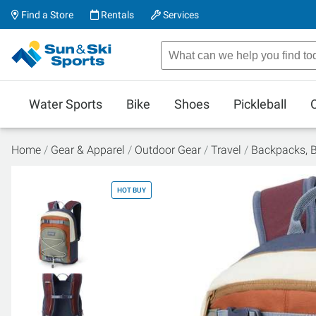
Find a Store
Rentals
Services
Water Sports
Bike
Shoes
Pickleball
Home
Gear & Apparel
Outdoor Gear
Travel
Backpacks, 
HOT BUY