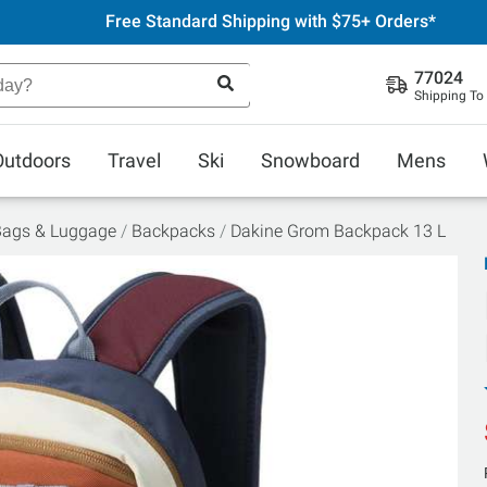
Free Standard Shipping with $75+ Orders*
77024
Shipping To
Outdoors
Travel
Ski
Snowboard
Mens
Bags & Luggage
Backpacks
Dakine Grom Backpack 13 L