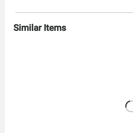
Similar Items