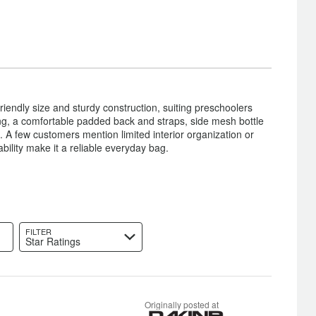
iendly size and sturdy construction, suiting preschoolers
ing, a comfortable padded back and straps, side mesh bottle
 A few customers mention limited interior organization or
ability make it a reliable everyday bag.
FILTER
Star Ratings
Originally posted at