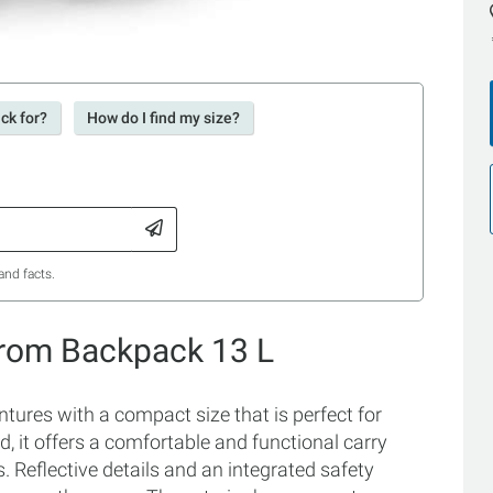
ck for?
How do I find my size?
and facts.
Grom Backpack 13 L
tures with a compact size that is perfect for
d, it offers a comfortable and functional carry
 Reflective details and an integrated safety