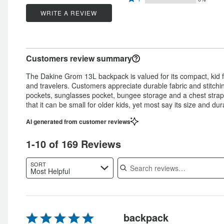
stars
by
88%
1
stars
by
WRITE A REVIEW
8%
of
star
by
3%
of
reviewers
by
1%
of
reviewers
0%
of
reviewers
Customers review summary
of
reviewers
reviewers
The Dakine Grom 13L backpack is valued for its compact, kid fr
and travelers. Customers appreciate durable fabric and stitch
pockets, sunglasses pocket, bungee storage and a chest strap.
that it can be small for older kids, yet most say its size and dur
AI generated from customer reviews
1-10 of 169 Reviews
Search reviews
SORT
Most Helpful
Rated
backpack