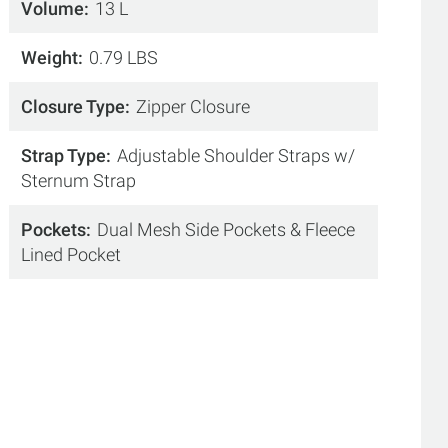
Volume
13 L
Weight
0.79 LBS
Closure Type
Zipper Closure
Strap Type
Adjustable Shoulder Straps w/
Sternum Strap
Pockets
Dual Mesh Side Pockets & Fleece
Lined Pocket