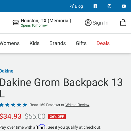
Blog
Houston, TX (Memorial)
Sign In
Opens Tomorrow
Womens
Kids
Brands
Gifts
Deals
Dakine
Dakine Grom Backpack 13
L
Rated
Read 169 Reviews
or
Write a Review
4.8
$34.93
$55.00
36% OFF
out
of
Affirm
Pay over time with
. See if you qualify at checkout.