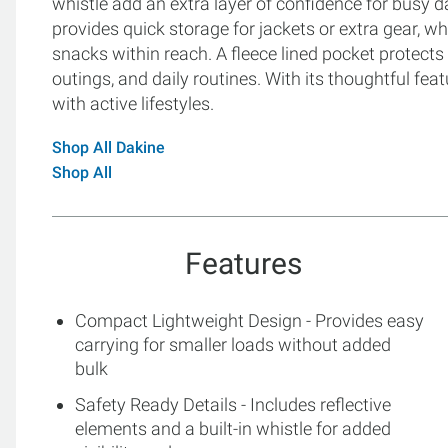
whistle add an extra layer of confidence for busy
provides quick storage for jackets or extra gear, w
snacks within reach. A fleece lined pocket protects 
outings, and daily routines. With its thoughtful feat
with active lifestyles.
Shop All Dakine
Shop All
Features
Compact Lightweight Design - Provides easy
carrying for smaller loads without added
bulk
Safety Ready Details - Includes reflective
elements and a built-in whistle for added