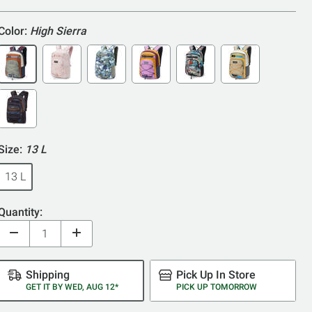
5
Color:
High Sierra
Size:
13 L
13 L
Quantity:
Shipping
Pick Up In Store
GET IT BY WED, AUG 12*
PICK UP TOMORROW