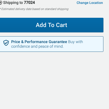
Shipping to
77024
Change Location
* Estimated delivery date based on standard shipping
Add To Cart
Price & Performance Guarantee
Buy with
confidence and peace of mind.