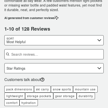
comfortable all day wear. A few customers mention tight pockets
or missing water bottle and padded waist features, yet most find
it durable, neat, and perfectly sized.
AI generated from customer reviews
1-10 of 128 Reviews
SORT
Most Helpful
Search reviews
Star Ratings
Customers talk about
pack dimensions
ski carry
snow sports
mountain use
lightweight
storage pockets
gear storage
durability
comfort
hydration