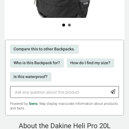
Compare this to other Backpacks.
Who is this Backpack for?
How do I find my size?
Is this waterproof?
Powered by
Sierra
. May display inaccurate information about products
and facts.
About the Dakine Heli Pro 20L