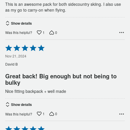
This is an awesome pack for both sidecountry skiing. I also use
as my go to carry-on when flying.
Show details
1
0
Was this helpful?
Rated
5
out
Nov 21, 2024
of
David B
5
Great back! Big enough but not being to
bulky
Nice fitting backpack + well made
Show details
1
0
Was this helpful?
Rated