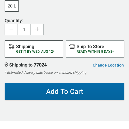
20 L
Quantity:
Shipping
Ship To Store
GET IT BY WED, AUG 12*
READY WITHIN 5 DAYS*
Shipping to
77024
Change Location
* Estimated delivery date based on standard shipping
Add To Cart