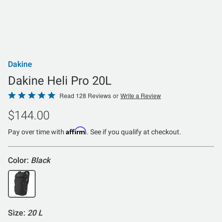
Dakine
Dakine Heli Pro 20L
Rated
Read 128 Reviews
or
Write a Review
4.8
$144.00
out
of
Affirm
Pay over time with
. See if you qualify at checkout.
5
Color:
Black
Size:
20 L