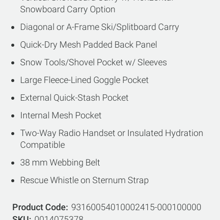
Snowboard Carry Option
Diagonal or A-Frame Ski/Splitboard Carry
Quick-Dry Mesh Padded Back Panel
Snow Tools/Shovel Pocket w/ Sleeves
Large Fleece-Lined Goggle Pocket
External Quick-Stash Pocket
Internal Mesh Pocket
Two-Way Radio Handset or Insulated Hydration
Compatible
38 mm Webbing Belt
Rescue Whistle on Sternum Strap
Product Code
93160054010002415-000100000
SKU
0014075378