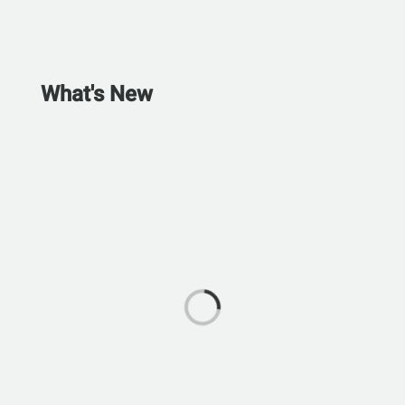
What's New