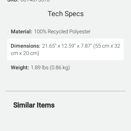
Tech Specs
Material
100% Recycled Polyester
Dimensions
21.65" x 12.59" x 7.87" (55 cm x 32
cm x 20 cm)
Weight
1.89 lbs (0.86 kg)
Similar Items