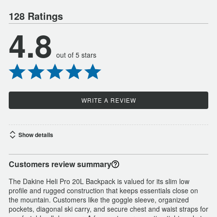
128 Ratings
4.8
out of 5 stars
WRITE A REVIEW
Show details
Customers review summary
The Dakine Heli Pro 20L Backpack is valued for its slim low
profile and rugged construction that keeps essentials close on
the mountain. Customers like the goggle sleeve, organized
pockets, diagonal ski carry, and secure chest and waist straps for