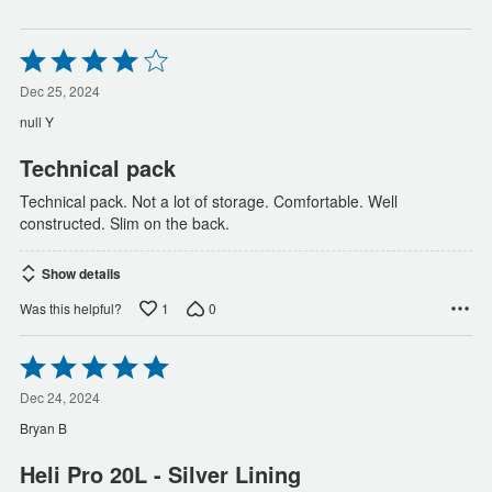
Rated
4
out
Dec 25, 2024
of
null Y
5
Technical pack
Technical pack. Not a lot of storage. Comfortable. Well
constructed. Slim on the back.
Show details
1
0
Was this helpful?
Rated
5
out
Dec 24, 2024
of
Bryan B
5
Heli Pro 20L - Silver Lining