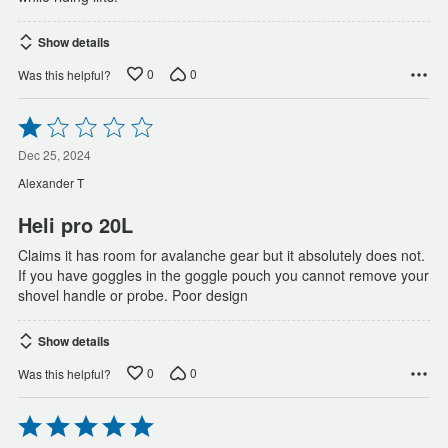
Show details
0
0
Was this helpful?
Rated
1
out
Dec 25, 2024
of
Alexander T
5
Heli pro 20L
Claims it has room for avalanche gear but it absolutely does not.
If you have goggles in the goggle pouch you cannot remove your
shovel handle or probe. Poor design
Show details
0
0
Was this helpful?
Rated
5