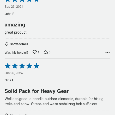
5
out
Sep 26, 2024
of
John F
5
amazing
great product
Show details
1
0
Was this helpful?
Rated
5
out
Jun 26, 2024
of
Nina L
5
Solid Pack for Heavy Gear
Well designed to handle outdoor elements, durable for hiking
treks and snow. Straps and waist stabilizing belt sufficient.