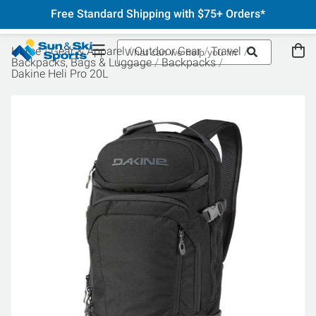
Free Standard Shipping with $75+ Orders*
Home
Gear & Apparel
Outdoor Gear
Travel
Backpacks, Bags & Luggage
Backpacks
Dakine Heli Pro 20L