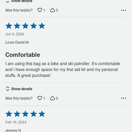
Show details
1
0
Was this helpful?
Rated
5
out
Jun 4, 2024
of
Louis-David M
5
Comfortable
I am using this bag as a bike and ski patroller. It's comfortable
and i have enough space for my first aid kit and my personal
stuffs. A great purchase!
Show details
1
0
Was this helpful?
Rated
5
out
Feb 16, 2024
of
Jerome N