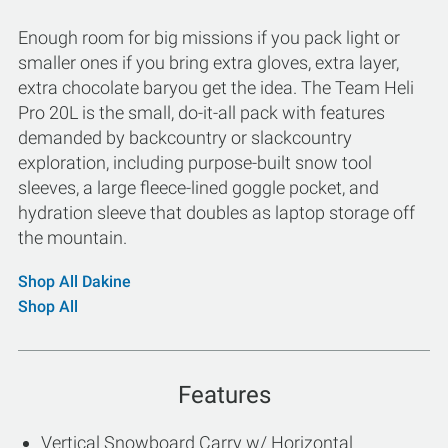
Enough room for big missions if you pack light or
smaller ones if you bring extra gloves, extra layer,
extra chocolate baryou get the idea. The Team Heli
Pro 20L is the small, do-it-all pack with features
demanded by backcountry or slackcountry
exploration, including purpose-built snow tool
sleeves, a large fleece-lined goggle pocket, and
hydration sleeve that doubles as laptop storage off
the mountain.
Shop All Dakine
Shop All
Features
Vertical Snowboard Carry w/ Horizontal