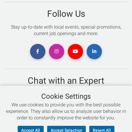
Follow Us
Stay up-to-date with local events, special promotions,
current job openings and more.
Chat with an Expert
Not sure which skis to buy? Need help with bike sizing?
Cookie Settings
Talk to one of our experts today!
We use cookies to provide you with the best possible
Live Chat
experience. They also allow us to analyze user behavior in
order to constantly improve the website for you.
866-786-3869
Accept All
Accept Selection
Reject All