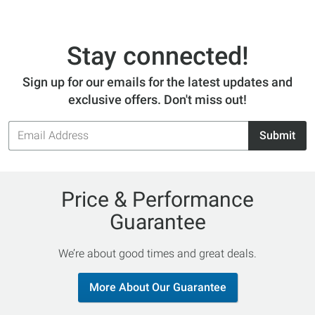
Stay connected!
Sign up for our emails for the latest updates and
exclusive offers. Don't miss out!
Email
Submit
Address
Price & Performance
Guarantee
We’re about good times and great deals.
More About Our Guarantee