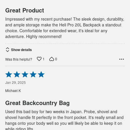
5
Great Product
Impressed with my recent purchase! The sleek design, durability,
and ample storage make the Heli Pro 20L Backpack a standout
choice. Comfortable for extended wear, it's ideal for any
adventure. Highly recommend!
Show details
1
0
Was this helpful?
Rated
5
out
Jan 29, 2025
of
Michael K
5
Great Backcountry Bag
Used this bad boy for two weeks in Japan. Probe, shovel and
shovel handle fit perfectly in the front pocket. It's really small and
hangs onto your body well so you will likely be able to keep it on
while riding lifts.