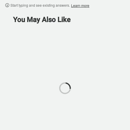
Start typing and see existing answers.
Learn more
You May Also Like