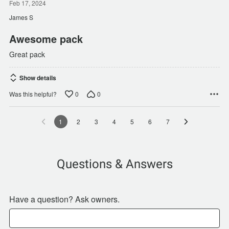
out
Feb 17, 2024
of
James S
5
Awesome pack
Great pack
Show details
0
0
Was this helpful?
1
2
3
4
5
6
7
Questions & Answers
Have a question? Ask owners.