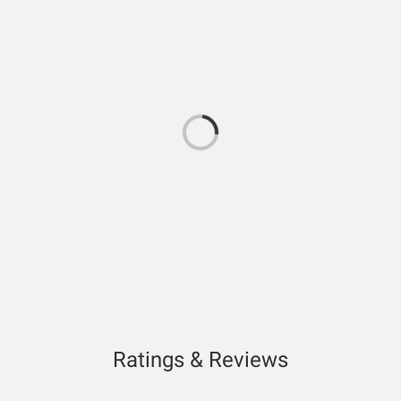
Ratings & Reviews