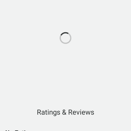
Ratings & Reviews