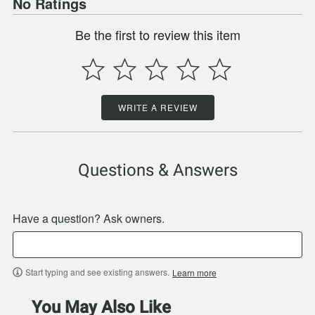
No Ratings
Be the first to review this item
WRITE A REVIEW
Questions & Answers
Have a question? Ask owners.
Start typing and see existing answers.
Learn more
You May Also Like