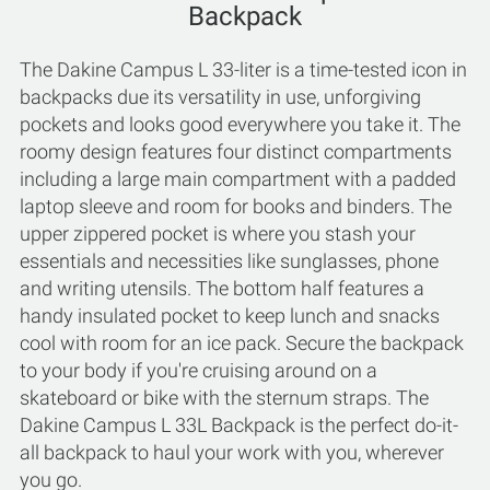
Backpack
The Dakine Campus L 33-liter is a time-tested icon in
backpacks due its versatility in use, unforgiving
pockets and looks good everywhere you take it. The
roomy design features four distinct compartments
including a large main compartment with a padded
laptop sleeve and room for books and binders. The
upper zippered pocket is where you stash your
essentials and necessities like sunglasses, phone
and writing utensils. The bottom half features a
handy insulated pocket to keep lunch and snacks
cool with room for an ice pack. Secure the backpack
to your body if you're cruising around on a
skateboard or bike with the sternum straps. The
Dakine Campus L 33L Backpack is the perfect do-it-
all backpack to haul your work with you, wherever
you go.