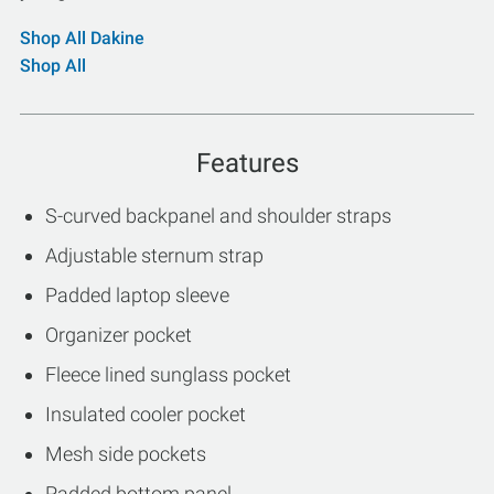
Shop All Dakine
Shop All
Features
S-curved backpanel and shoulder straps
Adjustable sternum strap
Padded laptop sleeve
Organizer pocket
Fleece lined sunglass pocket
Insulated cooler pocket
Mesh side pockets
Padded bottom panel