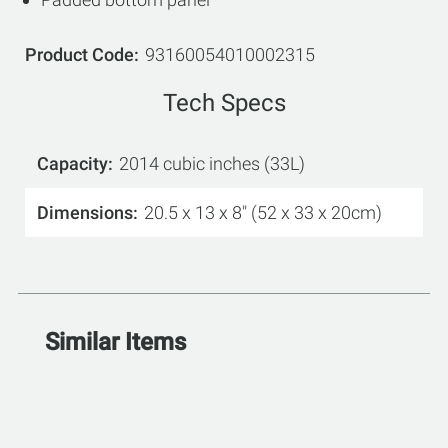
Product Code
93160054010002315
Tech Specs
Capacity
2014 cubic inches (33L)
Dimensions
20.5 x 13 x 8" (52 x 33 x 20cm)
Similar Items