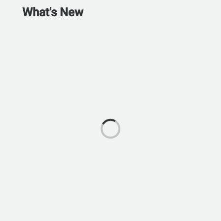
What's New