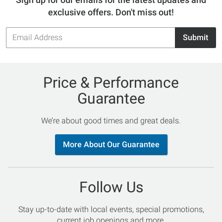
exclusive offers. Don't miss out!
Email
Submit
Address
Price & Performance
Guarantee
We’re about good times and great deals.
More About Our Guarantee
Follow Us
Stay up-to-date with local events, special promotions,
current job openings and more.