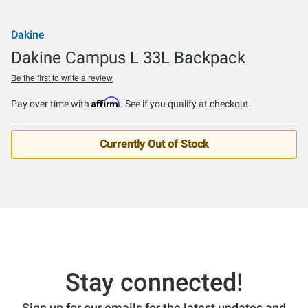
Dakine
Dakine Campus L 33L Backpack
Be the first to write a review
Affirm
Pay over time with
. See if you qualify at checkout.
Currently Out of Stock
Stay connected!
Sign up for our emails for the latest updates and