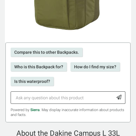
Compare this to other Backpacks.
Who is this Backpack for?
How do I find my size?
Is this waterproof?
Powered by
Sierra
. May display inaccurate information about products
and facts.
About the Dakine Campus L 33L