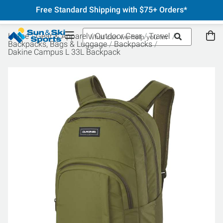
Free Standard Shipping with $75+ Orders*
Home
Gear & Apparel
Outdoor Gear
Travel
Backpacks, Bags & Luggage
Backpacks
Dakine Campus L 33L Backpack