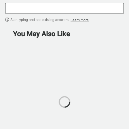
Start typing and see existing answers.
Learn more
You May Also Like