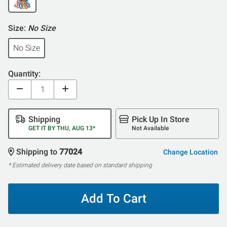
Size:
No Size
No Size
Quantity:
Shipping
Pick Up In Store
GET IT BY THU, AUG 13*
Not Available
Shipping to
77024
Change Location
* Estimated delivery date based on standard shipping
Add To Cart