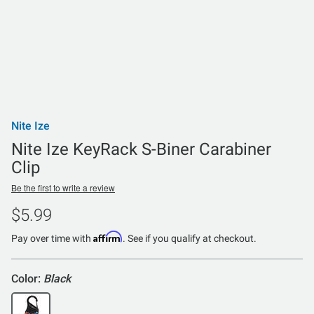
Nite Ize
Nite Ize KeyRack S-Biner Carabiner
Clip
Be the first to write a review
$5.99
Affirm
Pay over time with
. See if you qualify at checkout.
Color:
Black