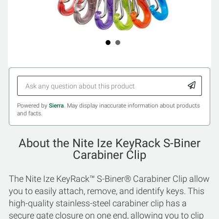
Powered by
Sierra
. May display inaccurate information about products
and facts.
About the Nite Ize KeyRack S-Biner
Carabiner Clip
The Nite Ize KeyRack™ S-Biner® Carabiner Clip allow
you to easily attach, remove, and identify keys. This
high-quality stainless-steel carabiner clip has a
secure gate closure on one end, allowing you to clip