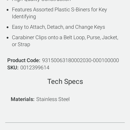
Features Assorted Plastic S-Biners for Key
Identifying
Easy to Attach, Detach, and Change Keys
Carabiner Clips onto a Belt Loop, Purse, Jacket,
or Strap
Product Code
93150063180002030-000100000
SKU
0012399614
Tech Specs
Materials
Stainless Steel