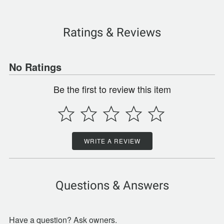
Ratings & Reviews
No Ratings
Be the first to review this item
WRITE A REVIEW
Questions & Answers
Have a question? Ask owners.