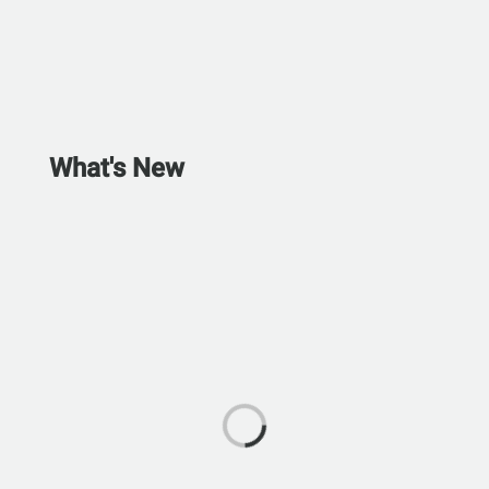
What's New