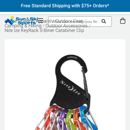
Free Standard Shipping with $75+ Orders*
Home
Gear & Apparel
Outdoor Gear
Camping & Hiking
Outdoor Accessories
Nite Ize KeyRack S-Biner Carabiner Clip