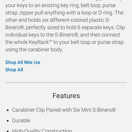
your keys to an existing key ring, belt loop, purse
strap, zipper pull-anything with a loop or D-ring. The
other end holds six different-colored plastic S-
Biners®, perfectly sized to hold 6 separate keys. Clip
individual keys to the S-Biners®, and then connect
the whole KeyRack™ to your belt loop or purse strap
using the carabiner body.
Shop All Nite Ize
Shop All
Features
Carabiner Clip Paired with Six Mini S-Biners®
Durable
High-Quality Construction