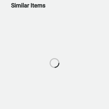
Similar Items