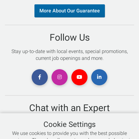
More About Our Guarantee
Follow Us
Stay up-to-date with local events, special promotions,
current job openings and more.
Chat with an Expert
Not sure which skis to buy? Need help with bike sizing?
Cookie Settings
Talk to one of our experts today!
We use cookies to provide you with the best possible