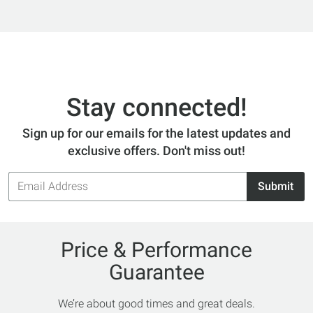
Stay connected!
Sign up for our emails for the latest updates and
exclusive offers. Don't miss out!
Email
Submit
Address
Price & Performance
Guarantee
We’re about good times and great deals.