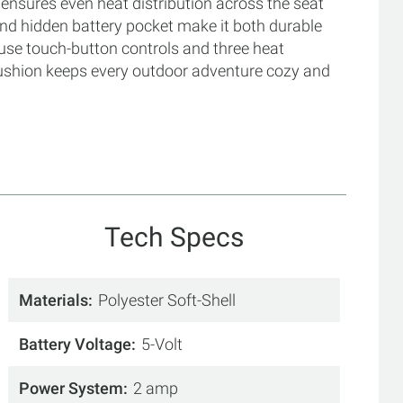
t ensures even heat distribution across the seat
 and hidden battery pocket make it both durable
use touch-button controls and three heat
Cushion keeps every outdoor adventure cozy and
Tech Specs
Materials
Polyester Soft-Shell
Battery Voltage
5-Volt
Power System
2 amp