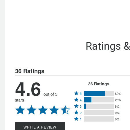
Ratings 
36 Ratings
4.6
36 Ratings
Rated
out of 5
5
69%
Rated
stars
4
25%
5
Rated
4
3
6%
stars
Rated
3
stars
2
0%
by
Rated
2
stars
1
0%
by
69%
1
stars
by
WRITE A REVIEW
25%