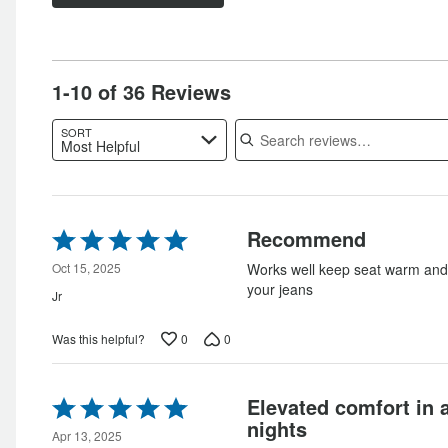
of
star
by
6%
of
reviewers
by
0%
of
reviewers
0%
of
reviewers
of
reviewers
1-10 of 36 Reviews
reviewers
Search reviews
SORT
Most Helpful
Rated
Recommend
5
out
Oct 15, 2025
Works well keep seat warm and 
of
your jeans
Jr
5
0
0
Was this helpful?
Rated
Elevated comfort in 
5
nights
out
Apr 13, 2025