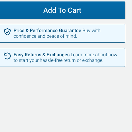
Add To Cart
Price & Performance Guarantee
Buy with
confidence and peace of mind.
Easy Returns & Exchanges
Learn more about how
to start your hassle-free return or exchange.