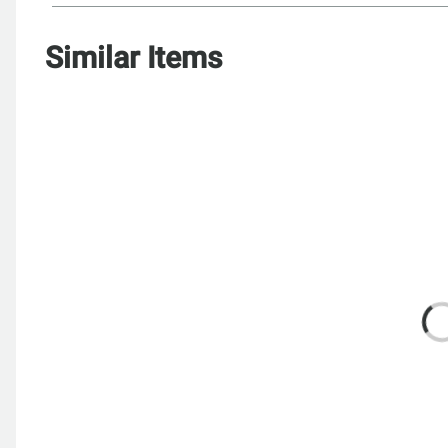
Similar Items