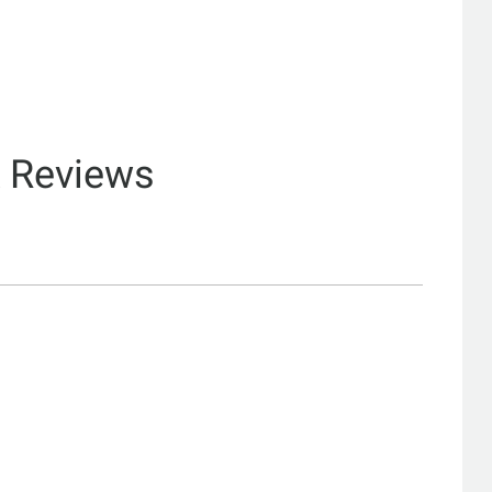
& Reviews