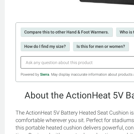
Compare this to other Hand & Foot Warmers.
Who is 
How do I find my size?
Is this for men or women?
Powered by
Sierra
. May display inaccurate information about products 
About the ActionHeat 5V B
The ActionHeat 5V Battery Heated Seat Cushion is 
comfortable wherever you sit. Perfect for stadium
this portable heated cushion delivers powerful, con