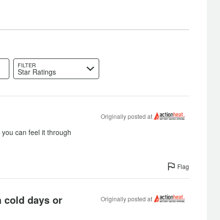
FILTER
Star Ratings
Originally posted at
you can feel it through
Flag
a cold days or
Originally posted at