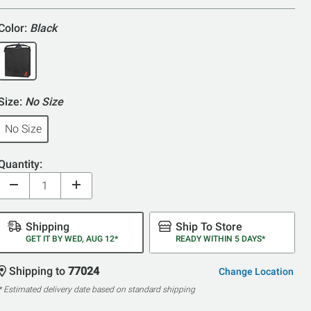
5
Color:
Black
Size:
No Size
No Size
Quantity:
Shipping
Ship To Store
GET IT BY WED, AUG 12*
READY WITHIN 5 DAYS*
Shipping to
77024
Change Location
* Estimated delivery date based on standard shipping