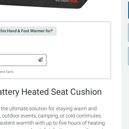
this Hand & Foot Warmer for?
and facts.
attery Heated Seat Cushion
the ultimate solution for staying warm and
s, outdoor events, camping, or cold commutes,
sistent warmth with up to five hours of heating