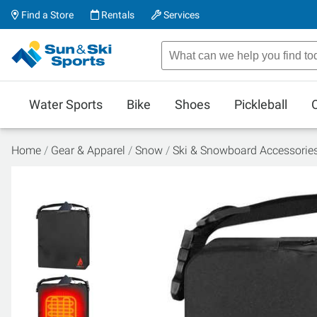
Find a Store
Rentals
Services
Water Sports
Bike
Shoes
Pickleball
Home
Gear & Apparel
Snow
Ski & Snowboard Accessorie