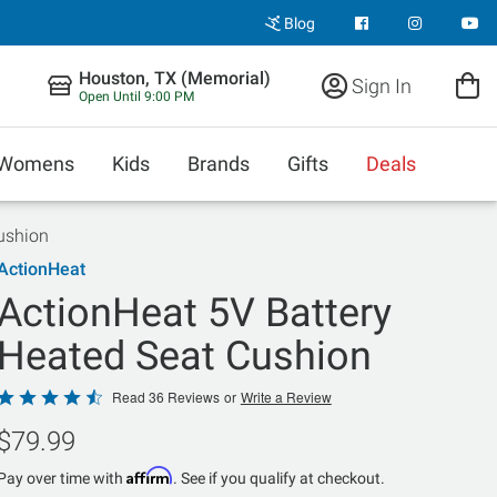
Blog
Houston, TX (Memorial)
Sign In
Open Until 9:00 PM
Womens
Kids
Brands
Gifts
Deals
ushion
ActionHeat
ActionHeat 5V Battery
Heated Seat Cushion
Rated
Read 36 Reviews
or
Write a Review
4.6
$79.99
out
of
Affirm
Pay over time with
. See if you qualify at checkout.