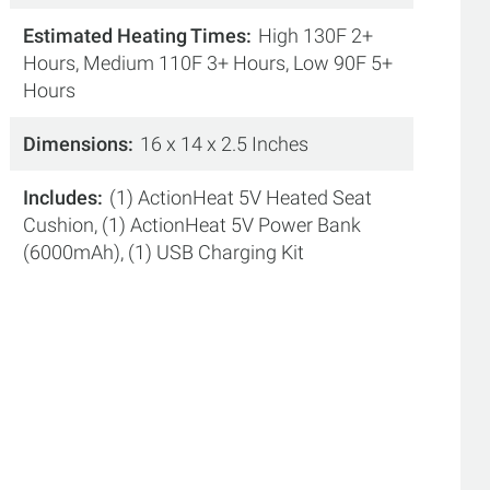
Estimated Heating Times
High 130F 2+
Hours, Medium 110F 3+ Hours, Low 90F 5+
Hours
Dimensions
16 x 14 x 2.5 Inches
Includes
(1) ActionHeat 5V Heated Seat
Cushion, (1) ActionHeat 5V Power Bank
(6000mAh), (1) USB Charging Kit