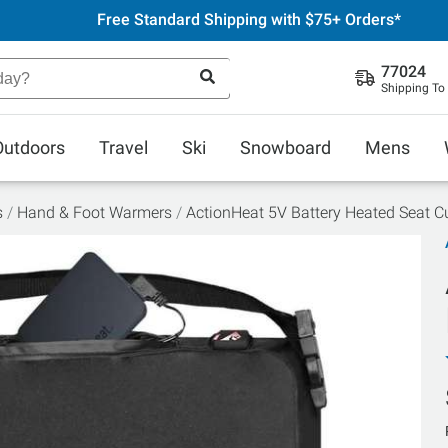
Free Standard Shipping with $75+ Orders*
77024
Shipping To
Outdoors
Travel
Ski
Snowboard
Mens
s
Hand & Foot Warmers
ActionHeat 5V Battery Heated Seat C