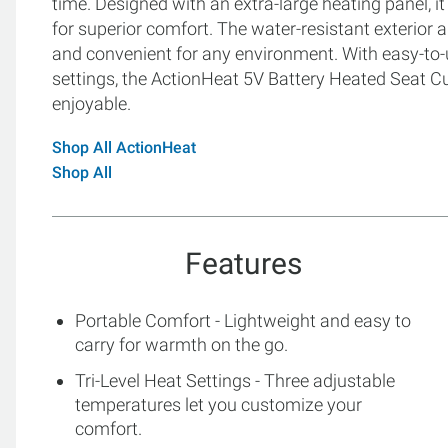
time. Designed with an extra-large heating panel, i
for superior comfort. The water-resistant exterior
and convenient for any environment. With easy-to-
settings, the ActionHeat 5V Battery Heated Seat 
enjoyable.
Shop All ActionHeat
Shop All
Features
Portable Comfort - Lightweight and easy to
carry for warmth on the go.
Tri-Level Heat Settings - Three adjustable
temperatures let you customize your
comfort.