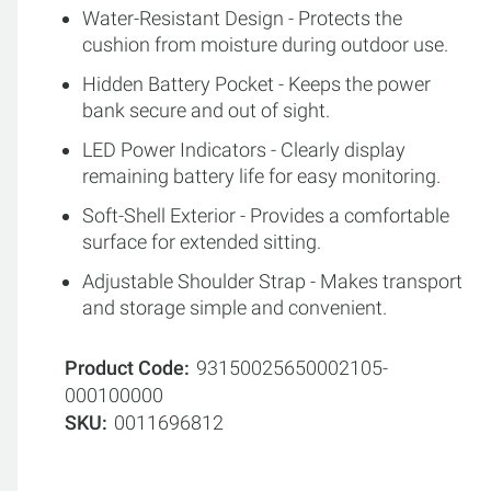
Water-Resistant Design - Protects the
cushion from moisture during outdoor use.
Hidden Battery Pocket - Keeps the power
bank secure and out of sight.
LED Power Indicators - Clearly display
remaining battery life for easy monitoring.
Soft-Shell Exterior - Provides a comfortable
surface for extended sitting.
Adjustable Shoulder Strap - Makes transport
and storage simple and convenient.
Product Code
93150025650002105-
000100000
SKU
0011696812