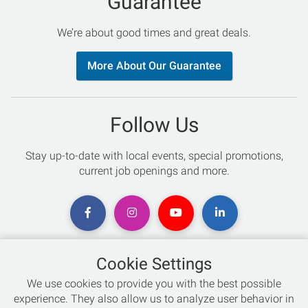
Guarantee
We’re about good times and great deals.
More About Our Guarantee
Follow Us
Stay up-to-date with local events, special promotions,
current job openings and more.
Cookie Settings
Chat with an Expert
We use cookies to provide you with the best possible
experience. They also allow us to analyze user behavior in