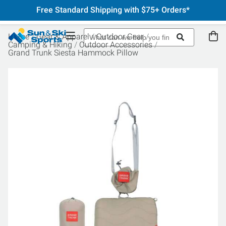
Free Standard Shipping with $75+ Orders*
Home
Gear & Apparel
Outdoor Gear
Camping & Hiking
Outdoor Accessories
Grand Trunk Siesta Hammock Pillow