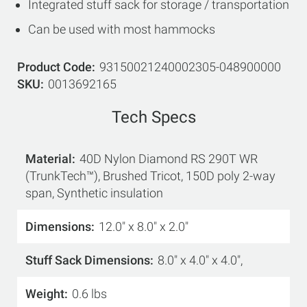
Integrated stuff sack for storage / transportation
Can be used with most hammocks
Product Code
93150021240002305-048900000
SKU
0013692165
Tech Specs
Material
40D Nylon Diamond RS 290T WR
(TrunkTech™), Brushed Tricot, 150D poly 2-way
span, Synthetic insulation
Dimensions
12.0" x 8.0" x 2.0"
Stuff Sack Dimensions
8.0" x 4.0" x 4.0",
Weight
0.6 lbs