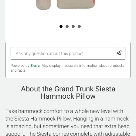
Powered by
Sierra
. May display inaccurate information about products
and facts.
About the Grand Trunk Siesta
Hammock Pillow
Take hammock comfort to a whole new level with
the Siesta Hammock Pillow. Hanging in a hammock
is amazing, but sometimes you need that extra head
support. The Siesta comes complete with adjustable