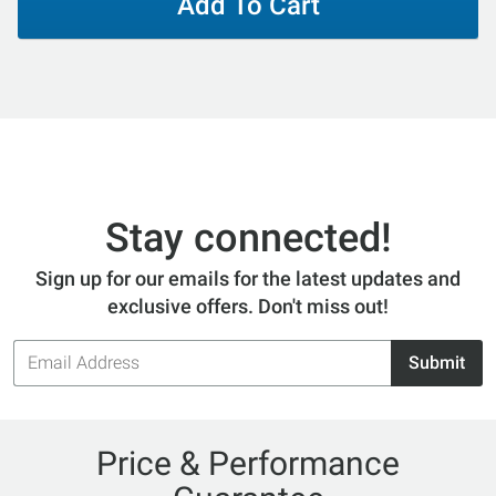
Add To Cart
Stay connected!
Sign up for our emails for the latest updates and
exclusive offers. Don't miss out!
Email
Submit
Address
Price & Performance