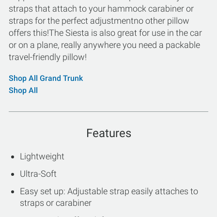
straps that attach to your hammock carabiner or
straps for the perfect adjustmentno other pillow
offers this!The Siesta is also great for use in the car
or on a plane, really anywhere you need a packable
travel-friendly pillow!
Shop All Grand Trunk
Shop All
Features
Lightweight
Ultra-Soft
Easy set up: Adjustable strap easily attaches to
straps or carabiner