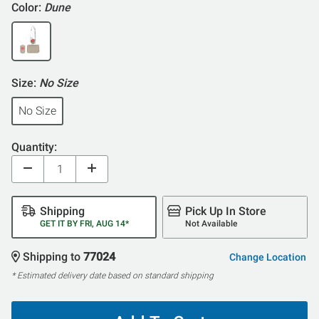
Color:
Dune
Size:
No Size
No Size
Quantity:
Shipping
Pick Up In Store
GET IT BY FRI, AUG 14*
Not Available
Shipping to
77024
Change Location
* Estimated delivery date based on standard shipping