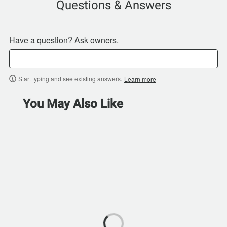
Questions & Answers
Have a question? Ask owners.
Start typing and see existing answers.
Learn more
You May Also Like