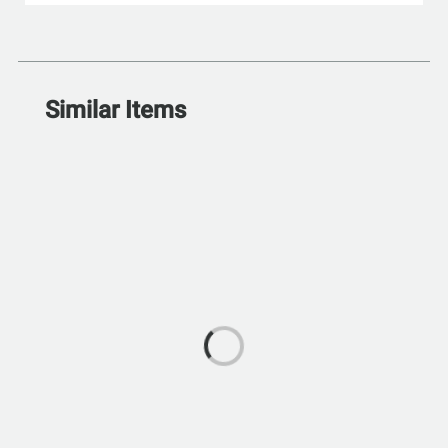
Similar Items