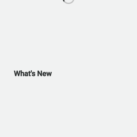
What's New