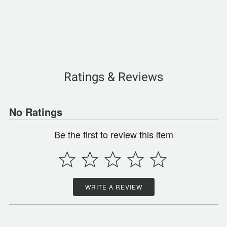
Ratings & Reviews
No Ratings
Be the first to review this item
WRITE A REVIEW