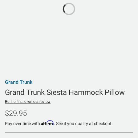
Grand Trunk
Grand Trunk Siesta Hammock Pillow
Be the first to write a review
$29.95
Affirm
Pay over time with
. See if you qualify at checkout.