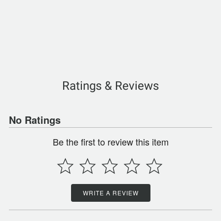
Ratings & Reviews
No Ratings
Be the first to review this item
WRITE A REVIEW