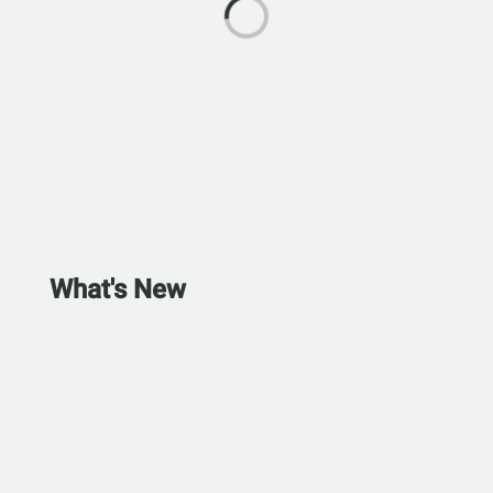
What's New