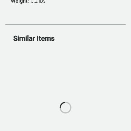
Weight
0.2 lbs
Similar Items