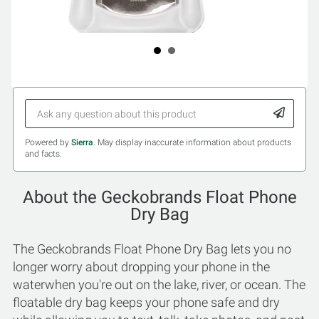
Powered by
Sierra
. May display inaccurate information about products
and facts.
About the Geckobrands Float Phone
Dry Bag
The Geckobrands Float Phone Dry Bag lets you no
longer worry about dropping your phone in the
waterwhen you're out on the lake, river, or ocean. The
floatable dry bag keeps your phone safe and dry