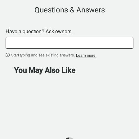
Questions & Answers
Have a question? Ask owners.
Start typing and see existing answers.
Learn more
You May Also Like