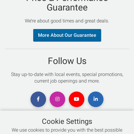
Guarantee
We’re about good times and great deals.
More About Our Guarantee
Follow Us
Stay up-to-date with local events, special promotions,
current job openings and more.
Cookie Settings
Chat with an Expert
We use cookies to provide you with the best possible