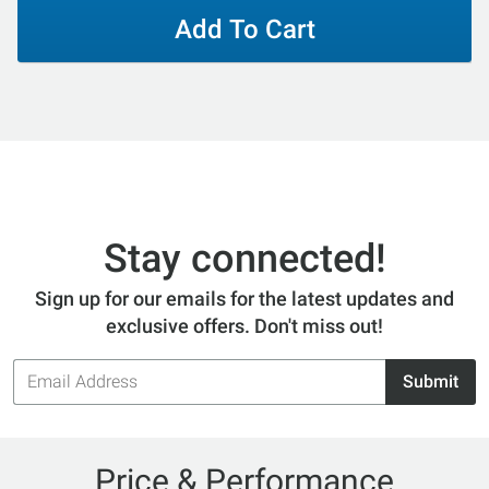
Add To Cart
Stay connected!
Sign up for our emails for the latest updates and
exclusive offers. Don't miss out!
Email
Submit
Address
Price & Performance