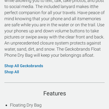
while allowing you to text, talk, take photos, and post
to social media. The included lanyard makes itthe
perfect companion for all your travels. Have peace of
mind knowing that your phone and all itsmemories
are safe while you are in the water or on the trail. Use
your phones up and down volume buttons to take
pictures or swipe away with the clear front and back.
An unprecedented closure system protects against
water, sand, dirt, and snow. The Geckobrands Float
Phone Dry Bag will keep your belongings afloat.
Shop All Geckobrands
Shop All
Features
Floating Dry Bag