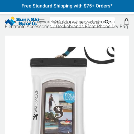
Free Standard Shipping with $75+ Orders*
Home
Gear & Apparel
Outdoor Gear
Electronics
Electronic Accessories
Geckobrands Float Phone Dry Bag