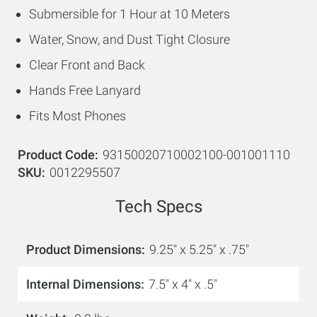
Submersible for 1 Hour at 10 Meters
Water, Snow, and Dust Tight Closure
Clear Front and Back
Hands Free Lanyard
Fits Most Phones
Product Code
93150020710002100-001001110
SKU
0012295507
Tech Specs
Product Dimensions
9.25" x 5.25" x .75"
Internal Dimensions
7.5" x 4" x .5"