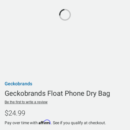
Geckobrands
Geckobrands Float Phone Dry Bag
Be the first to write a review
$24.99
Affirm
Pay over time with
. See if you qualify at checkout.