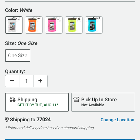
Color:
White
Size:
One Size
One Size
Quantity:
Shipping
Pick Up In Store
GET IT BY TUE, AUG 11*
Not Available
Shipping to
77024
Change Location
* Estimated delivery date based on standard shipping