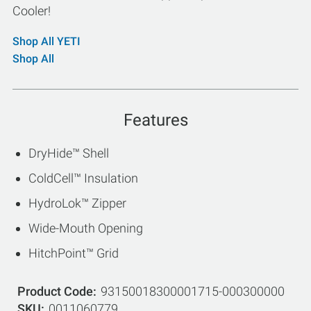
Cooler!
Shop All YETI
Shop All
Features
DryHide™ Shell
ColdCell™ Insulation
HydroLok™ Zipper
Wide-Mouth Opening
HitchPoint™ Grid
Product Code
93150018300001715-000300000
SKU
0011060779