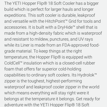
The YETI Hopper Flip® 18 Soft Cooler has a bigger
build which is perfect for larger hauls and longer
expeditions. This soft cooler is durable, leakproof
and versatile with the HitchPoint™ Grid for tools and
accessories. It is built with a DryHide™ shell that is
made from a high-density fabric which is waterproof
and resistant to mildew, punctures, and UV rays
while its Liner is made from an FDA-approved food-
grade material. To keep things at the right
temperature, the Hopper Flip® is equipped with
ColdCell™ insulation which is a closed-cell rubber
foam that offers far superior cold-holding
capabilities to ordinary soft coolers. Its Hydrolok™
zipper is the toughest, highest-performing
waterproof and leakproof cooler zipper in the world
which means everything will stay right were it
belongs at the temperature it belongs. Get ready for
adventure with the YETI Hopper Flip® 18 Soft