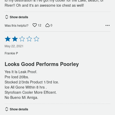
to my destination & I've got my cooler for the Lake, Beach, or
River!! Oh and it's an awesome ice chest as well!
Show details
12
0
Was this helpful?
Rated
2
out
May 22, 2021
of
Frankie P
5
Looks Good Performs Poorley
Yes It Is Leak Proof.
Pre Iced 20lbs.
Stocked 2/3rds Product 1/3rd Ice.
Ice All Gone Within 8 hrs .
Styrofoam Cooler More Efficent.
No Bueno Mí Amiga.
Show details