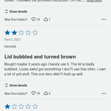
Read More
Show details
19
1
Was this helpful?
Rated
2
out
Nov 2, 2021
of
DerrickS
5
Lid bubbled and turned brown
Bought maybe 3 years ago I barely use it. The lid is badly
bubbled. Looks awful got something I don?t use that often. I own
a lot of yeti stuff. This one item didn?t hold up well
Show details
19
2
Was this helpful?
Rated
1