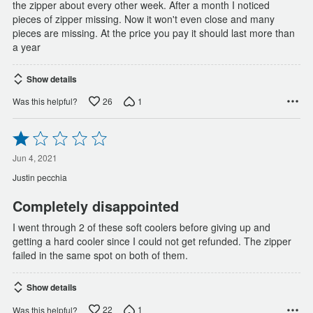
the zipper about every other week. After a month I noticed
pieces of zipper missing. Now it won't even close and many
pieces are missing. At the price you pay it should last more than
a year
Show details
26
1
Was this helpful?
Rated
1
out
Jun 4, 2021
of
Justin pecchia
5
Completely disappointed
I went through 2 of these soft coolers before giving up and
getting a hard cooler since I could not get refunded. The zipper
failed in the same spot on both of them.
Show details
22
1
Was this helpful?