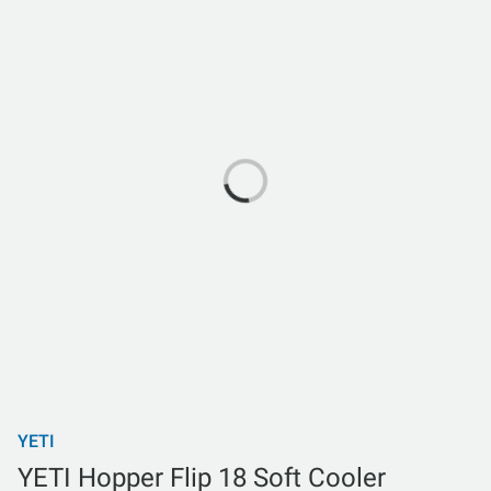
YETI
YETI Hopper Flip 18 Soft Cooler