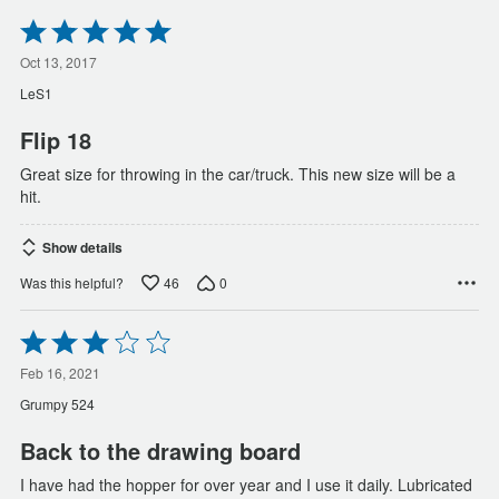
Rated
5
out
Oct 13, 2017
of
LeS1
5
Flip 18
Great size for throwing in the car/truck. This new size will be a
hit.
Show details
46
0
Was this helpful?
Rated
3
out
Feb 16, 2021
of
Grumpy 524
5
Back to the drawing board
I have had the hopper for over year and I use it daily. Lubricated