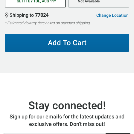
GET IT BY TUE, AUG 11*
Not Available
Shipping to
77024
Change Location
* Estimated delivery date based on standard shipping
Add To Cart
Stay connected!
Sign up for our emails for the latest updates and
exclusive offers. Don't miss out!