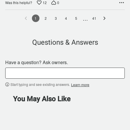
12
0
Was this helpful?
…
1
2
3
4
5
41
Questions & Answers
Have a question? Ask owners.
Start typing and see existing answers.
Learn more
You May Also Like