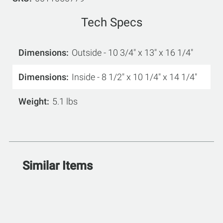
Tech Specs
Dimensions
Outside - 10 3/4" x 13" x 16 1/4"
Dimensions
Inside - 8 1/2" x 10 1/4" x 14 1/4"
Weight
5.1 lbs
Similar Items