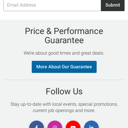
Email
Submit
Address
Price & Performance
Guarantee
We’re about good times and great deals.
More About Our Guarantee
Follow Us
Stay up-to-date with local events, special promotions,
current job openings and more.