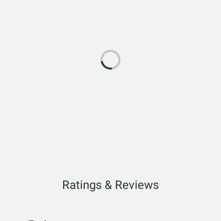
Ratings & Reviews