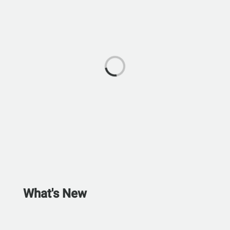
What's New