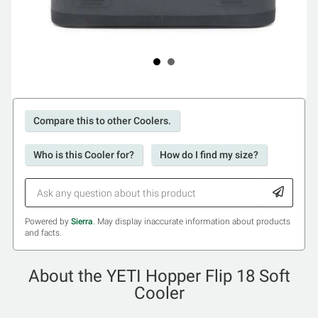
Compare this to other Coolers.
Who is this Cooler for?
How do I find my size?
Powered by
Sierra
. May display inaccurate information about products
and facts.
About the YETI Hopper Flip 18 Soft
Cooler