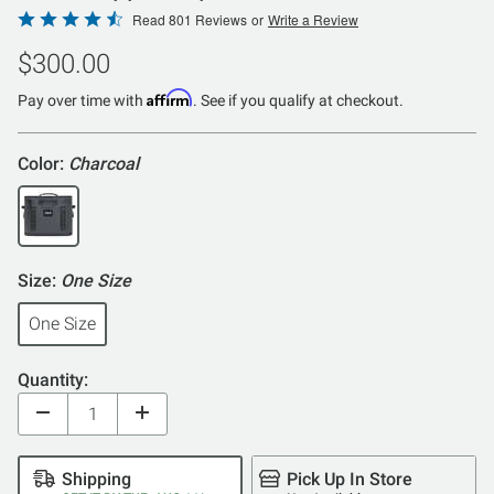
Rated
Read 801 Reviews
or
Write a Review
4.6
$300.00
out
of
Affirm
Pay over time with
. See if you qualify at checkout.
5
Color:
Charcoal
Size:
One Size
One Size
Quantity:
Shipping
Pick Up In Store