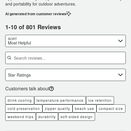
and portability for outdoor adventures.
AI generated from customer reviews
1-10 of 801 Reviews
SORT
Most Helpful
Search reviews
Star Ratings
Customers talk about
drink cooling
temperature performance
ice retention
cold preservation
zipper quality
beach use
compact size
weekend trips
durability
soft-sided design