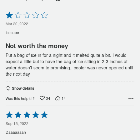
Rated
1
out
Mar 20, 2022
of
Icecube
5
Not worth the money
Put a bag of ice in for a night and it melted quite a bit. I would
expect a little but to have the bag of ice sitting in 2-3 inches of
water doesn't seem to promising.. cooler was never opened until
the next day
Show details
34
14
Was this helpful?
Rated
5
out
Sep 15, 2022
of
Daaaaaaan
5