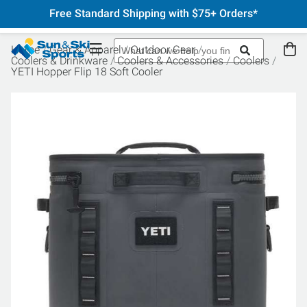
Free Standard Shipping with $75+ Orders*
Home
Gear & Apparel
Outdoor Gear
Coolers & Drinkware
Coolers & Accessories
Coolers
YETI Hopper Flip 18 Soft Cooler