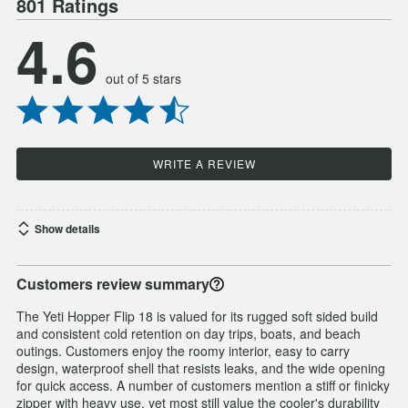
801 Ratings
4.6
out of 5 stars
WRITE A REVIEW
Show details
Customers review summary
The Yeti Hopper Flip 18 is valued for its rugged soft sided build
and consistent cold retention on day trips, boats, and beach
outings. Customers enjoy the roomy interior, easy to carry
design, waterproof shell that resists leaks, and the wide opening
for quick access. A number of customers mention a stiff or finicky
zipper with heavy use, yet most still value the cooler's durability