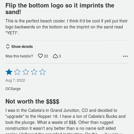
Flip the bottom logo so it imprints the
sand!
This is the perfect beach cooler. I think it'd be cool if yeti put their
logo backwards on the bottom so the imprint on the sand read
"YETI".
Show details
22
3
Was this helpful?
Rated
1
out
Aug 7, 2022
of
OCSarge
5
Not worth the $$$$
I was in the Cabela's in Grand Junction, CO and decided to
"upgrade" to the Hopper 18. I have a ton of Cabela's Bucks and
took the plunge. What a waste of $$$. Other than rugged
construction it wasn't any better than a no name soft sided
…
cooler. I followed the provided instruction. On the