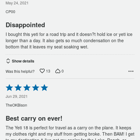
out
May 24, 2021
of
CP00
5
Disappointed
I bought this yeti for a road trip and it doesn?t hold ice or yeti ice
longer than a day. It also gets so much condensation on the
bottom that it leaves my seat soaking wet.
Show details
13
0
Was this helpful?
Rated
5
out
Jun 29, 2021
of
TheOKBison
5
Best carry on ever!
The Yeti 18 is perfect for travel as a carry on the plane. It keeps
my clothes right and my stuff from getting broke. Then BAM! I get