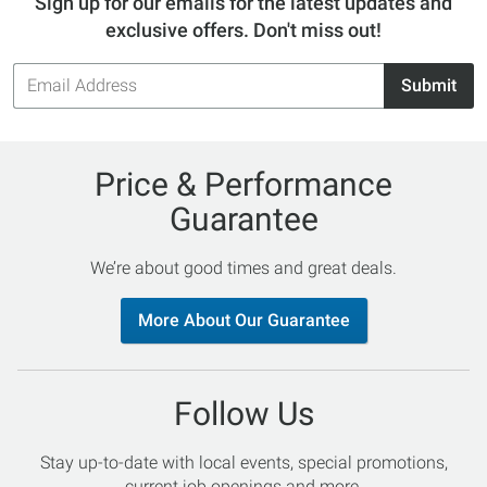
Sign up for our emails for the latest updates and
exclusive offers. Don't miss out!
Email
Submit
Address
Price & Performance
Guarantee
We’re about good times and great deals.
More About Our Guarantee
Follow Us
Stay up-to-date with local events, special promotions,
current job openings and more.