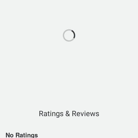
Ratings & Reviews
No Ratings