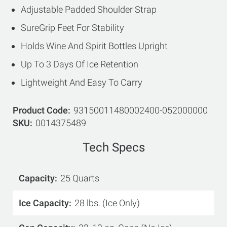
Adjustable Padded Shoulder Strap
SureGrip Feet For Stability
Holds Wine And Spirit Bottles Upright
Up To 3 Days Of Ice Retention
Lightweight And Easy To Carry
Product Code
93150011480002400-052000000
SKU
0014375489
Tech Specs
Capacity
25 Quarts
Ice Capacity
28 lbs. (Ice Only)