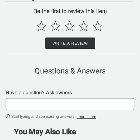
Be the first to review this item
WRITE A REVIEW
Questions & Answers
Have a question? Ask owners.
Start typing and see existing answers.
Learn more
You May Also Like