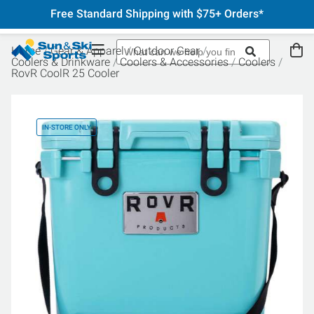
Free Standard Shipping with $75+ Orders*
Home
Gear & Apparel
Outdoor Gear
Coolers & Drinkware
Coolers & Accessories
Coolers
RovR CoolR 25 Cooler
IN-STORE ONLY
IN