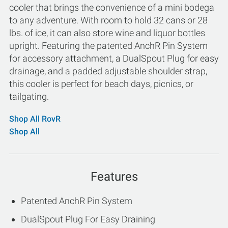
cooler that brings the convenience of a mini bodega
to any adventure. With room to hold 32 cans or 28
lbs. of ice, it can also store wine and liquor bottles
upright. Featuring the patented AnchR Pin System
for accessory attachment, a DualSpout Plug for easy
drainage, and a padded adjustable shoulder strap,
this cooler is perfect for beach days, picnics, or
tailgating.
Shop All RovR
Shop All
Features
Patented AnchR Pin System
DualSpout Plug For Easy Draining