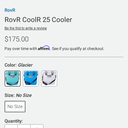
RovR
RovR CoolR 25 Cooler
Be the first to write a review
$175.00
Affirm
Pay over time with
. See if you qualify at checkout.
Color:
Glacier
Size:
No Size
No Size
Quantity: