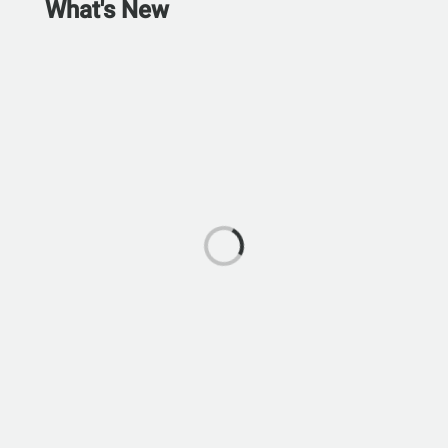
What's New