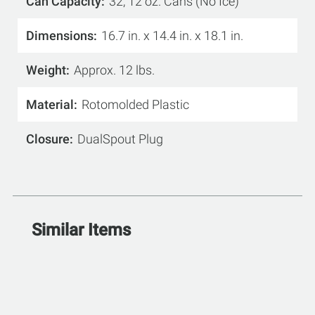
Can Capacity
32, 12 oz. Cans (No Ice)
Dimensions
16.7 in. x 14.4 in. x 18.1 in.
Weight
Approx. 12 lbs.
Material
Rotomolded Plastic
Closure
DualSpout Plug
Similar Items