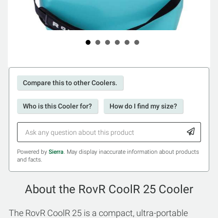
Compare this to other Coolers.
Who is this Cooler for?
How do I find my size?
Powered by
Sierra
. May display inaccurate information about products
and facts.
About the RovR CoolR 25 Cooler
The RovR CoolR 25 is a compact, ultra-portable