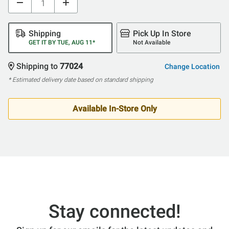
Shipping
Pick Up In Store
GET IT BY TUE, AUG 11*
Not Available
Shipping to
77024
Change Location
* Estimated delivery date based on standard shipping
Available In-Store Only
Stay connected!