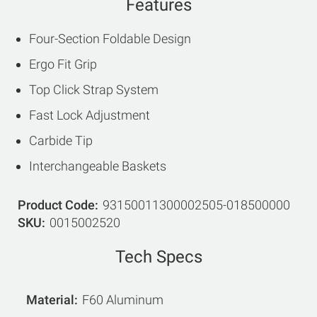
Features
Four-Section Foldable Design
Ergo Fit Grip
Top Click Strap System
Fast Lock Adjustment
Carbide Tip
Interchangeable Baskets
Product Code
93150011300002505-018500000
SKU
0015002520
Tech Specs
Material
F60 Aluminum