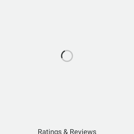
Ratings & Reviews