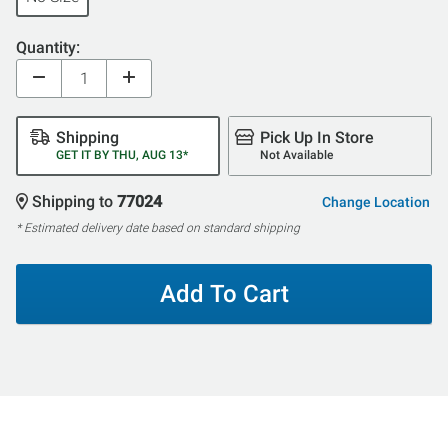
Quantity:
Shipping
Pick Up In Store
GET IT BY THU, AUG 13*
Not Available
Shipping to
77024
Change Location
* Estimated delivery date based on standard shipping
Add To Cart