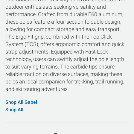
outdoor enthusiasts seeking versatility and
performance. Crafted from durable F60 aluminum,
these poles feature a four-section foldable design,
allowing for compact storage and easy transport.
The Ergo Fit grip, combined with the Top Click
System (TCS), offers ergonomic comfort and quick
strap adjustments. Equipped with Fast Lock
technology, users can swiftly adjust the pole length
to suit varying terrains. The carbide tips ensure
reliable traction on diverse surfaces, making these
poles an ideal companion for trekking, trail running,
and ski touring adventures
Shop All Gabel
Shop All