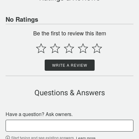
No Ratings
Be the first to review this item
WRITE A REVIEW
Questions & Answers
Have a question? Ask owners.
Start typing and see existing answers.
Learn more