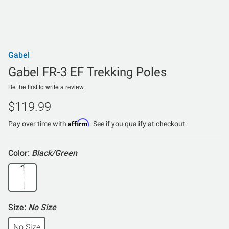
Gabel
Gabel FR-3 EF Trekking Poles
Be the first to write a review
$119.99
Affirm
Pay over time with
. See if you qualify at checkout.
Color:
Black/Green
Size:
No Size
No Size