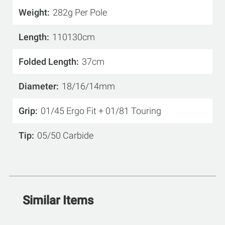
Weight
282g Per Pole
Length
110130cm
Folded Length
37cm
Diameter
18/16/14mm
Grip
01/45 Ergo Fit + 01/81 Touring
Tip
05/50 Carbide
Similar Items