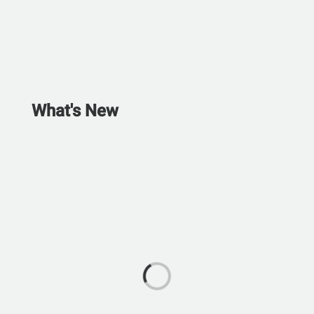
What's New