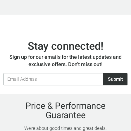
Stay connected!
Sign up for our emails for the latest updates and
exclusive offers. Don't miss out!
Email
Submit
Address
Price & Performance
Guarantee
We’re about good times and great deals.