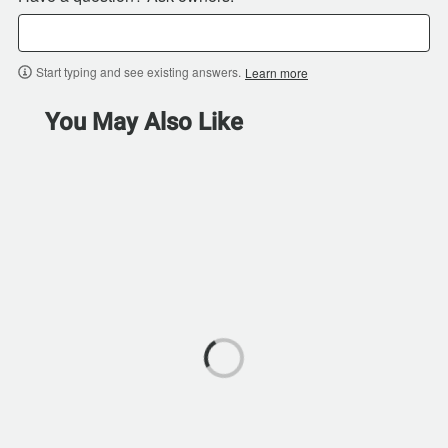
Start typing and see existing answers.
Learn more
You May Also Like