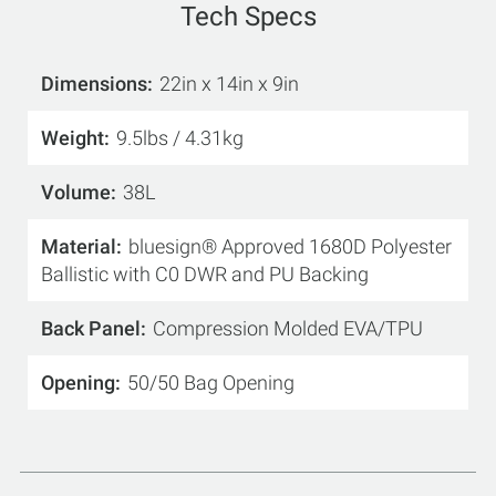
Tech Specs
Dimensions
22in x 14in x 9in
Weight
9.5lbs / 4.31kg
Volume
38L
Material
bluesign® Approved 1680D Polyester
Ballistic with C0 DWR and PU Backing
Back Panel
Compression Molded EVA/TPU
Opening
50/50 Bag Opening