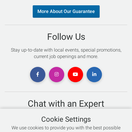
More About Our Guarantee
Follow Us
Stay up-to-date with local events, special promotions,
current job openings and more.
Chat with an Expert
Not sure which skis to buy? Need help with bike sizing?
Cookie Settings
Talk to one of our experts today!
We use cookies to provide you with the best possible