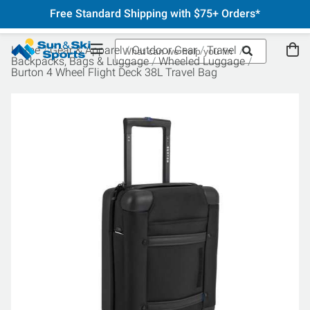
Free Standard Shipping with $75+ Orders*
Home
Gear & Apparel
Outdoor Gear
Travel
Backpacks, Bags & Luggage
Wheeled Luggage
Burton 4 Wheel Flight Deck 38L Travel Bag