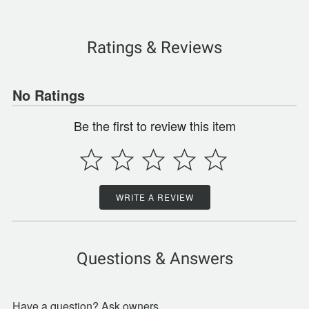
Ratings & Reviews
No Ratings
Be the first to review this item
WRITE A REVIEW
Questions & Answers
Have a question? Ask owners.