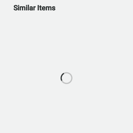
Similar Items