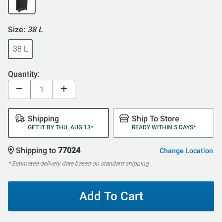
Size:
38 L
38 L
Quantity:
Shipping
Ship To Store
GET IT BY THU, AUG 13*
READY WITHIN 5 DAYS*
Shipping to
77024
Change Location
* Estimated delivery date based on standard shipping
Add To Cart