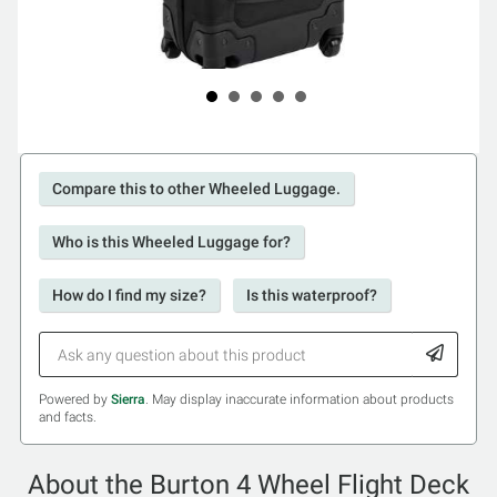
Compare this to other Wheeled Luggage.
Who is this Wheeled Luggage for?
How do I find my size?
Is this waterproof?
Powered by
Sierra
. May display inaccurate information about products
and facts.
About the Burton 4 Wheel Flight Deck