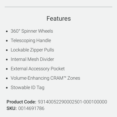
Features
360° Spinner Wheels
Telescoping Handle
Lockable Zipper Pulls
Internal Mesh Divider
External Accessory Pocket
Volume-Enhancing CRAM™ Zones
Stowable ID Tag
Product Code
93140052290002501-000100000
SKU
0014691786