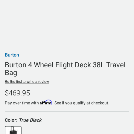
Burton
Burton 4 Wheel Flight Deck 38L Travel
Bag
Be the first to write a review
$469.95
Affirm
Pay over time with
. See if you qualify at checkout.
Color:
True Black