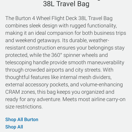
38L Travel Bag
The Burton 4 Wheel Flight Deck 38L Travel Bag
combines sleek design with rugged functionality,
making it an ideal companion for both business trips
and weekend getaways. Its durable, weather-
resistant construction ensures your belongings stay
protected, while the 360° spinner wheels and
telescoping handle provide smooth maneuverability
through crowded airports and city streets. With
thoughtful features like internal mesh dividers,
external accessory pockets, and volume-enhancing
CRAM zones, this bag keeps you organized and
ready for any adventure. Meets most airline carry-on
size restrictions.
Shop All Burton
Shop All