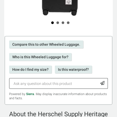
Compare this to other Wheeled Luggage.
Who is this Wheeled Luggage for?
How do I find my size?
Is this waterproof?
Powered by
Sierra
. May display inaccurate information about products
and facts.
About the Herschel Supply Heritage