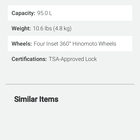
Capacity
95.0 L
Weight
10.6 lbs (4.8 kg)
Wheels
Four Inset 360° Hinomoto Wheels
Certifications
TSA-Approved Lock
Similar Items