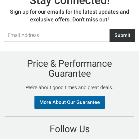
Stay connected!
Sign up for our emails for the latest updates and
exclusive offers. Don't miss out!
Email
Submit
Address
Price & Performance
Guarantee
We’re about good times and great deals.
More About Our Guarantee
Follow Us