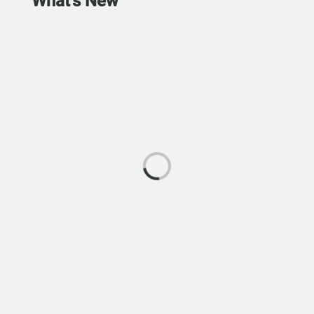
What's New