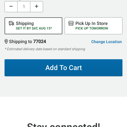
Shipping
Pick Up In Store
GET IT BY SAT, AUG 15*
PICK UP TOMORROW
Shipping to
77024
Change Location
* Estimated delivery date based on standard shipping
Add To Cart