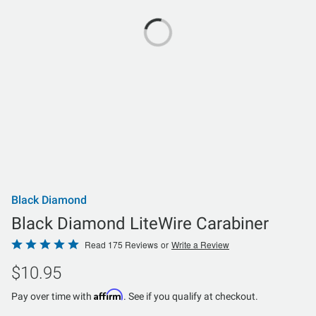
Black Diamond
Black Diamond LiteWire Carabiner
Rated
Read 175 Reviews
or
Write a Review
4.9
$10.95
out
of
Affirm
Pay over time with
. See if you qualify at checkout.
5