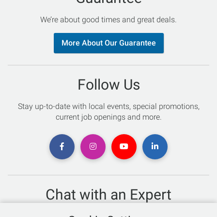
We’re about good times and great deals.
More About Our Guarantee
Follow Us
Stay up-to-date with local events, special promotions,
current job openings and more.
Chat with an Expert
Not sure which skis to buy? Need help with bike sizing?