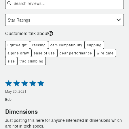
Star Ratings
Customers talk about
lightweight
racking
cam compatibility
clipping
alpine draw
ease of use
gear performance
wire gate
size
trad climbing
Rated
5
out
May 20, 2021
of
Bob
5
Dimensions
Just posting this here for anyone interested in dimensions which
are not in tech specs.