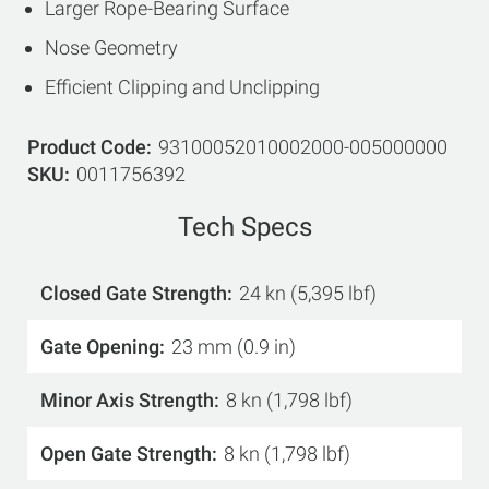
Larger Rope-Bearing Surface
Nose Geometry
Efficient Clipping and Unclipping
Product Code
93100052010002000-005000000
SKU
0011756392
Tech Specs
Closed Gate Strength
24 kn (5,395 lbf)
Gate Opening
23 mm (0.9 in)
Minor Axis Strength
8 kn (1,798 lbf)
Open Gate Strength
8 kn (1,798 lbf)