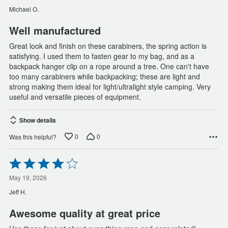
of
Michael O.
5
Well manufactured
Great look and finish on these carabiners, the spring action is
satisfying. I used them to fasten gear to my bag, and as a
backpack hanger clip on a rope around a tree. One can't have
too many carabiners while backpacking; these are light and
strong making them ideal for light/ultralight style camping. Very
useful and versatile pieces of equipment.
Show details
0
0
Was this helpful?
Rated
4
out
May 19, 2026
of
Jeff H.
5
Awesome quality at great price