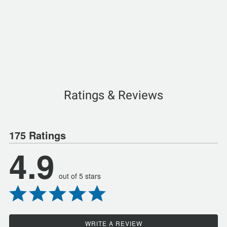
Ratings & Reviews
175 Ratings
4.9
out of 5 stars
WRITE A REVIEW