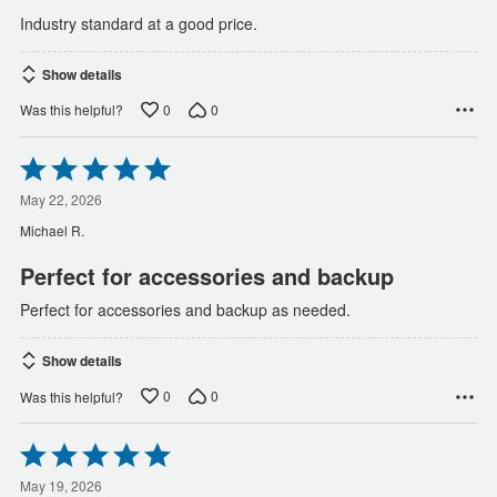
Industry standard at a good price.
Show details
0
0
Was this helpful?
Rated
5
out
May 22, 2026
of
Michael R.
5
Perfect for accessories and backup
Perfect for accessories and backup as needed.
Show details
0
0
Was this helpful?
Rated
5
out
May 19, 2026