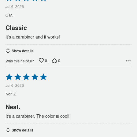
5
out
Jul 6, 2026
of
O M.
5
Classic
It's a carabiner and it works!
Show details
0
0
Was this helpful?
Rated
5
out
Jul 6, 2026
of
Ivori Z.
5
Neat.
It's a carabiner. The color is cool!
Show details