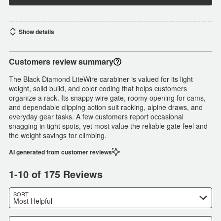
Show details
Customers review summary
The Black Diamond LiteWire carabiner is valued for its light
weight, solid build, and color coding that helps customers
organize a rack. Its snappy wire gate, roomy opening for cams,
and dependable clipping action suit racking, alpine draws, and
everyday gear tasks. A few customers report occasional
snagging in tight spots, yet most value the reliable gate feel and
the weight savings for climbing.
AI generated from customer reviews
1-10 of 175 Reviews
SORT
Most Helpful
Search reviews