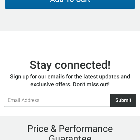
Stay connected!
Sign up for our emails for the latest updates and
exclusive offers. Don't miss out!
Email
Submit
Address
Price & Performance
Guarantee