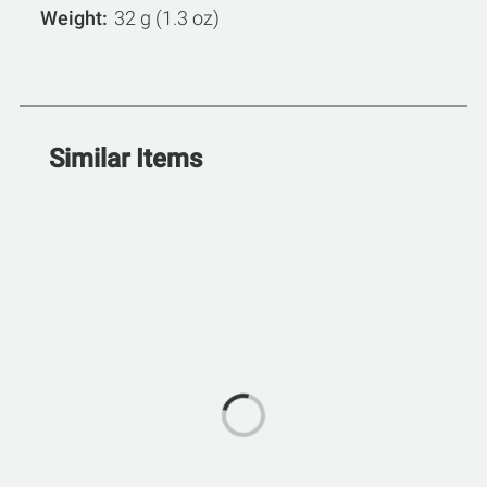
Weight
32 g (1.3 oz)
Similar Items