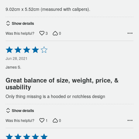
9.02cm x 5.52cm (measured with calipers).
Show details
3
0
Was this helpful?
Rated
4
out
Jun 28, 2021
of
James S.
5
Great balance of size, weight, price, &
usability
Only thing missing is a hooded or notchless design
Show details
1
0
Was this helpful?
Rated