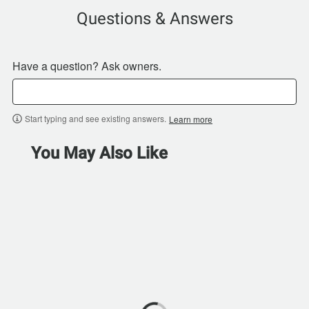
Questions & Answers
Have a question? Ask owners.
Start typing and see existing answers.
Learn more
You May Also Like