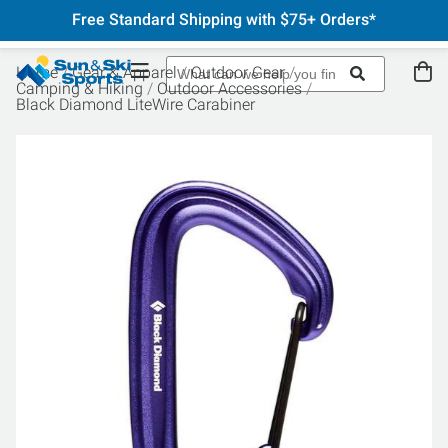
Free Standard Shipping with $75+ Orders*
Home
Gear & Apparel
Outdoor Gear
Camping & Hiking
Outdoor Accessories
Black Diamond LiteWire Carabiner