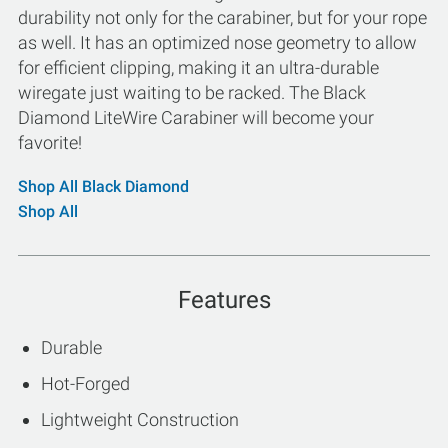
durability not only for the carabiner, but for your rope
as well. It has an optimized nose geometry to allow
for efficient clipping, making it an ultra-durable
wiregate just waiting to be racked. The Black
Diamond LiteWire Carabiner will become your
favorite!
Shop All Black Diamond
Shop All
Features
Durable
Hot-Forged
Lightweight Construction