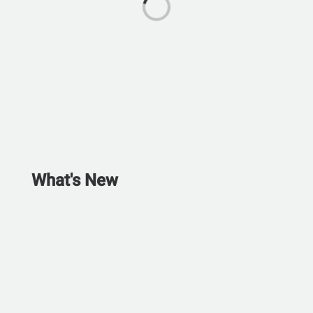
What's New