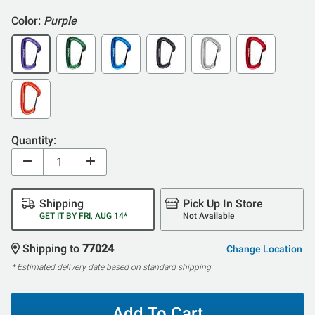
Color:
Purple
Quantity:
Shipping
Pick Up In Store
GET IT BY FRI, AUG 14*
Not Available
Shipping to
77024
Change Location
* Estimated delivery date based on standard shipping
Add To Cart