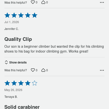
0
0
Was this helpful?
Rated
5
out
Jul 1, 2026
of
Jennifer C.
5
Quality Clip
Our son is a beginner climber but wanted the clip for his climbing
shoes to his bag for indoor climbing gym. Works great!
Show details
0
0
Was this helpful?
Rated
4
out
May 26, 2026
of
Tenaya B.
5
Solid carabiner