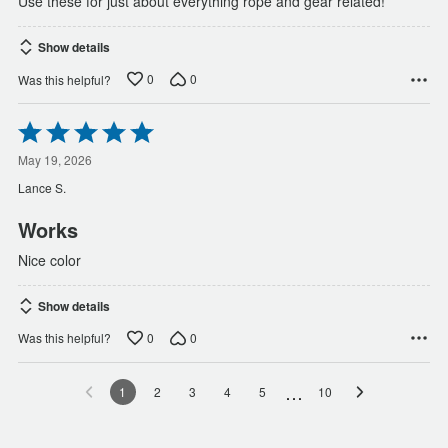
Use these for just about everything rope and gear related!
Show details
0
0
Was this helpful?
Rated
5
out
May 19, 2026
of
Lance S.
5
Works
Nice color
Show details
0
0
Was this helpful?
…
1
2
3
4
5
10