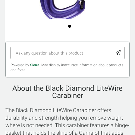
Powered by
Sierra
. May display inaccurate information about products
and facts.
About the Black Diamond LiteWire
Carabiner
The Black Diamond LiteWire Carabiner offers
durability and strength helping you remove weight
where is not needed. This carabiner features a hinge-
basket that holds the sling of a Camalot that adds