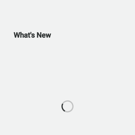
What's New