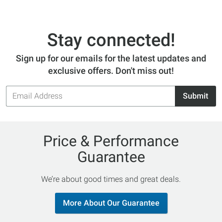
Stay connected!
Sign up for our emails for the latest updates and
exclusive offers. Don't miss out!
Email
Submit
Address
Price & Performance
Guarantee
We’re about good times and great deals.
More About Our Guarantee