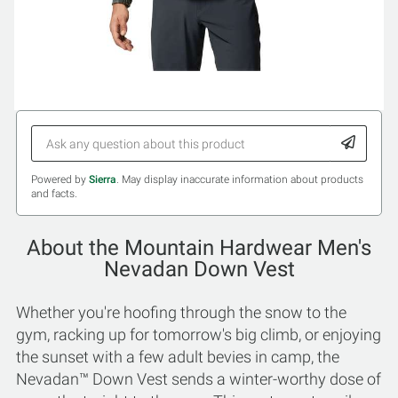
Powered by
Sierra
. May display inaccurate information about products
and facts.
About the Mountain Hardwear Men's
Nevadan Down Vest
Whether you're hoofing through the snow to the
gym, racking up for tomorrow's big climb, or enjoying
the sunset with a few adult bevies in camp, the
Nevadan™ Down Vest sends a winter-worthy dose of