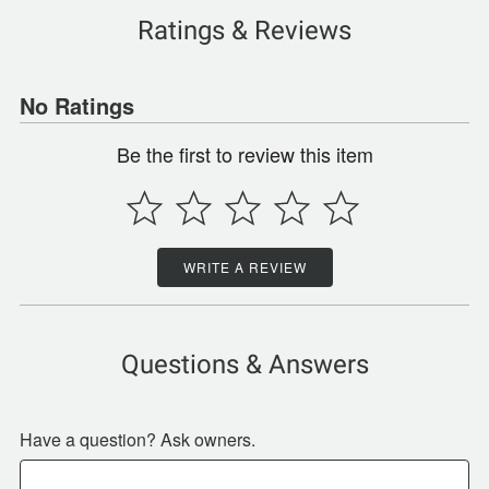
Ratings & Reviews
No Ratings
Be the first to review this item
WRITE A REVIEW
Questions & Answers
Have a question? Ask owners.