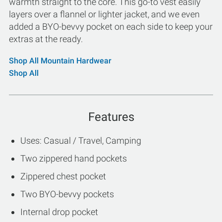
warmth straight to the core. This go-to vest easily
layers over a flannel or lighter jacket, and we even
added a BYO-bevvy pocket on each side to keep your
extras at the ready.
Shop All Mountain Hardwear
Shop All
Features
Uses: Casual / Travel, Camping
Two zippered hand pockets
Zippered chest pocket
Two BYO-bevvy pockets
Internal drop pocket