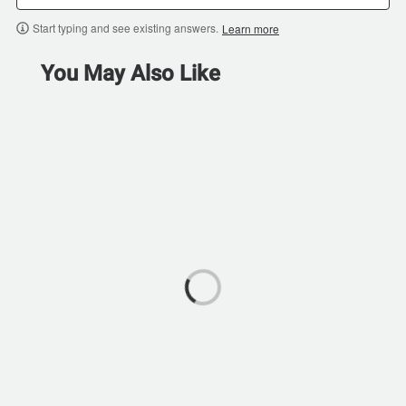
Start typing and see existing answers.
Learn more
You May Also Like