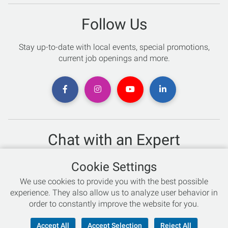
Follow Us
Stay up-to-date with local events, special promotions,
current job openings and more.
Chat with an Expert
Not sure which skis to buy? Need help with bike sizing?
Cookie Settings
Talk to one of our experts today!
We use cookies to provide you with the best possible
Live Chat
experience. They also allow us to analyze user behavior in
order to constantly improve the website for you.
866-786-3869
Accept All
Accept Selection
Reject All