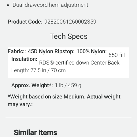
Dual drawcord hem adjustment
Product Code
92820061260002359
Tech Specs
Fabric:
45D Nylon Ripstop
100% Nylon
650-fill
Insulation
RDS®-certified down Center Back
Length: 27.5 in / 70 cm
Approx. Weight*
1 lb / 459 g
*Weight based on size Medium. Actual weight
may vary.
Similar Items