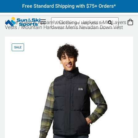
Free Standard Shipping with $75+ Orders*
Home
Gear & Apparel
Clothing
Jackets
Mid Layers
Vests
Mountain Hardwear Men's Nevadan Down Vest
SALE