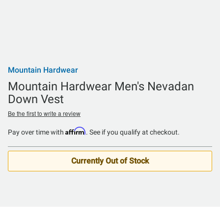
Mountain Hardwear
Mountain Hardwear Men's Nevadan
Down Vest
Be the first to write a review
Affirm
Pay over time with
. See if you qualify at checkout.
Currently Out of Stock