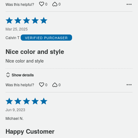
0
0
Was this helpful?
Rated
5
out
Mar 25, 2025
of
Calvin T
VERIFIED PURCHASER
5
Nice color and style
Nice color and style
Show details
0
0
Was this helpful?
Rated
5
out
Jun 9, 2023
of
Michael N.
5
Happy Customer