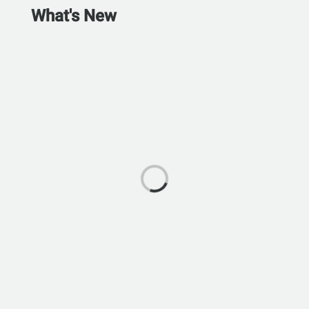
What's New