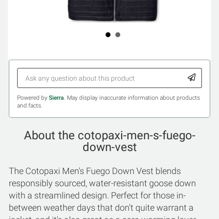
Powered by
Sierra
. May display inaccurate information about products
and facts.
About the cotopaxi-men-s-fuego-
down-vest
The Cotopaxi Men's Fuego Down Vest blends
responsibly sourced, water-resistant goose down
with a streamlined design. Perfect for those in-
between weather days that don't quite warrant a