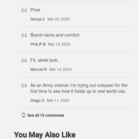
Price
Sonya C
Mar 23, 2024
Brand name and comfort
PHILIP B
Mar 19, 2024
Fit, sleek look.
Manuel R
Mar 14, 2024
As an Army veteran I'm trying out cotopaxi for the
first time to see how it holds up to real world use.
Diego O
Mar 11, 2024
See all 15 comments
You May Also Like