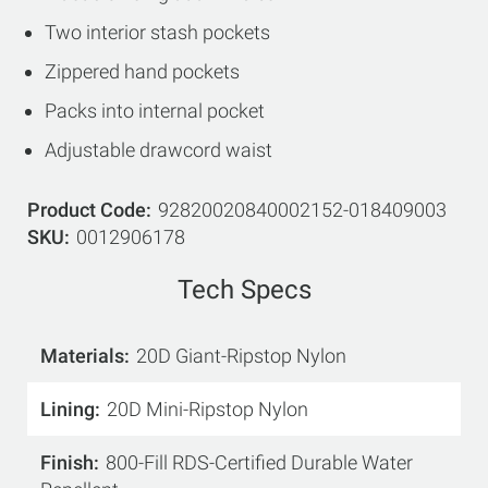
Two interior stash pockets
Zippered hand pockets
Packs into internal pocket
Adjustable drawcord waist
Product Code
92820020840002152-018409003
SKU
0012906178
Tech Specs
Materials
20D Giant-Ripstop Nylon
Lining
20D Mini-Ripstop Nylon
Finish
800-Fill RDS-Certified Durable Water