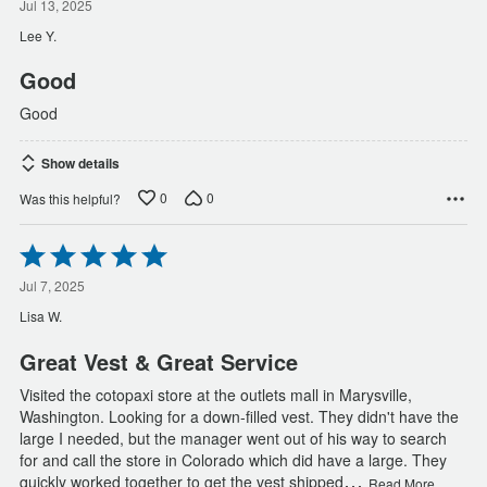
out
Jul 13, 2025
of
Lee Y.
5
Good
Good
Show details
0
0
Was this helpful?
Rated
5
out
Jul 7, 2025
of
Lisa W.
5
Great Vest & Great Service
Visited the cotopaxi store at the outlets mall in Marysville,
Washington. Looking for a down-filled vest. They didn't have the
large I needed, but the manager went out of his way to search
for and call the store in Colorado which did have a large. They
…
quickly worked together to get the vest shipped
Read More