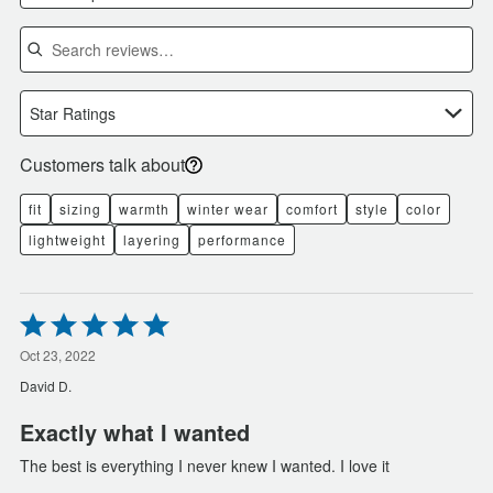
Search reviews
Star Ratings
Customers talk about
fit
sizing
warmth
winter wear
comfort
style
color
lightweight
layering
performance
Rated
5
out
Oct 23, 2022
of
David D.
5
Exactly what I wanted
The best is everything I never knew I wanted. I love it