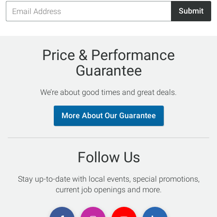
Email
Submit
Address
Price & Performance
Guarantee
We’re about good times and great deals.
More About Our Guarantee
Follow Us
Stay up-to-date with local events, special promotions,
current job openings and more.