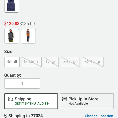
$129.83
$185.00
Size:
Small
Medium
Large
X-Large
XX-Large
Quantity:
Shipping
Pick Up In Store
GET IT BY THU, AUG 13*
Not Available
Shipping to
77024
Change Location