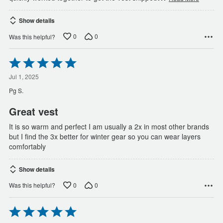
Show details
0
0
Was this helpful?
Rated
5
out
Jul 1, 2025
of
Pg S.
5
Great vest
It is so warm and perfect I am usually a 2x in most other brands
but I find the 3x better for winter gear so you can wear layers
comfortably
Show details
0
0
Was this helpful?
Rated
5