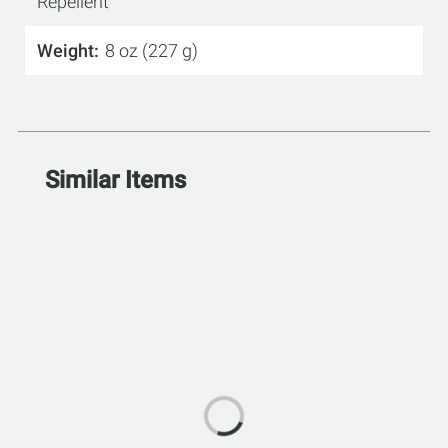
Repellent
Weight
8 oz (227 g)
Similar Items