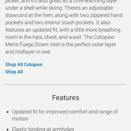
jacket, and it's also great as a core-warming layer
under a shell while skiing. There's an adjustable
drawcord at the hem, along with two zippered hand
pockets and two interior stash pockets. It also
features an updated fit, with a little more breathing
room in the hips, chest, and waist. The Cotopaxi
Men's Fuego Down Vest is the perfect outer layer
and midlayer in one.
Shop All Cotopaxi
Shop All
Features
Updated fit for improved comfort and range of
motion
Elastic binding at armholes