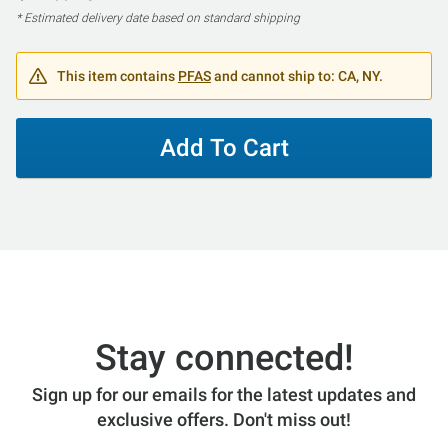
* Estimated delivery date based on standard shipping
This item contains
PFAS
and cannot ship to: CA, NY.
Add To Cart
Stay connected!
Sign up for our emails for the latest updates and
exclusive offers. Don't miss out!