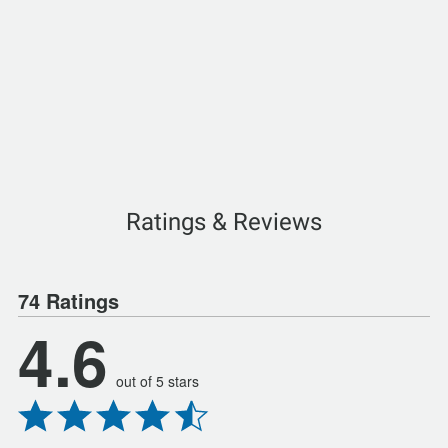
Ratings & Reviews
74 Ratings
4.6
out of 5 stars