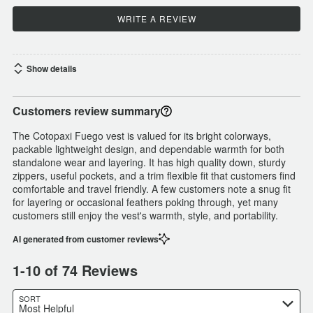
WRITE A REVIEW
Show details
Customers review summary
The Cotopaxi Fuego vest is valued for its bright colorways,
packable lightweight design, and dependable warmth for both
standalone wear and layering. It has high quality down, sturdy
zippers, useful pockets, and a trim flexible fit that customers find
comfortable and travel friendly. A few customers note a snug fit
for layering or occasional feathers poking through, yet many
customers still enjoy the vest's warmth, style, and portability.
AI generated from customer reviews
1-10 of 74 Reviews
SORT
Most Helpful