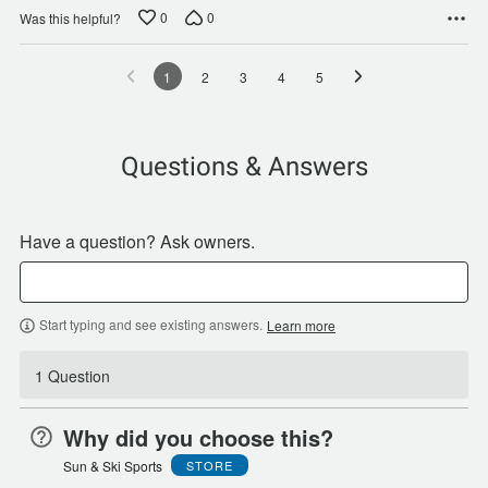
0
0
Was this helpful?
1
2
3
4
5
Questions & Answers
Have a question? Ask owners.
Start typing and see existing answers.
Learn more
1 Question
Why did you choose this?
Sun & Ski Sports
STORE