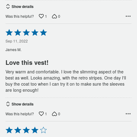
Show details
1
0
Was this helpful?
Rated
5
out
Sep 11, 2022
of
James M.
5
Love this vest!
Very warm and comfortable. I love the slimming aspect of the
best as well. Looks amazing, with the retro stripes. One day I'll
buy the coat too when I can try it on to make sure the sleeves
are long enough!
Show details
1
0
Was this helpful?
Rated
4