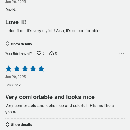
out
Jun 26, 2025
of
Dev N.
5
Love it!
I tried it on. It's very stylish! Also, it's so comfortable!
Show details
0
0
Was this helpful?
Rated
5
out
Jun 20, 2025
of
Ferooze A.
5
Very comfortable and looks nice
Very comfortable and looks nice and colorfull. Fits me like a
glove,
Show details