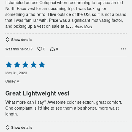
I stumbled across Cotopaxi when researching to replace an old
North Face vest for an upcoming trip. I was looking for
something a tad retro. I live outside of the US, so it is not a brand
that I was familiar with. Price was a significant motivating factor,
…
and picking up a vest on sale at a
Read More
Show details
0
0
Was this helpful?
Rated
5
out
May 31, 2023
of
Casey M.
5
Great Lightweight vest
What more can I say? Awesome color selection, great comfort.
One complaint is I'd like to see them a bit shorter, more waist
length.
Show details