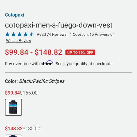
Cotopaxi
cotopaxi-men-s-fuego-down-vest
Rated
Read 74 Reviews
|
1 Question, 15 Answers
or
Write a Review
4.6
out
$99.84 - $148.82
UP TO 39% OFF
of
5
Affirm
Pay over time with
. See if you qualify at checkout.
Color:
Black/Pacific Stripes
$99.84
$165.00
$148.82
$185.00