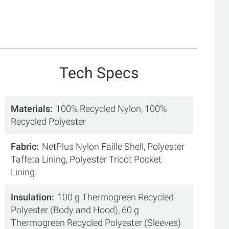
Tech Specs
Materials
100% Recycled Nylon, 100%
Recycled Polyester
Fabric
NetPlus Nylon Faille Shell, Polyester
Taffeta Lining, Polyester Tricot Pocket
Lining
Insulation
100 g Thermogreen Recycled
Polyester (Body and Hood), 60 g
Thermogreen Recycled Polyester (Sleeves)