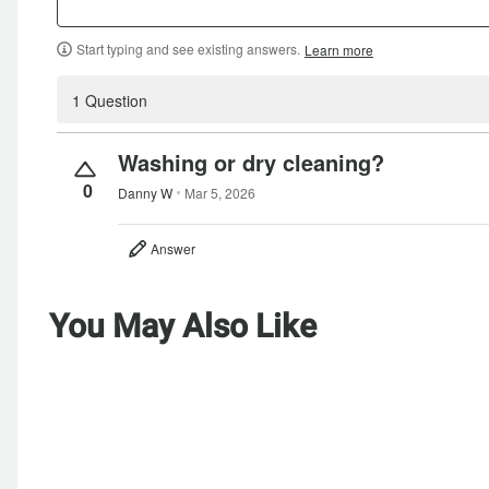
Start typing and see existing answers.
Learn more
1 Question
Washing or dry cleaning?
0
Danny W
Mar 5, 2026
Answer
You May Also Like