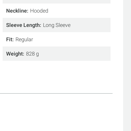
Neckline
Hooded
Sleeve Length
Long Sleeve
Fit
Regular
Weight
828 g