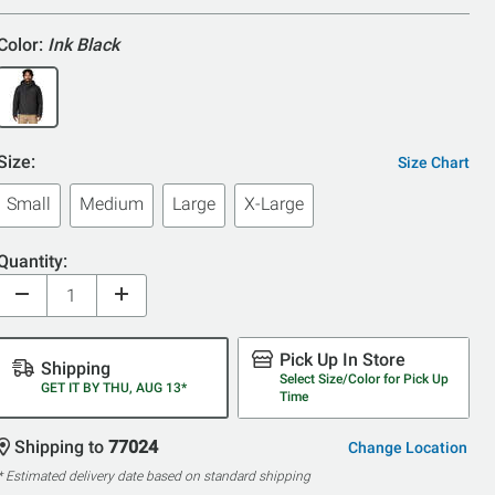
Color:
Ink Black
Size:
Size Chart
Small
Medium
Large
X-Large
Quantity:
Pick Up In Store
Shipping
Select Size/Color for Pick Up
GET IT BY THU, AUG 13*
Time
Shipping to
77024
Change Location
* Estimated delivery date based on standard shipping