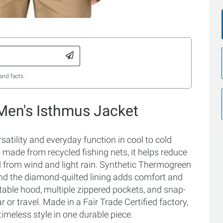
and facts.
Men's Isthmus Jacket
satility and everyday function in cool to cold
 made from recycled fishing nets, it helps reduce
d from wind and light rain. Synthetic Thermogreen
and the diamond-quilted lining adds comfort and
stable hood, multiple zippered pockets, and snap-
 or travel. Made in a Fair Trade Certified factory,
timeless style in one durable piece.