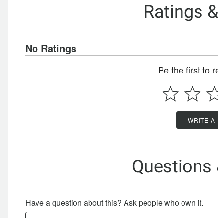
Ratings 
No Ratings
Be the first to 
WRITE A
Questions
Have a question about this? Ask people who own it.