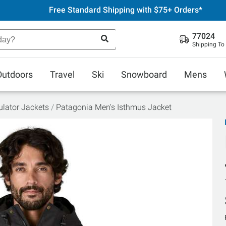
Free Standard Shipping with $75+ Orders*
77024
Shipping To
Outdoors
Travel
Ski
Snowboard
Mens
ulator Jackets
Patagonia Men's Isthmus Jacket