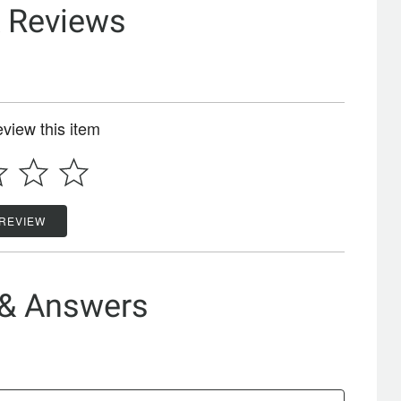
& Reviews
review this item
 REVIEW
 & Answers