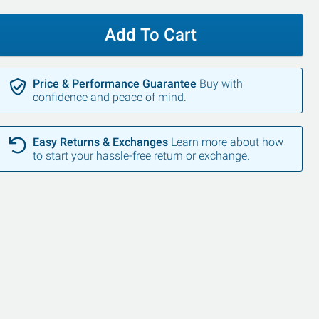
Add To Cart
Price & Performance Guarantee
Buy with
confidence and peace of mind.
Easy Returns & Exchanges
Learn more about how
to start your hassle-free return or exchange.