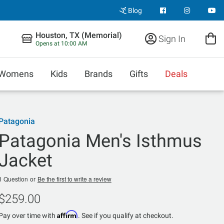
Blog
Houston, TX (Memorial)
Sign In
Opens at 10:00 AM
Womens
Kids
Brands
Gifts
Deals
Patagonia
Patagonia Men's Isthmus
Jacket
1 Question
or
Be the first to write a review
$259.00
Affirm
Pay over time with
. See if you qualify at checkout.