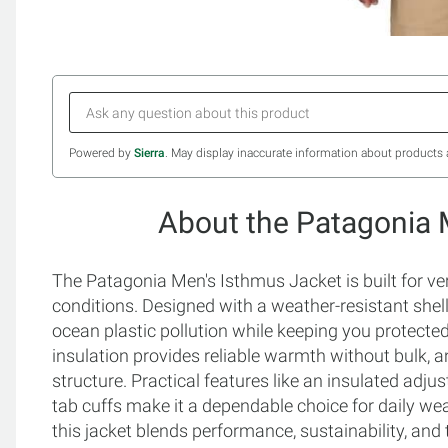
Powered by
Sierra
. May display inaccurate information about products 
About the Patagonia 
The Patagonia Men's Isthmus Jacket is built for ver
conditions. Designed with a weather-resistant shell
ocean plastic pollution while keeping you protecte
insulation provides reliable warmth without bulk, 
structure. Practical features like an insulated adju
tab cuffs make it a dependable choice for daily wear
this jacket blends performance, sustainability, and 