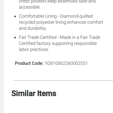
chest pockets keep essentials safe and
accessible.
Comfortable Lining - Diamond-quilted
recycled polyester lining enhances comfort
and durability.
Fair Trade Certified - Made in a Fair Trade
Certified factory supporting responsible
labor practices.
Product Code
92810062260002551
Similar Items