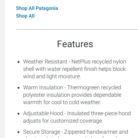
Shop All Patagonia
Shop All
Features
Weather Resistant - NetPlus recycled nylon
shell with water repellent finish helps block
wind and light moisture.
Warm Insulation - Thermogreen recycled
polyester insulation provides dependable
warmth for cool to cold weather.
Adjustable Hood - Insulated three-piece hood
adjusts for customized coverage.
Secure Storage - Zippered handwarmer and