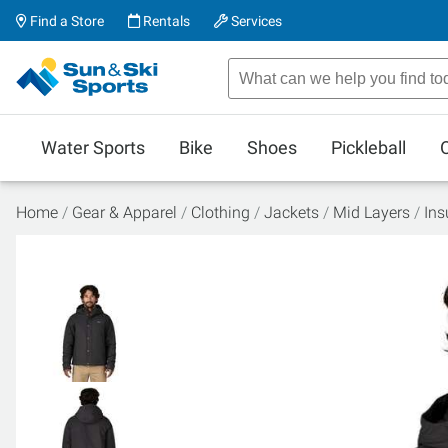
Find a Store
Rentals
Services
Water Sports
Bike
Shoes
Pickleball
Home
Gear & Apparel
Clothing
Jackets
Mid Layers
Ins