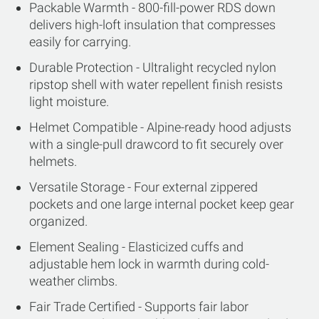
Packable Warmth - 800-fill-power RDS down
delivers high-loft insulation that compresses
easily for carrying.
Durable Protection - Ultralight recycled nylon
ripstop shell with water repellent finish resists
light moisture.
Helmet Compatible - Alpine-ready hood adjusts
with a single-pull drawcord to fit securely over
helmets.
Versatile Storage - Four external zippered
pockets and one large internal pocket keep gear
organized.
Element Sealing - Elasticized cuffs and
adjustable hem lock in warmth during cold-
weather climbs.
Fair Trade Certified - Supports fair labor