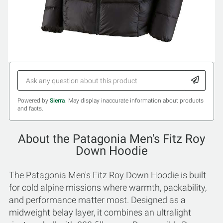
Powered by
Sierra
. May display inaccurate information about products
and facts.
About the Patagonia Men's Fitz Roy
Down Hoodie
The Patagonia Men's Fitz Roy Down Hoodie is built
for cold alpine missions where warmth, packability,
and performance matter most. Designed as a
midweight belay layer, it combines an ultralight