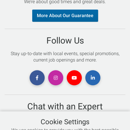
We’re about good times and great deals.
More About Our Guarantee
Follow Us
Stay up-to-date with local events, special promotions,
current job openings and more.
Chat with an Expert
Not sure which skis to buy? Need help with bike sizing?
Cookie Settings
Talk to one of our experts today!