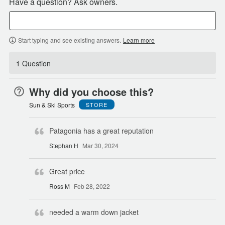
Have a question? Ask owners.
Start typing and see existing answers.
Learn more
1 Question
Why did you choose this?
Sun & Ski Sports
STORE
Patagonia has a great reputation
Stephan H
Mar 30, 2024
Great price
Ross M
Feb 28, 2022
needed a warm down jacket