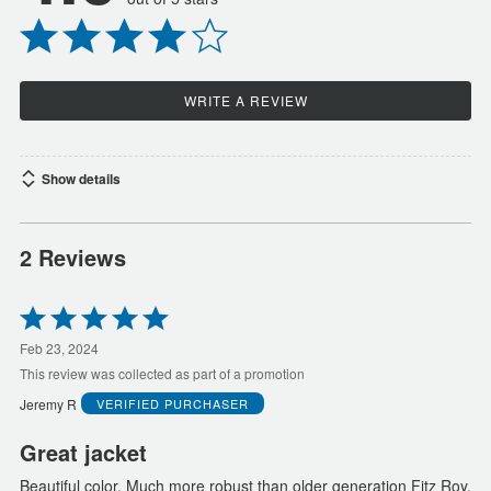
WRITE A REVIEW
Show details
2 Reviews
Rated
5
out
Feb 23, 2024
of
This review was collected as part of a promotion
5
Jeremy R
VERIFIED PURCHASER
Great jacket
Beautiful color. Much more robust than older generation Fitz Roy.