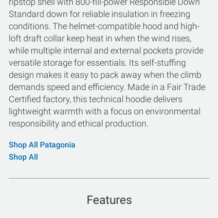
ripstop shell with 800-fill-power Responsible Down
Standard down for reliable insulation in freezing
conditions. The helmet-compatible hood and high-
loft draft collar keep heat in when the wind rises,
while multiple internal and external pockets provide
versatile storage for essentials. Its self-stuffing
design makes it easy to pack away when the climb
demands speed and efficiency. Made in a Fair Trade
Certified factory, this technical hoodie delivers
lightweight warmth with a focus on environmental
responsibility and ethical production.
Shop All Patagonia
Shop All
Features