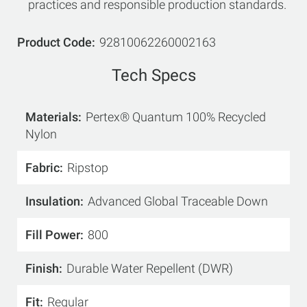
practices and responsible production standards.
Product Code
92810062260002163
Tech Specs
Materials
Pertex® Quantum 100% Recycled
Nylon
Fabric
Ripstop
Insulation
Advanced Global Traceable Down
Fill Power
800
Finish
Durable Water Repellent (DWR)
Fit
Regular