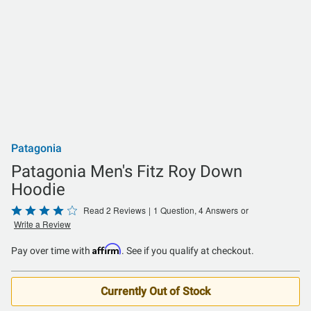
Patagonia
Patagonia Men's Fitz Roy Down
Hoodie
Rated
Read 2 Reviews
|
1 Question, 4 Answers
or
Write a Review
4
out
Affirm
Pay over time with
. See if you qualify at checkout.
of
5
Currently Out of Stock