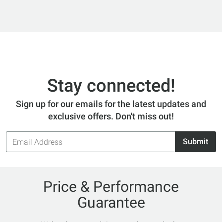
Stay connected!
Sign up for our emails for the latest updates and
exclusive offers. Don't miss out!
Email
Submit
Address
Price & Performance
Guarantee