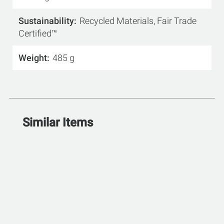
Sustainability
Recycled Materials, Fair Trade
Certified™
Weight
485 g
Similar Items