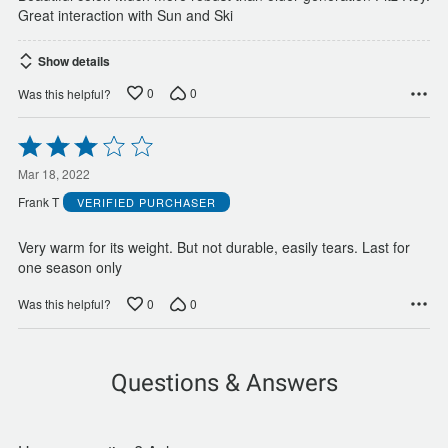
Great interaction with Sun and Ski
Show details
0
0
Was this helpful?
Rated
3
out
Mar 18, 2022
of
Frank T
VERIFIED PURCHASER
5
Very warm for its weight. But not durable, easily tears. Last for
one season only
0
0
Was this helpful?
Questions & Answers