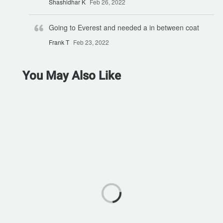
Shashidhar K
Feb 26, 2022
Going to Everest and needed a in between coat
Frank T
Feb 23, 2022
You May Also Like