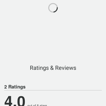
Ratings & Reviews
2 Ratings
4.0
out of 5 stars