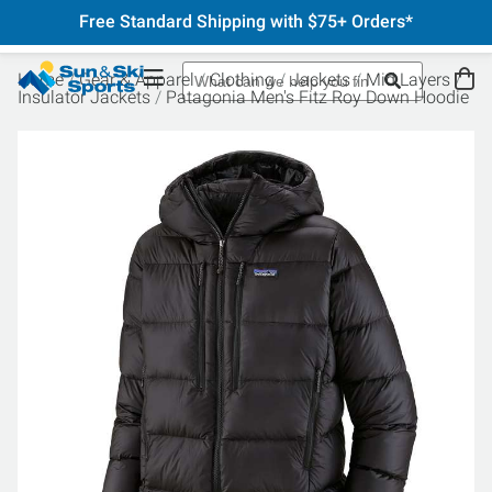
Free Standard Shipping with $75+ Orders*
Home
Gear & Apparel
Clothing
Jackets
Mid Layers
Insulator Jackets
Patagonia Men's Fitz Roy Down Hoodie