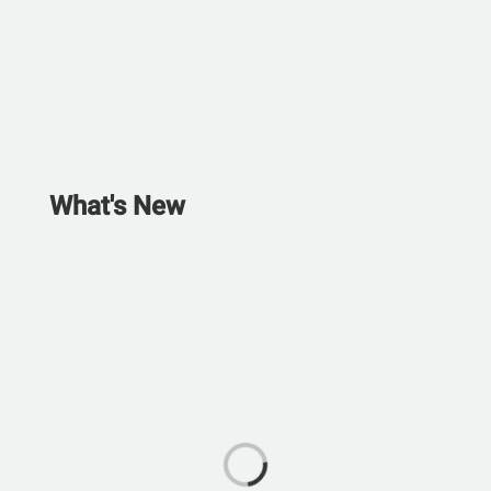
What's New