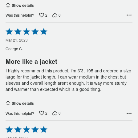
Show details
2
0
Was this helpful?
Rated
5
out
Mar 21, 2023
of
George C.
5
More like a jacket
I highly recommend this product. I'm 6'3, 195 and ordered a size
large for the jacket length. I can wear medium in the chest but
sleeves and overall length arent enough. It is way more sturdy
and warmer than expected which is a good thing.
Show details
2
0
Was this helpful?
Rated
5
Feb 19, 2023