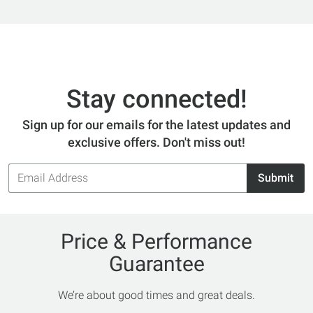
Stay connected!
Sign up for our emails for the latest updates and
exclusive offers. Don't miss out!
Email
Submit
Address
Price & Performance
Guarantee
We’re about good times and great deals.