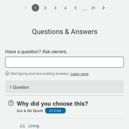
…
1
2
3
4
5
21
Questions & Answers
Have a question? Ask owners.
Start typing and see existing answers.
Learn more
1 Question
Why did you choose this?
Sun & Ski Sports
STORE
Lining