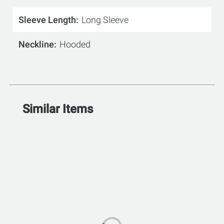
Sleeve Length
Long Sleeve
Neckline
Hooded
Similar Items