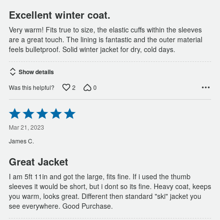
5
Excellent winter coat.
Very warm! Fits true to size, the elastic cuffs within the sleeves
are a great touch. The lining is fantastic and the outer material
feels bulletproof. Solid winter jacket for dry, cold days.
Show details
2
0
Was this helpful?
Rated
5
out
Mar 21, 2023
of
James C.
5
Great Jacket
I am 5ft 11in and got the large, fits fine. If i used the thumb
sleeves it would be short, but i dont so its fine. Heavy coat, keeps
you warm, looks great. Different then standard "ski" jacket you
see everywhere. Good Purchase.