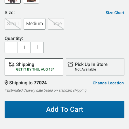
Size:
Size Chart
Small
Medium
Large
Quantity:
Shipping
Pick Up In Store
GET IT BY THU, AUG 13*
Not Available
Shipping to
77024
Change Location
* Estimated delivery date based on standard shipping
Add To Cart