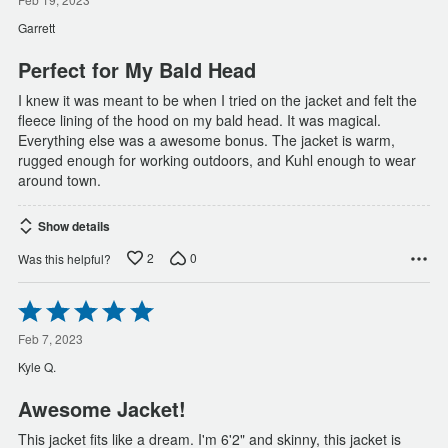
out
of
Garrett
5
Perfect for My Bald Head
I knew it was meant to be when I tried on the jacket and felt the
fleece lining of the hood on my bald head. It was magical.
Everything else was a awesome bonus. The jacket is warm,
rugged enough for working outdoors, and Kuhl enough to wear
around town.
Show details
2
0
Was this helpful?
Rated
5
out
Feb 7, 2023
of
Kyle Q.
5
Awesome Jacket!
This jacket fits like a dream. I'm 6'2" and skinny, this jacket is