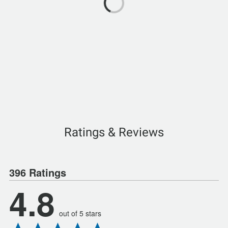
Ratings & Reviews
396 Ratings
4.8
out of 5 stars