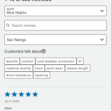
SORT
Most Helpful
Search reviews
Star Ratings
Customers talk about
warmth
comfort
cold weather protection
fit
material quality
hood
work wear
sleeve length
wind resistance
layering
Rated
5
out
Jul 4, 2024
of
Dave