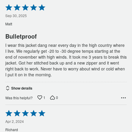
Rated
5
out
Sep 30, 2025
of
Matt
5
Bulletproof
I wear this jacket dang near every day in the high country where
I live. We regularly get -20 to -30 degree temps starting at the
end of november with high winds. It took me 3 years to break this
jacket. Got her stitched back up and a new zipper and it went
right back to work. Never have to worry about wind or cold when
I put it on in the morning.
Show details
1
0
Was this helpful?
Rated
5
out
Apr 2, 2024
of
Richard