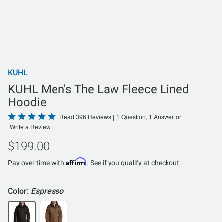
KUHL
KUHL Men's The Law Fleece Lined
Hoodie
Rated
Read 396 Reviews
|
1 Question, 1 Answer
or
Write a Review
4.8
out
$199.00
of
Affirm
5
Pay over time with
. See if you qualify at checkout.
Color:
Espresso