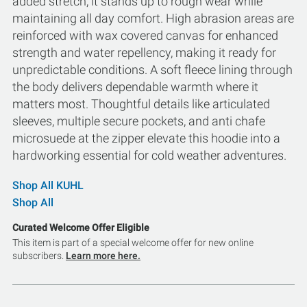
added stretch, it stands up to rough wear while
maintaining all day comfort. High abrasion areas are
reinforced with wax covered canvas for enhanced
strength and water repellency, making it ready for
unpredictable conditions. A soft fleece lining through
the body delivers dependable warmth where it
matters most. Thoughtful details like articulated
sleeves, multiple secure pockets, and anti chafe
microsuede at the zipper elevate this hoodie into a
hardworking essential for cold weather adventures.
Shop All KUHL
Shop All
Curated Welcome Offer Eligible
This item is part of a special welcome offer for new online
subscribers.
Learn more here.