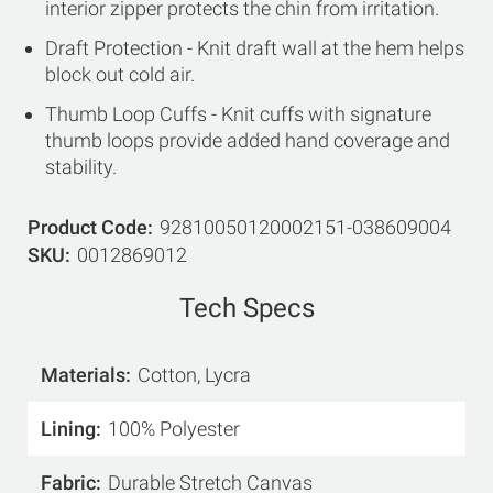
interior zipper protects the chin from irritation.
Draft Protection - Knit draft wall at the hem helps
block out cold air.
Thumb Loop Cuffs - Knit cuffs with signature
thumb loops provide added hand coverage and
stability.
Product Code
92810050120002151-038609004
SKU
0012869012
Tech Specs
Materials
Cotton, Lycra
Lining
100% Polyester
Fabric
Durable Stretch Canvas