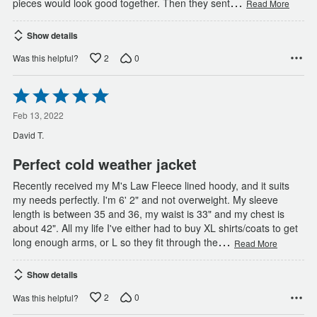
…
pieces would look good together. Then they sent
Read More
Show details
2
0
Was this helpful?
Rated
5
out
Feb 13, 2022
of
David T.
5
Perfect cold weather jacket
Recently received my M's Law Fleece lined hoody, and it suits
my needs perfectly. I'm 6' 2" and not overweight. My sleeve
length is between 35 and 36, my waist is 33" and my chest is
about 42". All my life I've either had to buy XL shirts/coats to get
…
long enough arms, or L so they fit through the
Read More
Show details
2
0
Was this helpful?