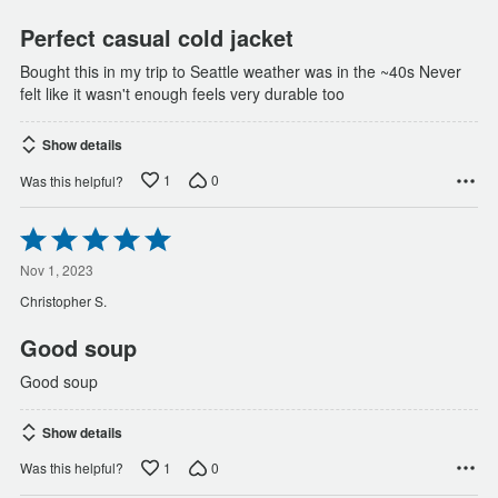
5
Perfect casual cold jacket
Bought this in my trip to Seattle weather was in the ~40s Never
felt like it wasn't enough feels very durable too
Show details
1
0
Was this helpful?
Rated
5
out
Nov 1, 2023
of
Christopher S.
5
Good soup
Good soup
Show details
1
0
Was this helpful?