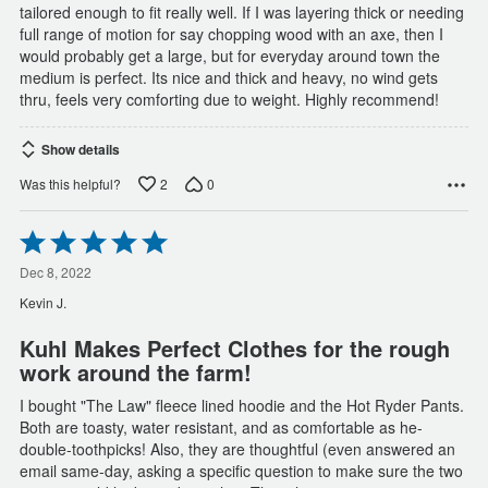
tailored enough to fit really well. If I was layering thick or needing
full range of motion for say chopping wood with an axe, then I
would probably get a large, but for everyday around town the
medium is perfect. Its nice and thick and heavy, no wind gets
thru, feels very comforting due to weight. Highly recommend!
Show details
2
0
Was this helpful?
Rated
5
out
Dec 8, 2022
of
Kevin J.
5
Kuhl Makes Perfect Clothes for the rough
work around the farm!
I bought "The Law" fleece lined hoodie and the Hot Ryder Pants.
Both are toasty, water resistant, and as comfortable as he-
double-toothpicks! Also, they are thoughtful (even answered an
email same-day, asking a specific question to make sure the two