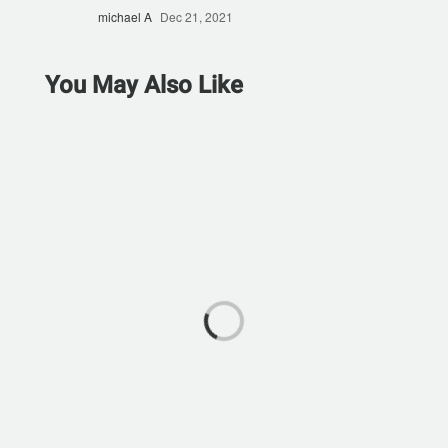
michael A
Dec 21, 2021
You May Also Like