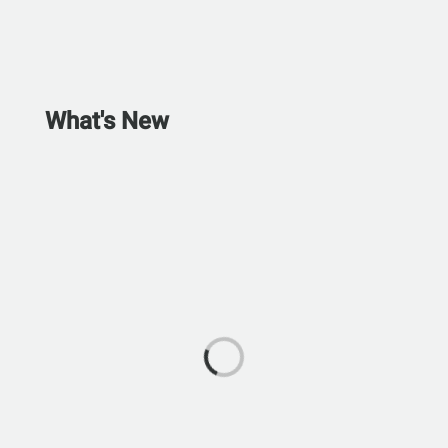
What's New