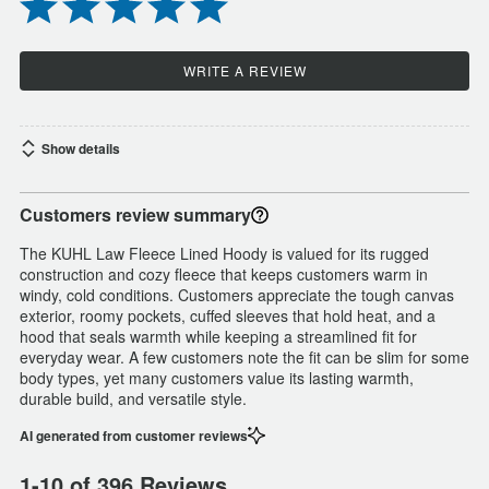
WRITE A REVIEW
Show details
Customers review summary
The KUHL Law Fleece Lined Hoody is valued for its rugged
construction and cozy fleece that keeps customers warm in
windy, cold conditions. Customers appreciate the tough canvas
exterior, roomy pockets, cuffed sleeves that hold heat, and a
hood that seals warmth while keeping a streamlined fit for
everyday wear. A few customers note the fit can be slim for some
body types, yet many customers value its lasting warmth,
durable build, and versatile style.
AI generated from customer reviews
1-10 of 396 Reviews