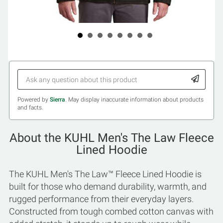
Powered by
Sierra
. May display inaccurate information about products
and facts.
About the KUHL Men's The Law Fleece
Lined Hoodie
The KUHL Men's The Law™ Fleece Lined Hoodie is
built for those who demand durability, warmth, and
rugged performance from their everyday layers.
Constructed from tough combed cotton canvas with