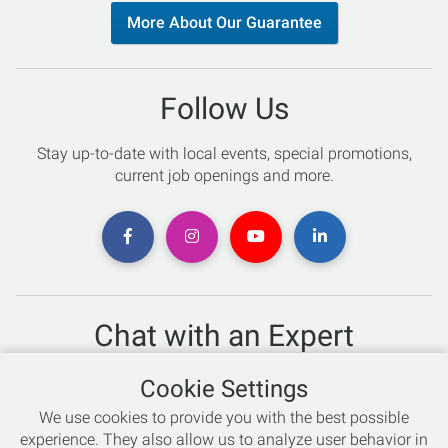
More About Our Guarantee
Follow Us
Stay up-to-date with local events, special promotions,
current job openings and more.
Chat with an Expert
Not sure which skis to buy? Need help with bike sizing?
Cookie Settings
Talk to one of our experts today!
We use cookies to provide you with the best possible
Live Chat
experience. They also allow us to analyze user behavior in