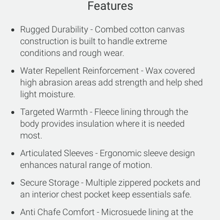
Features
Rugged Durability - Combed cotton canvas
construction is built to handle extreme
conditions and rough wear.
Water Repellent Reinforcement - Wax covered
high abrasion areas add strength and help shed
light moisture.
Targeted Warmth - Fleece lining through the
body provides insulation where it is needed
most.
Articulated Sleeves - Ergonomic sleeve design
enhances natural range of motion.
Secure Storage - Multiple zippered pockets and
an interior chest pocket keep essentials safe.
Anti Chafe Comfort - Microsuede lining at the