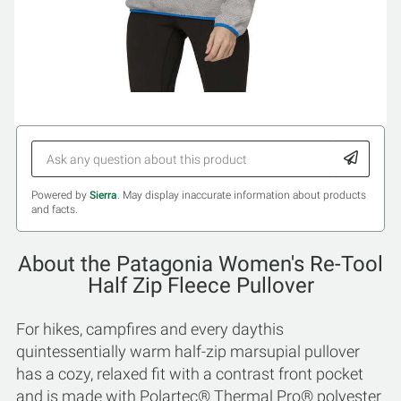
Powered by
Sierra
. May display inaccurate information about products
and facts.
About the Patagonia Women's Re-Tool
Half Zip Fleece Pullover
For hikes, campfires and every daythis
quintessentially warm half-zip marsupial pullover
has a cozy, relaxed fit with a contrast front pocket
and is made with Polartec® Thermal Pro® polyester