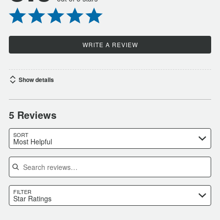
WRITE A REVIEW
Show details
5 Reviews
SORT
Most Helpful
Search reviews
FILTER
Star Ratings