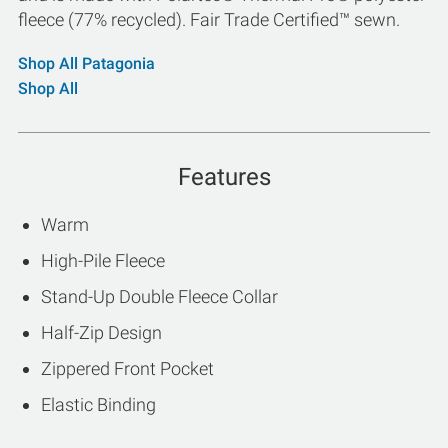
fleece (77% recycled). Fair Trade Certified™ sewn.
Shop All Patagonia
Shop All
Features
Warm
High-Pile Fleece
Stand-Up Double Fleece Collar
Half-Zip Design
Zippered Front Pocket
Elastic Binding