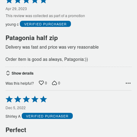
5
out
Apr 29, 2023
of
This review was collected as part of a promotion
5
young c
VERIFIED PURCHASER
Patagonia half zip
Delivery was fast and price was very reasonable
Order item is good as always, Patagonia:))
Show details
0
0
Was this helpful?
Rated
5
out
Dec 5, 2022
of
Shirley A
VERIFIED PURCHASER
5
Perfect