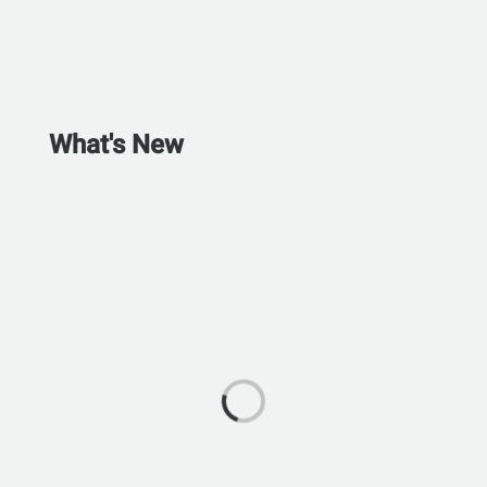
What's New