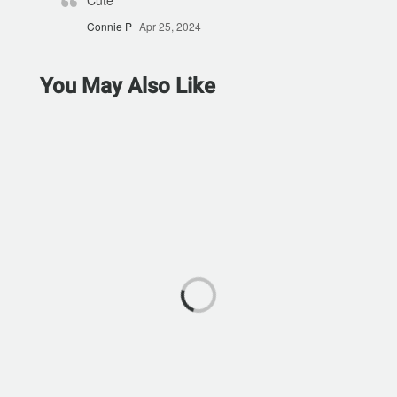
Cute
Connie P
Apr 25, 2024
You May Also Like