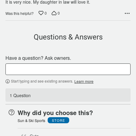
It is very nice. My daughter in law will love it.
0
0
Was this helpful?
Questions & Answers
Have a question? Ask owners.
Start typing and see existing answers.
Learn more
1 Question
Why did you choose this?
Sun & Ski Sports
STORE