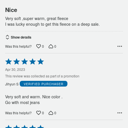
Nice
Very soft ,super warm, great fleece
I was lucky enough to get this fleece on a deep sale.
Show details
0
0
Was this helpful?
Rated
5
out
Apr 30, 2023
of
This review was collected as part of a promotion
5
Jihyun S
VERIFIED PURCHASER
Very soft and warm. Nice color .
Go with most jeans
0
0
Was this helpful?
Rated