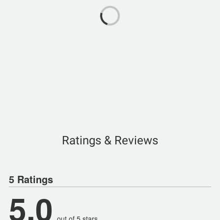
Ratings & Reviews
5 Ratings
5.0
out of 5 stars