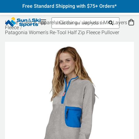
Free Standard Shipping with $75+ Orders*
Home
Gear & Apparel
Clothing
Jackets
Mid Layers
Fleece
Patagonia Women's Re-Tool Half Zip Fleece Pullover