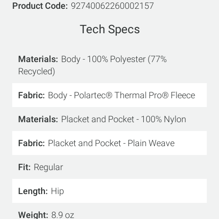
Product Code
92740062260002157
Tech Specs
Materials
Body - 100% Polyester (77%
Recycled)
Fabric
Body - Polartec® Thermal Pro® Fleece
Materials
Placket and Pocket - 100% Nylon
Fabric
Placket and Pocket - Plain Weave
Fit
Regular
Length
Hip
Weight
8.9 oz