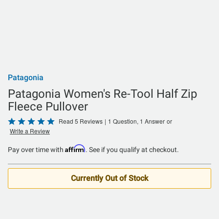
Patagonia
Patagonia Women's Re-Tool Half Zip
Fleece Pullover
Rated
Read 5 Reviews
|
1 Question, 1 Answer
or
Write a Review
5
out
Affirm
Pay over time with
. See if you qualify at checkout.
of
5
Currently Out of Stock