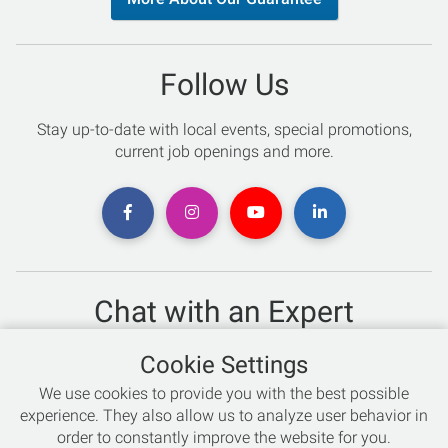
Follow Us
Stay up-to-date with local events, special promotions,
current job openings and more.
Chat with an Expert
Not sure which skis to buy? Need help with bike sizing?
Cookie Settings
Talk to one of our experts today!
We use cookies to provide you with the best possible
Live Chat
experience. They also allow us to analyze user behavior in
order to constantly improve the website for you.