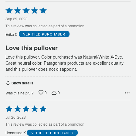
Rated
5
out
Sep 29, 2023
of
This review was collected as part of a promotion
5
Erika C
VERIFIED PURCHASER
Love this pullover
Love this pullover. Color purchased was Natural/White X-Dye.
Great neutral color. Patagonia's products are excellent quality
and this pullover does not disappoint.
Show details
0
0
Was this helpful?
Rated
5
out
Jul 26, 2023
of
This review was collected as part of a promotion
5
Hyeonseo K
VERIFIED PURCHASER