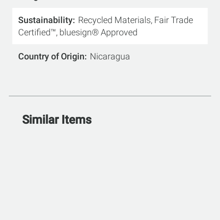
Sustainability
Recycled Materials, Fair Trade
Certified™, bluesign® Approved
Country of Origin
Nicaragua
Similar Items