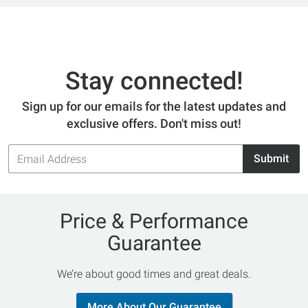
Stay connected!
Sign up for our emails for the latest updates and
exclusive offers. Don't miss out!
Email
Submit
Address
Price & Performance
Guarantee
We’re about good times and great deals.
More About Our Guarantee