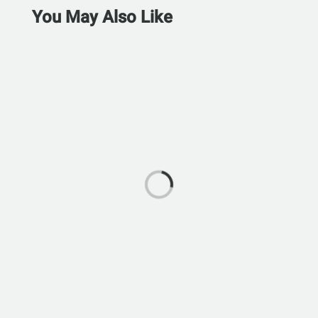
You May Also Like