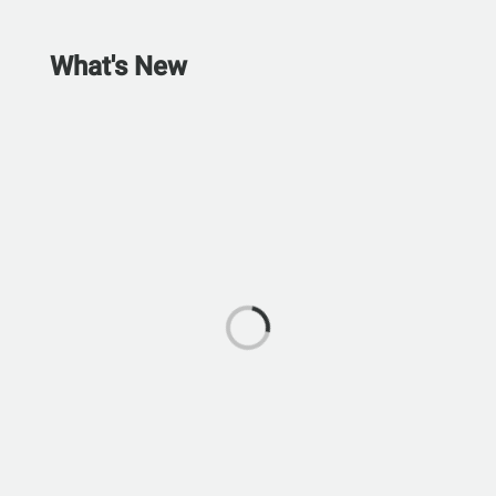
What's New