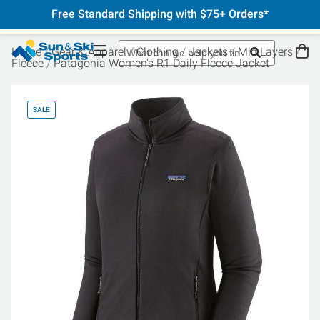
Free Standard Shipping with $75+ Orders*
Home
Gear & Apparel
Clothing
Jackets
Mid Layers
Fleece
Patagonia Women's R1 Daily Fleece Jacket
SALE