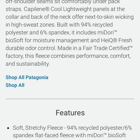
off-shoulder seams sit comfortably under pack
straps. Capilene® Cool Lightweight panels at the
collar and back of the neck offer next-to-skin wicking
in high-sweat zones. Built with 94% recycled
polyester and 6% spandex, it includes miDori™
bioSoft for moisture management and HeiQ® Fresh
durable odor control. Made in a Fair Trade Certified™
factory, this fleece combines performance, comfort,
and sustainability.
Shop All Patagonia
Shop All
Features
Soft, Stretchy Fleece - 94% recycled polyester/6%
spandex flat-faced fleece with miDori™ bioSoft