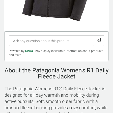
Powered by
Sierra
. May display inaccurate information about products
and facts.
About the Patagonia Women's R1 Daily
Fleece Jacket
The Patagonia Women's R1® Daily Fleece Jacket is
designed for all-day warmth and mobility during
active pursuits. Soft, smooth outer fabric with a
brushed fleece backing provides cozy comfort, while