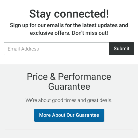
Stay connected!
Sign up for our emails for the latest updates and
exclusive offers. Don't miss out!
Email
Submit
Address
Price & Performance
Guarantee
We’re about good times and great deals.
More About Our Guarantee