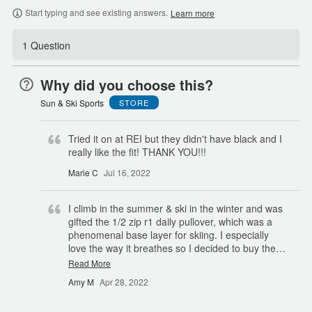
Start typing and see existing answers.
Learn more
1 Question
Why did you choose this?
Sun & Ski Sports
STORE
Tried it on at REI but they didn't have black and I
really like the fit! THANK YOU!!!
Marie C
Jul 16, 2022
I climb in the summer & ski in the winter and was
gifted the 1/2 zip r1 daily pullover, which was a
phenomenal base layer for skiing. I especially
love the way it breathes so I decided to buy the
…
Read More
Amy M
Apr 28, 2022