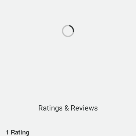
Ratings & Reviews
1 Rating