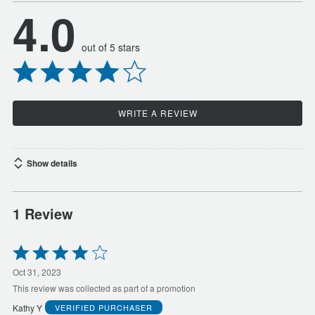
4.0
out of 5 stars
WRITE A REVIEW
Show details
1 Review
Rated
4
out
Oct 31, 2023
of
This review was collected as part of a promotion
5
Kathy Y
VERIFIED PURCHASER