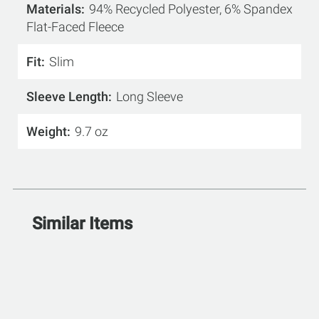
Materials
94% Recycled Polyester, 6% Spandex
Flat-Faced Fleece
Fit
Slim
Sleeve Length
Long Sleeve
Weight
9.7 oz
Similar Items