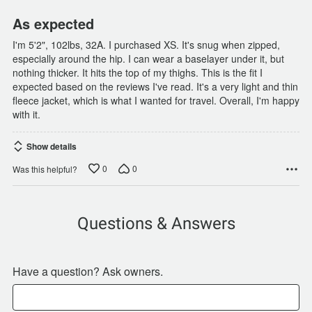
As expected
I'm 5'2", 102lbs, 32A. I purchased XS. It's snug when zipped,
especially around the hip. I can wear a baselayer under it, but
nothing thicker. It hits the top of my thighs. This is the fit I
expected based on the reviews I've read. It's a very light and thin
fleece jacket, which is what I wanted for travel. Overall, I'm happy
with it.
Show details
0
0
Was this helpful?
Questions & Answers
Have a question? Ask owners.