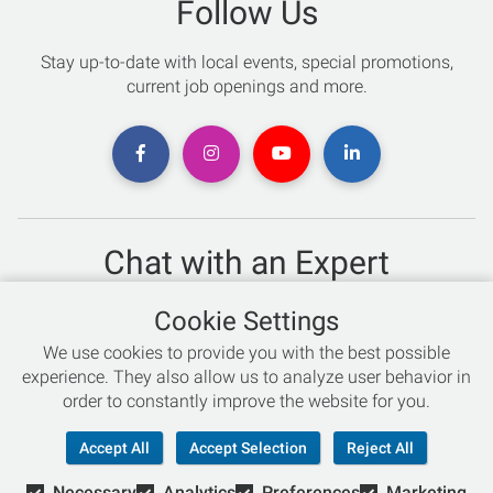
Follow Us
Stay up-to-date with local events, special promotions,
current job openings and more.
Chat with an Expert
Not sure which skis to buy? Need help with bike sizing?
Cookie Settings
Talk to one of our experts today!
We use cookies to provide you with the best possible
Live Chat
experience. They also allow us to analyze user behavior in
order to constantly improve the website for you.
866-786-3869
Accept All
Accept Selection
Reject All
Necessary
Analytics
Preferences
Marketing
© Copyright 2026 Retail Concepts, Inc. All Rights Reserved.