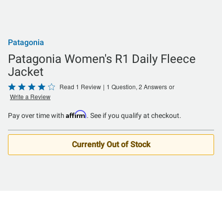
Patagonia
Patagonia Women's R1 Daily Fleece
Jacket
Rated
Read 1 Review
|
1 Question, 2 Answers
or
Write a Review
4
out
Affirm
Pay over time with
. See if you qualify at checkout.
of
5
Currently Out of Stock