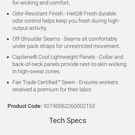
for wicking and comfort.
Odor-Resistant Finish - HeiQ® Fresh durable
odor control helps keep you fresh during high-
output activity.
Off-Shoulder Seams - Seams sit comfortably
under pack straps for unrestricted movement.
Capilene® Cool Lightweight Panels - Collar and
back-of-neck panels provide next-to-skin wicking
in high-sweat zones.
Fair Trade Certified™ Sewn - Ensures workers
received a premium for their labor.
Product Code
92740062260002153
Tech Specs