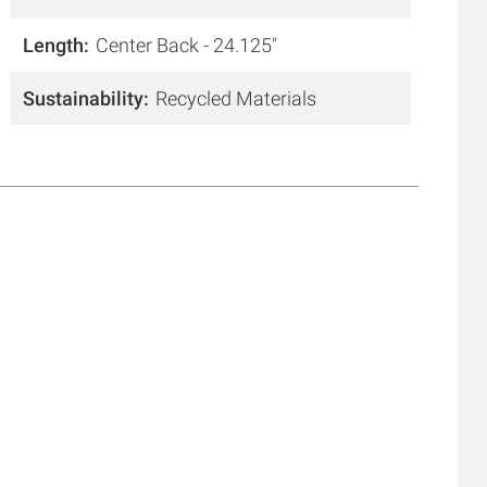
Length
Center Back - 24.125"
Sustainability
Recycled Materials