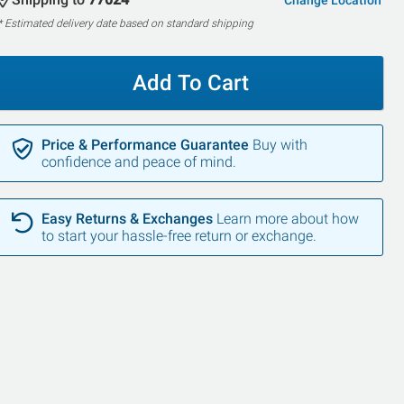
Change Location
* Estimated delivery date based on standard shipping
Add To Cart
Price & Performance Guarantee
Buy with
confidence and peace of mind.
Easy Returns & Exchanges
Learn more about how
to start your hassle-free return or exchange.