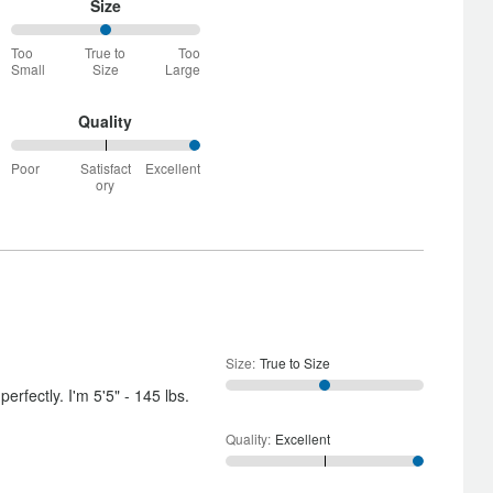
Size
50%
Too
True to
Too
between
Small
Size
Large
Too
Small
and
Quality
True
100%
to
Poor
Satisfact
Excellent
between
Size
ory
Poor
and
Satisfactory
Size
:
True to Size
perfectly. I'm 5'5" - 145 lbs.
Quality
:
Excellent