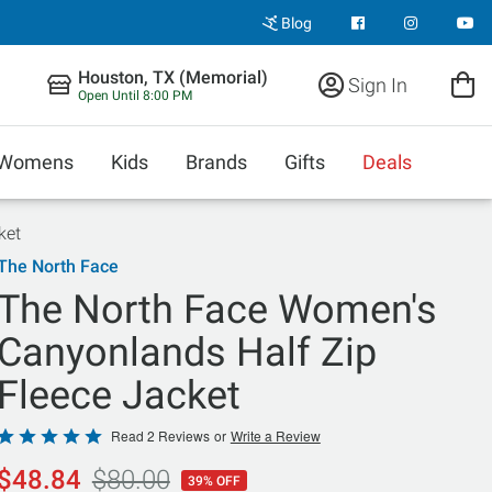
Blog
Houston, TX (Memorial)
Sign In
Open Until 8:00 PM
Womens
Kids
Brands
Gifts
Deals
ket
The North Face
The North Face Women's
Canyonlands Half Zip
Fleece Jacket
Rated
Read 2 Reviews
or
Write a Review
5
$48.84
$80.00
39% OFF
out