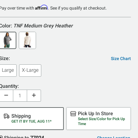
of
Affirm
Pay over time with
. See if you qualify at checkout.
5
Color:
TNF Medium Grey Heather
Size:
Size Chart
Large
X-Large
Quantity:
Pick Up In Store
Shipping
Select Size/Color for Pick Up
GET IT BY TUE, AUG 11*
Time
Shipping to
77024