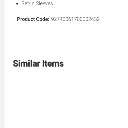
Set-In Sleeves
Product Code
92740061700002432
Similar Items