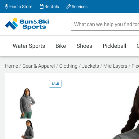
Find a Store
Rentals
Services
Water Sports
Bike
Shoes
Pickleball
Home
Gear & Apparel
Clothing
Jackets
Mid Layers
Fle
SALE