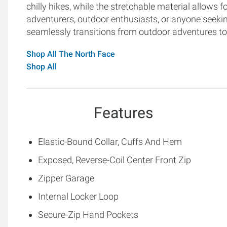
chilly hikes, while the stretchable material allows f
adventurers, outdoor enthusiasts, or anyone seeking 
seamlessly transitions from outdoor adventures to
Shop All The North Face
Shop All
Features
Elastic-Bound Collar, Cuffs And Hem
Exposed, Reverse-Coil Center Front Zip
Zipper Garage
Internal Locker Loop
Secure-Zip Hand Pockets