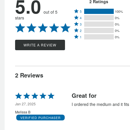
5.0
2 Ratings
Rated
out of 5
5
100%
Rated
stars
4
0%
5
Rated
4
3
0%
stars
Rated
3
stars
2
0%
by
Rated
2
stars
1
0%
by
100%
1
stars
by
WRITE A REVIEW
0%
of
star
by
0%
of
reviewers
by
0%
of
reviewers
0%
of
reviewers
of
reviewers
2 Reviews
reviewers
Rated
Great for
5
out
Jan 27, 2025
I ordered the medium and it fits 
of
Melissa B
5
VERIFIED PURCHASER