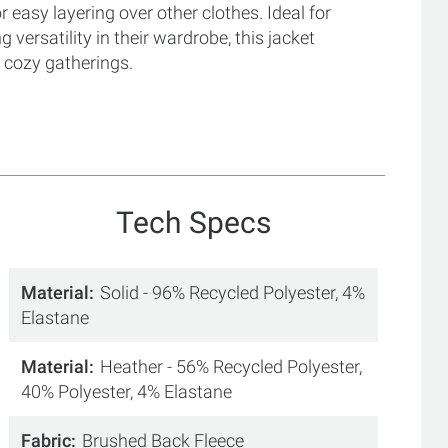
or easy layering over other clothes. Ideal for
versatility in their wardrobe, this jacket
 cozy gatherings.
Tech Specs
Material
Solid - 96% Recycled Polyester, 4%
Elastane
Material
Heather - 56% Recycled Polyester,
40% Polyester, 4% Elastane
Fabric
Brushed Back Fleece