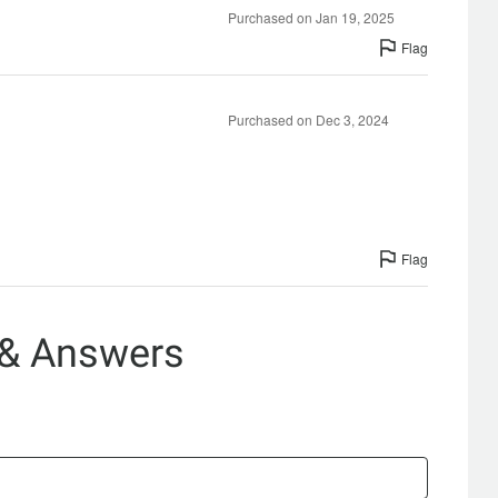
Purchased on Jan 19, 2025
Flag
Purchased on Dec 3, 2024
Flag
 & Answers