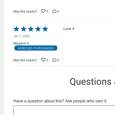
0
0
Was this helpful?
Rated
Love it
5
out
Jan 7, 2025
of
Margaret G
5
VERIFIED PURCHASER
0
0
Was this helpful?
Questions
Have a question about this? Ask people who own it.