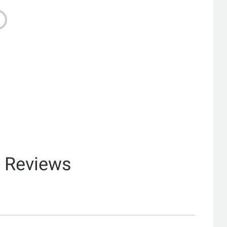
& Reviews