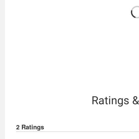
Ratings 
2 Ratings