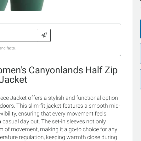
and facts.
omen's Canyonlands Half Zip
 Jacket
e Jacket offers a stylish and functional option
doors. This slim-fit jacket features a smooth mid-
xibility, ensuring that every movement feels
 casual day out. The set-in sleeves not only
om of movement, making it a go-to choice for any
mperature regulation, keeping warmth close during