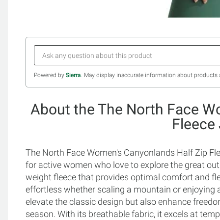
Powered by
Sierra
. May display inaccurate information about products 
About the The North Face W
Fleece
The North Face Women's Canyonlands Half Zip Fleec
for active women who love to explore the great out
weight fleece that provides optimal comfort and fle
effortless whether scaling a mountain or enjoying a
elevate the classic design but also enhance freed
season. With its breathable fabric, it excels at te