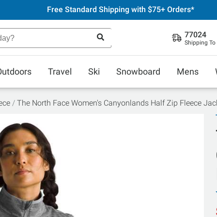
Free Standard Shipping with $75+ Orders*
77024
Shipping To
Outdoors
Travel
Ski
Snowboard
Mens
ece
The North Face Women's Canyonlands Half Zip Fleece Jac