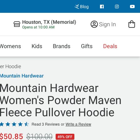
Blog
Houston, TX (Memorial)
Sign In
Opens at 10:00 AM
Womens
Kids
Brands
Gifts
Deals
er Hoodie
Mountain Hardwear
Mountain Hardwear
Women's Powder Maven
Fleece Pullover Hoodie
Rated
Read 3 Reviews
or
Write a Review
4.7
$50.85
$100.00
49% OFF
out