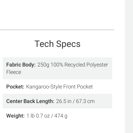
Tech Specs
Fabric Body
250g 100% Recycled Polyester
Fleece
Pocket
Kangaroo-Style Front Pocket
Center Back Length
26.5 in / 67.3 cm
Weight
1 lb 0.7 oz / 474 g