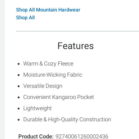
Shop All Mountain Hardwear
Shop All
Features
Warm & Cozy Fleece
Moisture-Wicking Fabric
Versatile Design
Convenient Kangaroo Pocket
Lightweight
Durable & High-Quality Construction
Product Code
92740061260002436