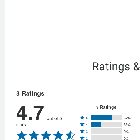
Ratings 
3 Ratings
4.7
3 Ratings
Rated
out of 5
5
67%
Rated
stars
4
33%
5
Rated
4
3
0%
stars
Rated
3
stars
2
0%