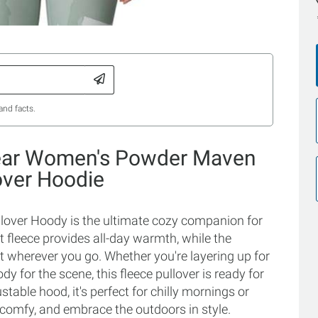
and facts.
ear Women's Powder Maven
over Hoodie
ver Hoody is the ultimate cozy companion for
t fleece provides all-day warmth, while the
at wherever you go. Whether you're layering up for
y for the scene, this fleece pullover is ready for
able hood, it's perfect for chilly mornings or
 comfy, and embrace the outdoors in style.