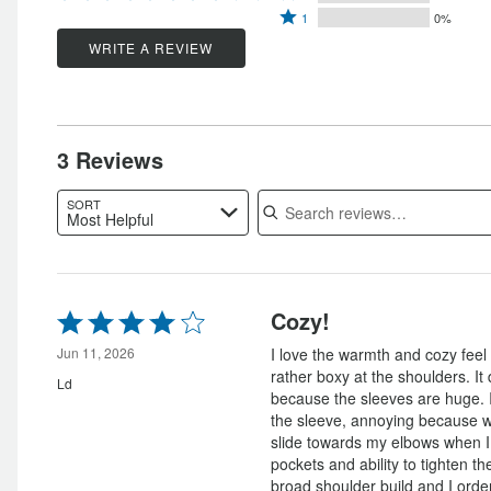
by
Rated
2
stars
1
0%
by
67%
1
stars
by
WRITE A REVIEW
33%
of
star
by
0%
of
reviewers
by
0%
of
reviewers
0%
of
reviewers
of
reviewers
3 Reviews
reviewers
Search reviews
SORT
Most Helpful
Rated
Cozy!
4
out
Jun 11, 2026
I love the warmth and cozy feel of
of
rather boxy at the shoulders. It
Ld
5
because the sleeves are huge. I 
the sleeve, annoying because 
slide towards my elbows when I 
pockets and ability to tighten the
broad shoulder build and I orde