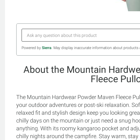
Powered by
Sierra
. May display inaccurate information about products 
About the Mountain Hardw
Fleece Pull
The Mountain Hardwear Powder Maven Fleece Pullo
your outdoor adventures or post-ski relaxation. Sof
relaxed fit and stylish design keep you looking gre
chilly days on the mountain or just need a snug hood
anything. With its roomy kangaroo pocket and adjust
chilly nights around the campfire. Stay warm, stay