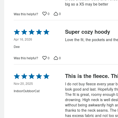
big so a XS may be better
0
0
Was this helpful?
Rated
Super cozy hoody
5
out
Apr 16, 2026
Love the fit, the pockets and th
of
Dee
5
0
0
Was this helpful?
Rated
This is the fleece. Th
5
out
Nov 20, 2025
I do not buy fleece every year b
of
look good and last. Hopefully thi
IndoorOutdoorCat
5
The fit is great, roomy enough bu
drowning. High neck is well de
without being awkwardly high an
thanks to the neck seams. The ho
has excess fabric and not too sma