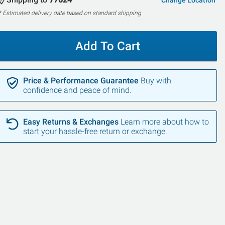
Change Location
* Estimated delivery date based on standard shipping
Add To Cart
Price & Performance Guarantee
Buy with
confidence and peace of mind.
Easy Returns & Exchanges
Learn more about how to
start your hassle-free return or exchange.