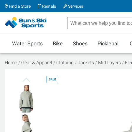
Find a Store
Rentals
Services
Water Sports
Bike
Shoes
Pickleball
Home
Gear & Apparel
Clothing
Jackets
Mid Layers
Fle
SALE