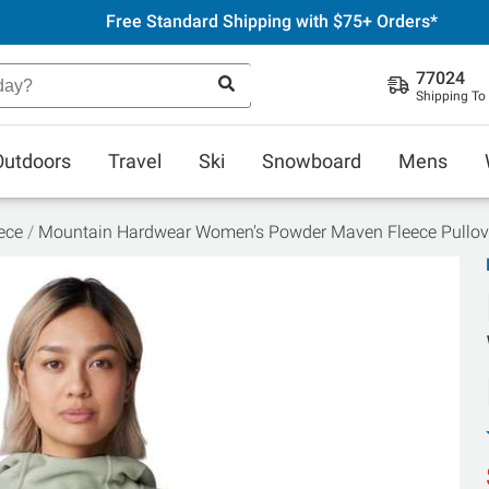
Free Standard Shipping with $75+ Orders*
77024
Shipping To
Outdoors
Travel
Ski
Snowboard
Mens
ece
Mountain Hardwear Women's Powder Maven Fleece Pullov