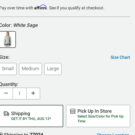
of
Affirm
Pay over time with
. See if you qualify at checkout.
5
Color:
White Sage
Size:
Size Chart
Small
Medium
Large
Quantity:
Pick Up In Store
Shipping
Select Size/Color for Pick Up
GET IT BY THU, AUG 13*
Time
Shipping to
77024