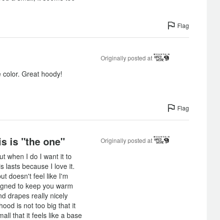
Flag
Originally posted at
e color. Great hoody!
Flag
is is "the one"
Originally posted at
ut when I do I want it to
s lasts because I love it.
t doesn't feel like I'm
signed to keep you warm
d drapes really nicely
od is not too big that it
ll that it feels like a base