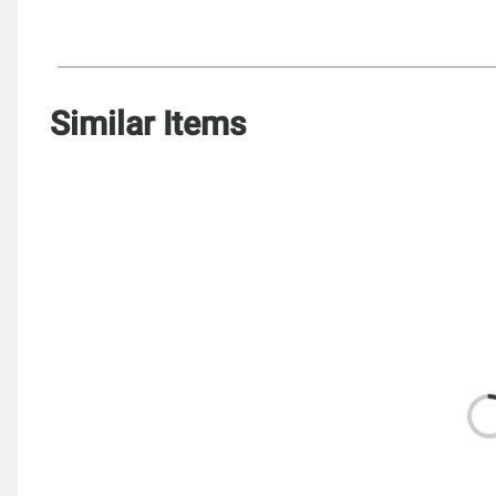
Similar Items