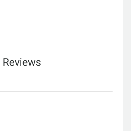
& Reviews