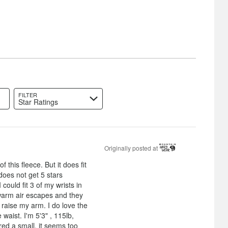
FILTER
Star Ratings
Originally posted at
 this fleece. But it does fit
 does not get 5 stars
could fit 3 of my wrists in
warm air escapes and they
raise my arm. I do love the
 waist. I'm 5'3" , 115lb,
red a small, it seems too