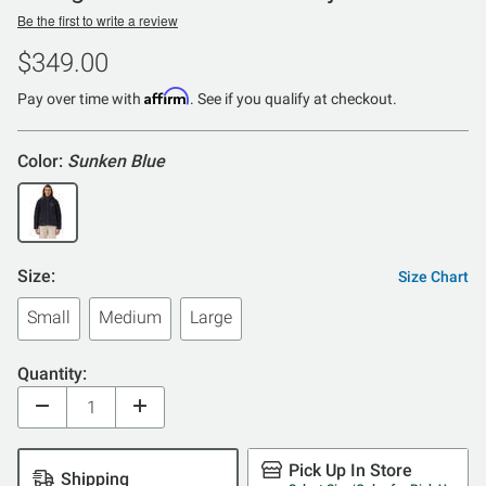
Be the first to write a review
$349.00
Affirm
Pay over time with
. See if you qualify at checkout.
Color:
Sunken Blue
Size:
Size Chart
Small
Medium
Large
Quantity:
Pick Up In Store
Shipping