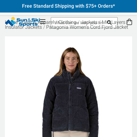
Free Standard Shipping with $75+ Orders*
Home
Gear & Apparel
Clothing
Jackets
Mid Layers
Insulator Jackets
Patagonia Women's Cord Fjord Jacket