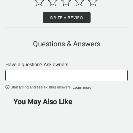
WRITE A REVIEW
Questions & Answers
Have a question? Ask owners.
Start typing and see existing answers.
Learn more
You May Also Like