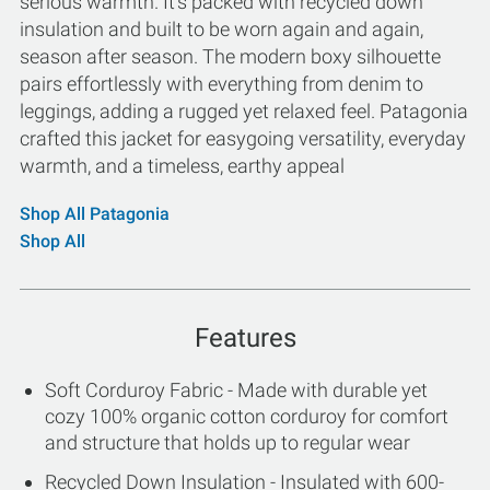
serious warmth. It's packed with recycled down
insulation and built to be worn again and again,
season after season. The modern boxy silhouette
pairs effortlessly with everything from denim to
leggings, adding a rugged yet relaxed feel. Patagonia
crafted this jacket for easygoing versatility, everyday
warmth, and a timeless, earthy appeal
Shop All Patagonia
Shop All
Features
Soft Corduroy Fabric - Made with durable yet
cozy 100% organic cotton corduroy for comfort
and structure that holds up to regular wear
Recycled Down Insulation - Insulated with 600-