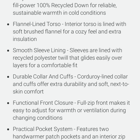
fill-power 100% Recycled Down for reliable,
sustainable warmth in cold conditions
Flannel-Lined Torso - Interior torso is lined with
soft brushed flannel for a cozy feel and extra
insulation
Smooth Sleeve Lining - Sleeves are lined with
recycled polyester twill that glides easily over
layers for a comfortable fit
Durable Collar And Cuffs - Corduroy-lined collar
and cuffs offer extra durability and soft, next-to-
skin comfort
Functional Front Closure - Full-zip front makes it
easy to adjust for warmth or ventilation during
changing conditions
Practical Pocket System - Features two
handwarmer patch pockets and an interior zip