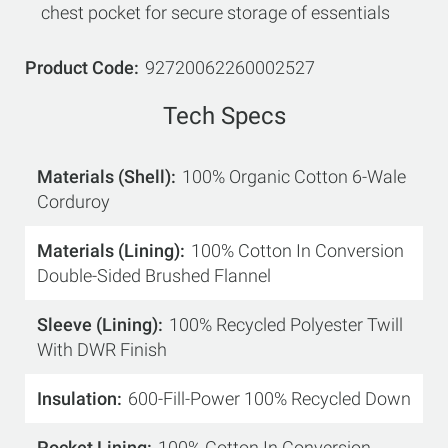
chest pocket for secure storage of essentials
Product Code
92720062260002527
Tech Specs
Materials (Shell)
100% Organic Cotton 6-Wale
Corduroy
Materials (Lining)
100% Cotton In Conversion
Double-Sided Brushed Flannel
Sleeve (Lining)
100% Recycled Polyester Twill
With DWR Finish
Insulation
600-Fill-Power 100% Recycled Down
Pocket Lining
100% Cotton In Conversion