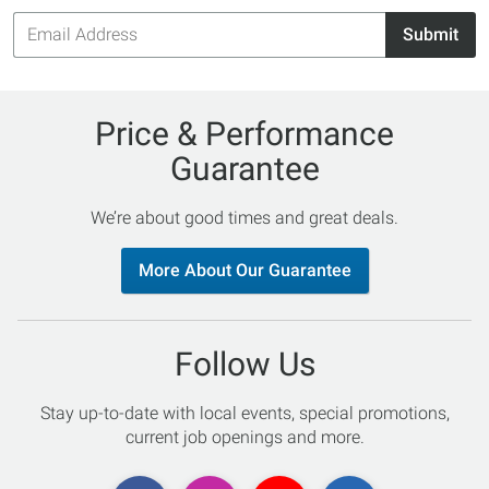
Email
Submit
Address
Price & Performance
Guarantee
We’re about good times and great deals.
More About Our Guarantee
Follow Us
Stay up-to-date with local events, special promotions,
current job openings and more.