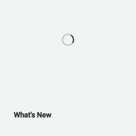
What's New