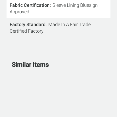
Fabric Certification
Sleeve Lining Bluesign
Approved
Factory Standard
Made In A Fair Trade
Certified Factory
Similar Items