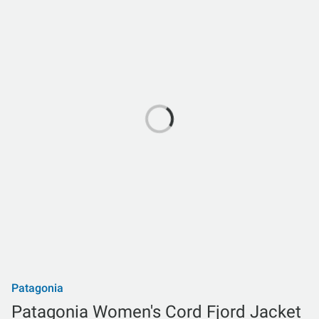
Patagonia
Patagonia Women's Cord Fjord Jacket