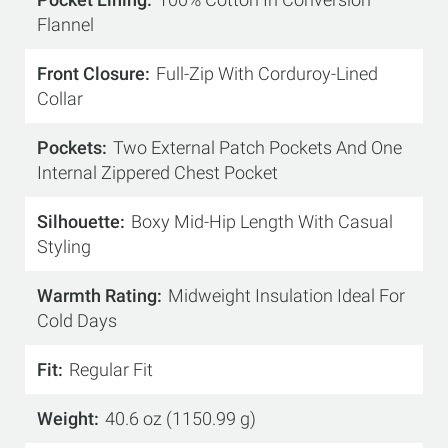
Flannel
Front Closure
Full-Zip With Corduroy-Lined
Collar
Pockets
Two External Patch Pockets And One
Internal Zippered Chest Pocket
Silhouette
Boxy Mid-Hip Length With Casual
Styling
Warmth Rating
Midweight Insulation Ideal For
Cold Days
Fit
Regular Fit
Weight
40.6 oz (1150.99 g)