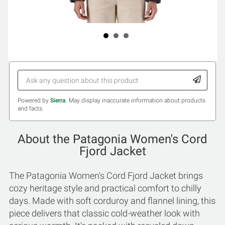
Powered by
Sierra
. May display inaccurate information about products
and facts.
About the Patagonia Women's Cord
Fjord Jacket
The Patagonia Women's Cord Fjord Jacket brings
cozy heritage style and practical comfort to chilly
days. Made with soft corduroy and flannel lining, this
piece delivers that classic cold-weather look with