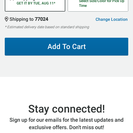
Select Size/Color for Pick Up
GET IT BY TUE, AUG 11*
Time
Shipping to
77024
Change Location
* Estimated delivery date based on standard shipping
Add To Cart
Stay connected!
Sign up for our emails for the latest updates and
exclusive offers. Don't miss out!