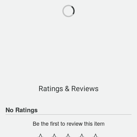
Ratings & Reviews
No Ratings
Be the first to review this item