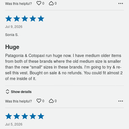
0
0
Was this helpful?
Rated
5
out
Jul 9, 2026
of
Sonia S.
5
Huge
Patagonia & Cotopaxi run huge now. I have medium older items
from both of these brands where the old medium size is smaller
than the new "small" sizes in these brands. I'm going to try & re-
sell this vest. Bought on sale & no refunds. You could fit almost 2
of me inside of it.
Show details
0
0
Was this helpful?
Rated
5
out
Jul 5, 2026