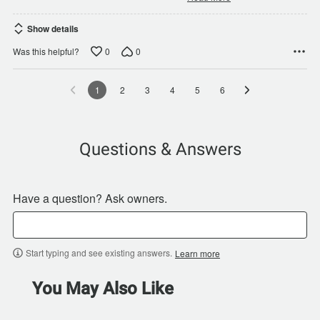
Show details
0
0
Was this helpful?
1
2
3
4
5
6
Questions & Answers
Have a question? Ask owners.
Start typing and see existing answers.
Learn more
You May Also Like