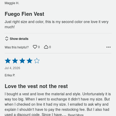
of
Maggie H.
5
Fuego Fien Vest
Just right size and color, this is my second color one love it very
much!
Show details
0
0
Was this helpful?
Rated
4
out
Jul 4, 2026
of
Erika P.
5
Love the vest not the rest
I bought a vest and love the material and style. Unfortunately it is
way too big. When I went to exchange it didn't have my size. But
when I checked on line it had my size. I emailed to ask why and
explain I shouldn't have to pay the restocking fee. But I also had
…
used a discount code. Since I have
Read More