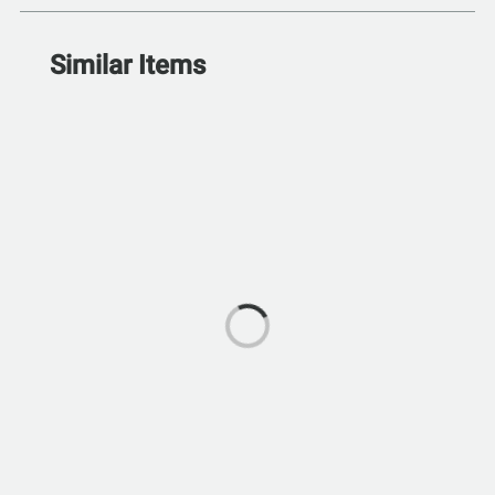
Similar Items