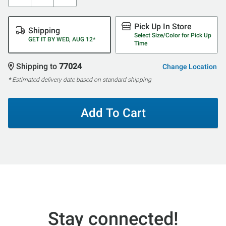
Pick Up In Store
Shipping
Select Size/Color for Pick Up
GET IT BY WED, AUG 12*
Time
Shipping to
77024
Change Location
* Estimated delivery date based on standard shipping
Add To Cart
Stay connected!