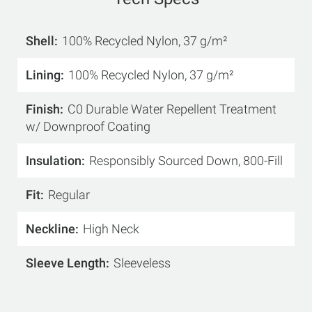
Shell
100% Recycled Nylon, 37 g/m²
Lining
100% Recycled Nylon, 37 g/m²
Finish
C0 Durable Water Repellent Treatment
w/ Downproof Coating
Insulation
Responsibly Sourced Down, 800-Fill
Fit
Regular
Neckline
High Neck
Sleeve Length
Sleeveless