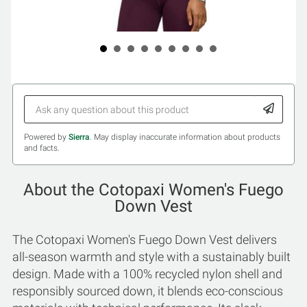
Powered by
Sierra
. May display inaccurate information about products
and facts.
About the Cotopaxi Women's Fuego
Down Vest
The Cotopaxi Women's Fuego Down Vest delivers
all-season warmth and style with a sustainably built
design. Made with a 100% recycled nylon shell and
responsibly sourced down, it blends eco-conscious