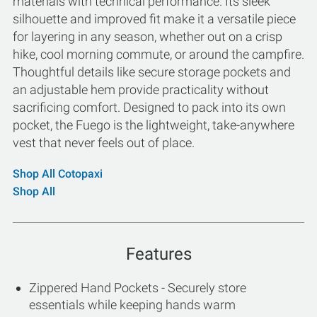
materials with technical performance. Its sleek
silhouette and improved fit make it a versatile piece
for layering in any season, whether out on a crisp
hike, cool morning commute, or around the campfire.
Thoughtful details like secure storage pockets and
an adjustable hem provide practicality without
sacrificing comfort. Designed to pack into its own
pocket, the Fuego is the lightweight, take-anywhere
vest that never feels out of place.
Shop All Cotopaxi
Shop All
Features
Zippered Hand Pockets - Securely store
essentials while keeping hands warm