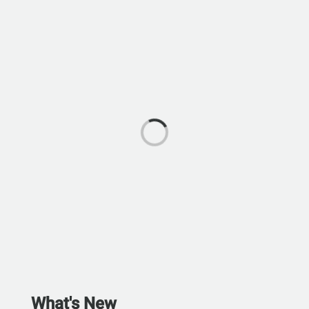
What's New