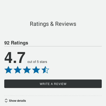
Ratings & Reviews
92 Ratings
4.7
out of 5 stars
WRITE A REVIEW
Show details