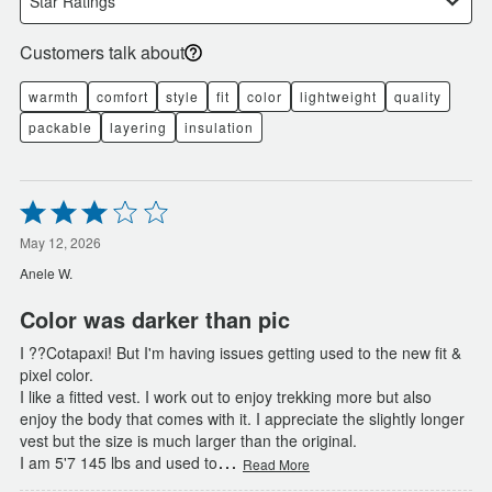
Star Ratings
Customers talk about
warmth
comfort
style
fit
color
lightweight
quality
packable
layering
insulation
Rated
3
out
May 12, 2026
of
Anele W.
5
Color was darker than pic
I ??Cotapaxi! But I'm having issues getting used to the new fit &
pixel color.
I like a fitted vest. I work out to enjoy trekking more but also
enjoy the body that comes with it. I appreciate the slightly longer
vest but the size is much larger than the original.
…
I am 5'7 145 lbs and used to
Read More