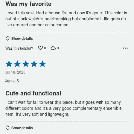
Was my favorite
Loved this vest. Had a house fire and now it's gone. This color is
out of stock which is heartbreaking but doubladee?. life goes on.
I've ordered another color combo.
Show details
0
0
Was this helpful?
Rated
5
out
Jul 18, 2026
of
Jenna S.
5
Cute and functional
I can't wait for fall to wear this piece, but it goes with so many
different colors and it's a very good complementary ensemble
item. It's very soft and lightweight.
Show details