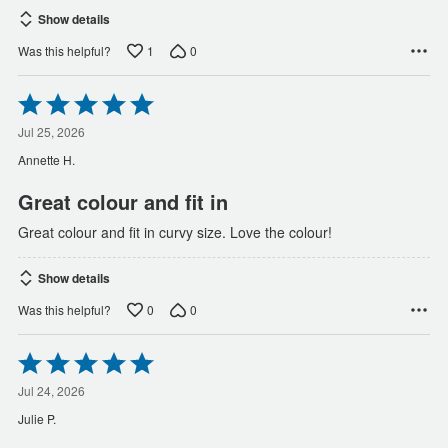
Show details
1
0
Was this helpful?
Rated
5
out
Jul 25, 2026
of
Annette H.
5
Great colour and fit in
Great colour and fit in curvy size. Love the colour!
Show details
0
0
Was this helpful?
Rated
5
out
Jul 24, 2026
of
Julie P.
5