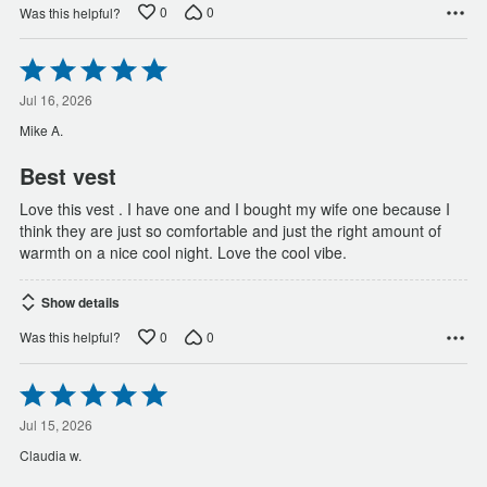
0
0
Was this helpful?
Rated
5
out
Jul 16, 2026
of
Mike A.
5
Best vest
Love this vest . I have one and I bought my wife one because I
think they are just so comfortable and just the right amount of
warmth on a nice cool night. Love the cool vibe.
Show details
0
0
Was this helpful?
Rated
5
out
Jul 15, 2026
of
Claudia w.
5