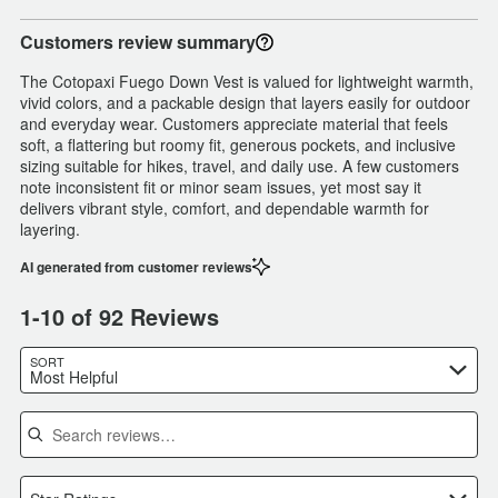
Customers review summary
The Cotopaxi Fuego Down Vest is valued for lightweight warmth,
vivid colors, and a packable design that layers easily for outdoor
and everyday wear. Customers appreciate material that feels
soft, a flattering but roomy fit, generous pockets, and inclusive
sizing suitable for hikes, travel, and daily use. A few customers
note inconsistent fit or minor seam issues, yet most say it
delivers vibrant style, comfort, and dependable warmth for
layering.
AI generated from customer reviews
1-10 of 92 Reviews
SORT
Most Helpful
Search reviews