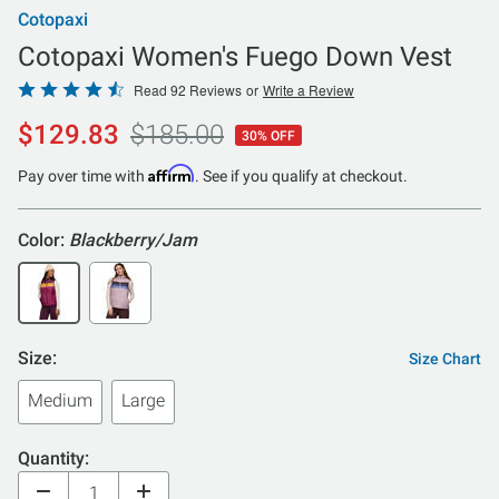
Cotopaxi
Cotopaxi Women's Fuego Down Vest
Rated
Read 92 Reviews
or
Write a Review
4.7
$129.83
$185.00
30% OFF
out
of
Affirm
Pay over time with
. See if you qualify at checkout.
5
Color:
Blackberry/Jam
Size:
Size Chart
Medium
Large
Quantity: