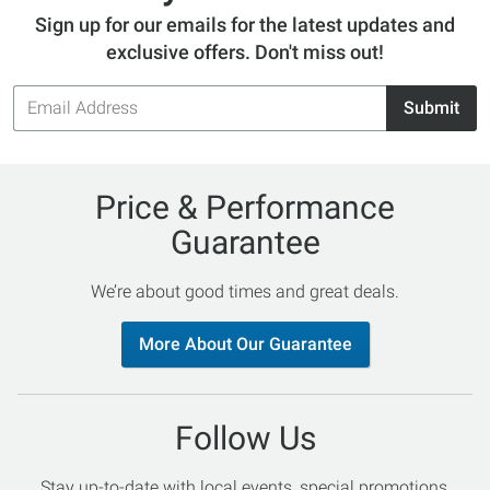
Sign up for our emails for the latest updates and
exclusive offers. Don't miss out!
Email
Submit
Address
Price & Performance
Guarantee
We’re about good times and great deals.
More About Our Guarantee
Follow Us
Stay up-to-date with local events, special promotions,