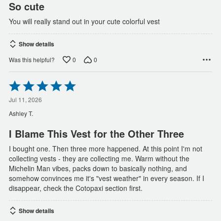
So cute
You will really stand out in your cute colorful vest
Show details
0
0
Was this helpful?
Rated
5
out
Jul 11, 2026
of
Ashley T.
5
I Blame This Vest for the Other Three
I bought one. Then three more happened. At this point I'm not
collecting vests - they are collecting me. Warm without the
Michelin Man vibes, packs down to basically nothing, and
somehow convinces me it's "vest weather" in every season. If I
disappear, check the Cotopaxi section first.
Show details