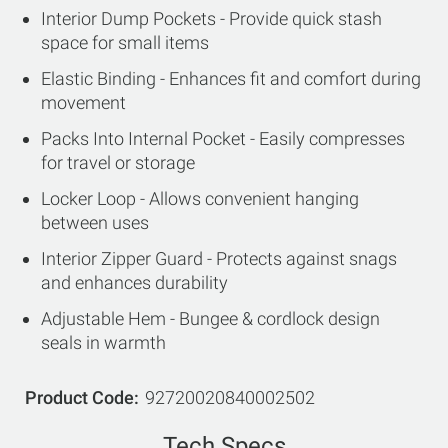
Interior Dump Pockets - Provide quick stash
space for small items
Elastic Binding - Enhances fit and comfort during
movement
Packs Into Internal Pocket - Easily compresses
for travel or storage
Locker Loop - Allows convenient hanging
between uses
Interior Zipper Guard - Protects against snags
and enhances durability
Adjustable Hem - Bungee & cordlock design
seals in warmth
Product Code
92720020840002502
Tech Specs