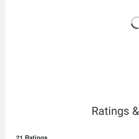
Ratings 
21 Ratings