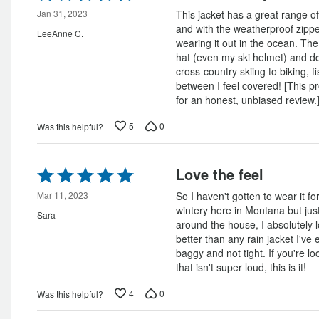
5
out
Jan 31, 2023
This jacket has a great range of
of
and with the weatherproof zippe
LeeAnne C.
5
wearing it out in the ocean. The
hat (even my ski helmet) and doe
cross-country skiing to biking, 
between I feel covered! [This p
for an honest, unbiased review.
5
0
Was this helpful?
Rated
Love the feel
5
out
Mar 11, 2023
So I haven't gotten to wear it for 
of
wintery here in Montana but just
Sara
5
around the house, I absolutely l
better than any rain jacket I've e
baggy and not tight. If you're lo
that isn't super loud, this is it!
4
0
Was this helpful?