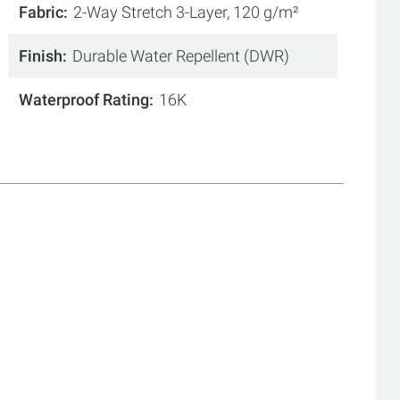
Fabric
2-Way Stretch 3-Layer, 120 g/m²
Finish
Durable Water Repellent (DWR)
Waterproof Rating
16K