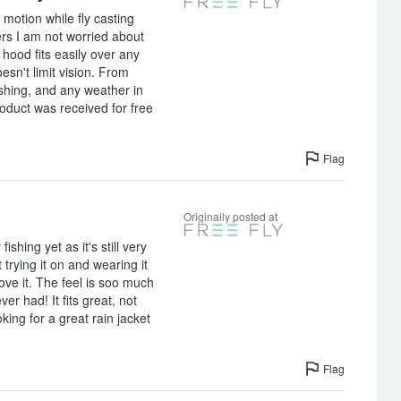
 motion while fly casting
rs I am not worried about
 hood fits easily over any
sn't limit vision. From
fishing, and any weather in
roduct was received for free
]
Flag
Originally posted at
fishing yet as it's still very
 trying it on and wearing it
ove it. The feel is soo much
ver had! It fits great, not
oking for a great rain jacket
Flag