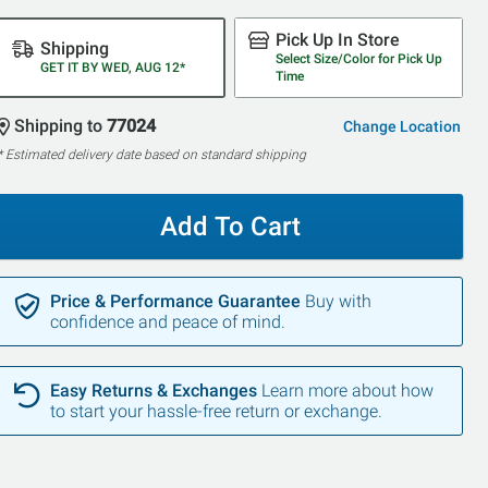
Pick Up In Store
Shipping
Select Size/Color for Pick Up
GET IT BY WED, AUG 12*
Time
Shipping to
77024
Change Location
* Estimated delivery date based on standard shipping
Add To Cart
Price & Performance Guarantee
Buy with
confidence and peace of mind.
Easy Returns & Exchanges
Learn more about how
to start your hassle-free return or exchange.