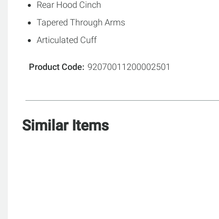
Rear Hood Cinch
Tapered Through Arms
Articulated Cuff
Product Code
92070011200002501
Similar Items