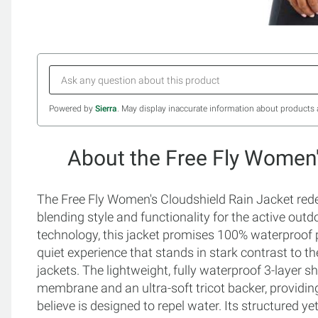
Powered by
Sierra
. May display inaccurate information about products 
About the Free Fly Women'
The Free Fly Women's Cloudshield Rain Jacket redef
blending style and functionality for the active outd
technology, this jacket promises 100% waterproof p
quiet experience that stands in stark contrast to the 
jackets. The lightweight, fully waterproof 3-layer s
membrane and an ultra-soft tricot backer, providing
believe is designed to repel water. Its structured 