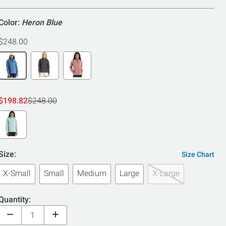
5
Color:
Heron Blue
$248.00
$198.82
$248.00
Size:
Size Chart
X-Small
Small
Medium
Large
X-Large
Quantity: