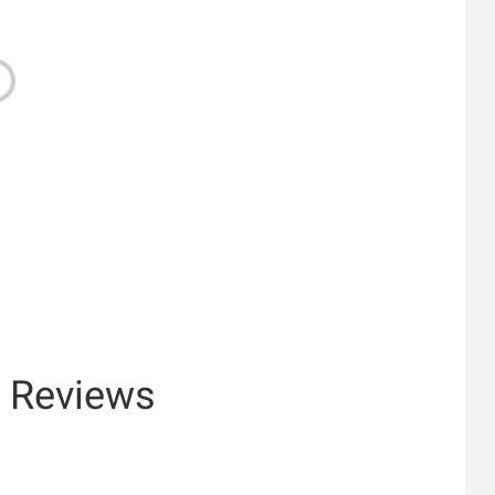
& Reviews