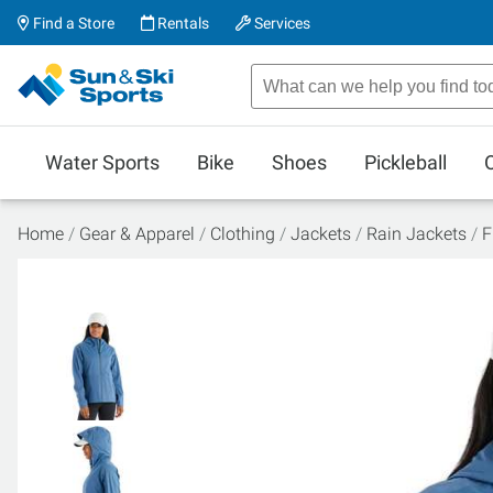
Find a Store
Rentals
Services
Water Sports
Bike
Shoes
Pickleball
Home
Gear & Apparel
Clothing
Jackets
Rain Jackets
F