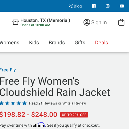
Blog
Houston, TX (Memorial)
Sign In
Opens at 10:00 AM
Womens
Kids
Brands
Gifts
Deals
Free Fly
Free Fly Women's
Cloudshield Rain Jacket
Rated
Read 21 Reviews
or
Write a Review
4.9
$198.82 - $248.00
UP TO 20% OFF
out
of
Affirm
Pay over time with
. See if you qualify at checkout.