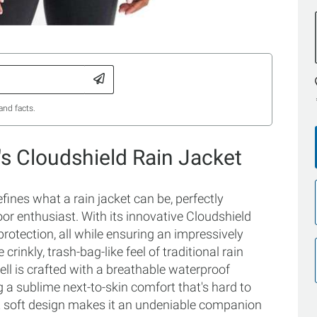
and facts.
s Cloudshield Rain Jacket
ines what a rain jacket can be, perfectly
oor enthusiast. With its innovative Cloudshield
rotection, all while ensuring an impressively
crinkly, trash-bag-like feel of traditional rain
hell is crafted with a breathable waterproof
 a sublime next-to-skin comfort that's hard to
yet soft design makes it an undeniable companion