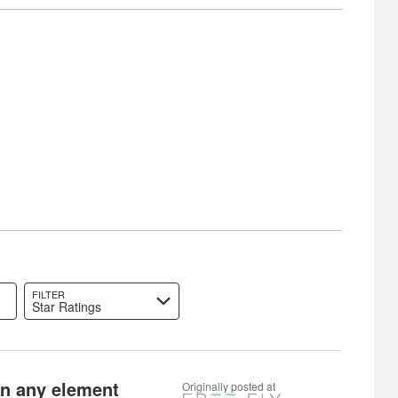
FILTER
Star Ratings
 in any element
Originally posted at