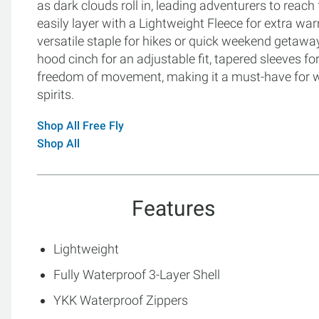
as dark clouds roll in, leading adventurers to reach 
easily layer with a Lightweight Fleece for extra warm
versatile staple for hikes or quick weekend getaway
hood cinch for an adjustable fit, tapered sleeves fo
freedom of movement, making it a must-have for wo
spirits.
Shop All Free Fly
Shop All
Features
Lightweight
Fully Waterproof 3-Layer Shell
YKK Waterproof Zippers