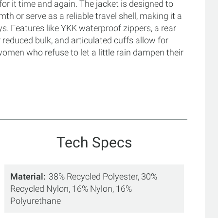
for it time and again. The jacket is designed to
th or serve as a reliable travel shell, making it a
s. Features like YKK waterproof zippers, a rear
r reduced bulk, and articulated cuffs allow for
men who refuse to let a little rain dampen their
Tech Specs
Material
38% Recycled Polyester, 30%
Recycled Nylon, 16% Nylon, 16%
Polyurethane