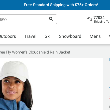
Free Standard Shipping with $75+ Orders*
77024
Shipping To
Outdoors
Travel
Ski
Snowboard
Mens
ree Fly Women's Cloudshield Rain Jacket