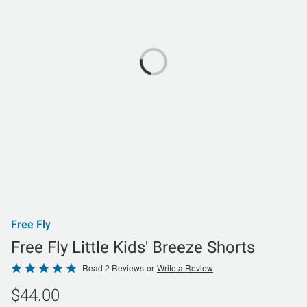
Free Fly
Free Fly Little Kids' Breeze Shorts
Rated
Read 2 Reviews
or
Write a Review
5
$44.00
out