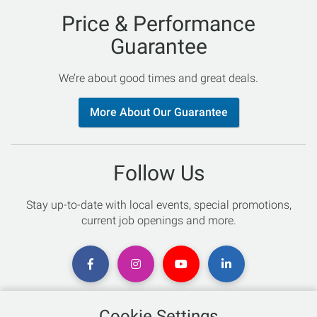
Price & Performance
Guarantee
We’re about good times and great deals.
More About Our Guarantee
Follow Us
Stay up-to-date with local events, special promotions,
current job openings and more.
Cookie Settings