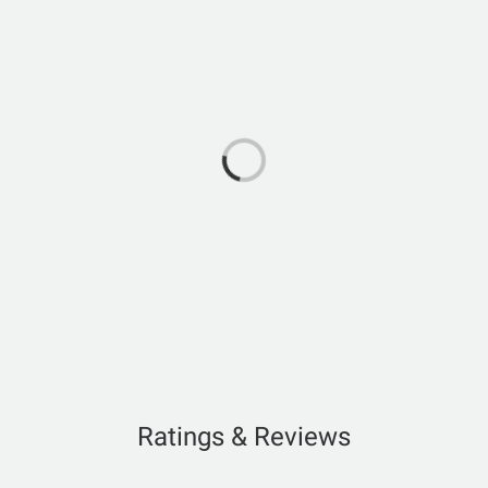
Ratings & Reviews