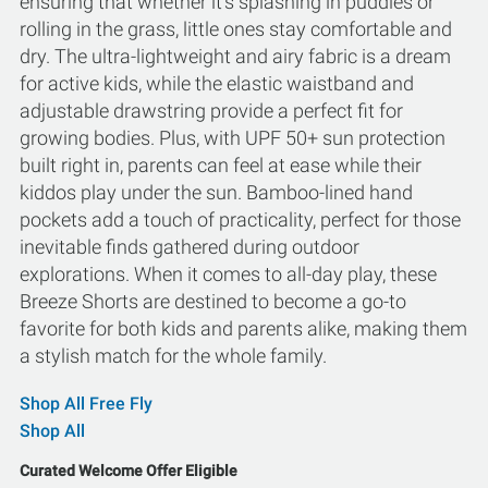
ensuring that whether it's splashing in puddles or
rolling in the grass, little ones stay comfortable and
dry. The ultra-lightweight and airy fabric is a dream
for active kids, while the elastic waistband and
adjustable drawstring provide a perfect fit for
growing bodies. Plus, with UPF 50+ sun protection
built right in, parents can feel at ease while their
kiddos play under the sun. Bamboo-lined hand
pockets add a touch of practicality, perfect for those
inevitable finds gathered during outdoor
explorations. When it comes to all-day play, these
Breeze Shorts are destined to become a go-to
favorite for both kids and parents alike, making them
a stylish match for the whole family.
Shop All Free Fly
Shop All
Curated Welcome Offer Eligible