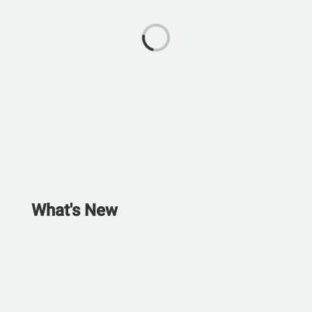
What's New