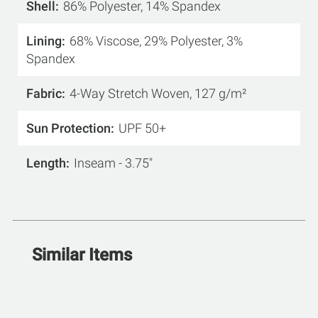
Shell
86% Polyester, 14% Spandex
Lining
68% Viscose, 29% Polyester, 3%
Spandex
Fabric
4-Way Stretch Woven, 127 g/m²
Sun Protection
UPF 50+
Length
Inseam - 3.75"
Similar Items