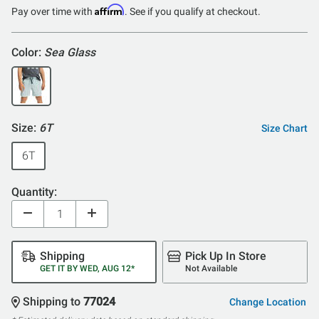
of
Affirm
Pay over time with
. See if you qualify at checkout.
5
Color:
Sea Glass
Size:
6T
Size Chart
6T
Quantity:
Shipping
Pick Up In Store
GET IT BY WED, AUG 12*
Not Available
Shipping to
77024
Change Location