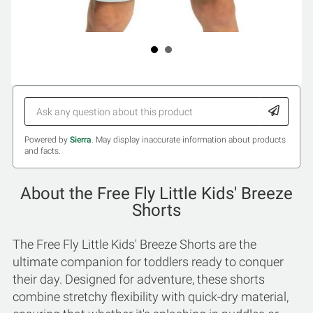
Powered by
Sierra
. May display inaccurate information about products
and facts.
About the Free Fly Little Kids' Breeze
Shorts
The Free Fly Little Kids' Breeze Shorts are the
ultimate companion for toddlers ready to conquer
their day. Designed for adventure, these shorts
combine stretchy flexibility with quick-dry material,