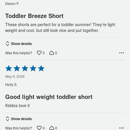
of
Devon F.
5
Toddler Breeze Short
These shorts are perfect for a toddler summer! They're light
weight and cool, but still look nice and put together.
Show details
0
0
Was this helpful?
Rated
5
out
May 9, 2026
of
Holly S.
5
Good light weight toddler short
Kiddos love it
Show details
0
0
Was this helpful?