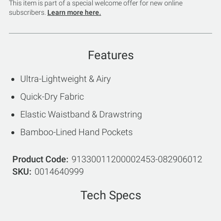
This item is part of a special welcome offer for new online
subscribers.
Learn more here.
Features
Ultra-Lightweight & Airy
Quick-Dry Fabric
Elastic Waistband & Drawstring
Bamboo-Lined Hand Pockets
Product Code
91330011200002453-082906012
SKU
0014640999
Tech Specs