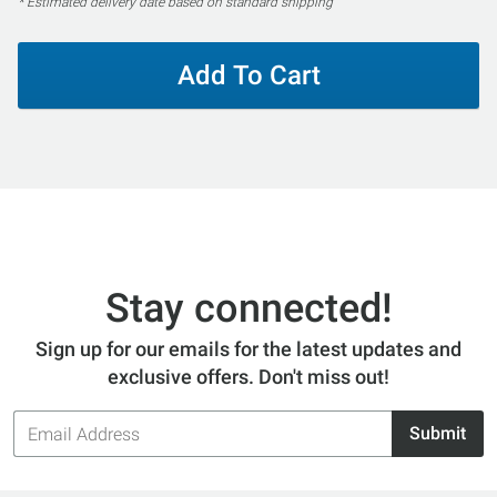
* Estimated delivery date based on standard shipping
Add To Cart
Stay connected!
Sign up for our emails for the latest updates and
exclusive offers. Don't miss out!
Email
Submit
Address