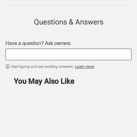
Questions & Answers
Have a question? Ask owners.
Start typing and see existing answers.
Learn more
You May Also Like