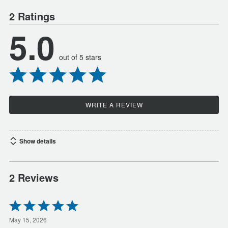
2 Ratings
5.0
out of 5 stars
WRITE A REVIEW
Show details
2 Reviews
Rated
5
out
May 15, 2026