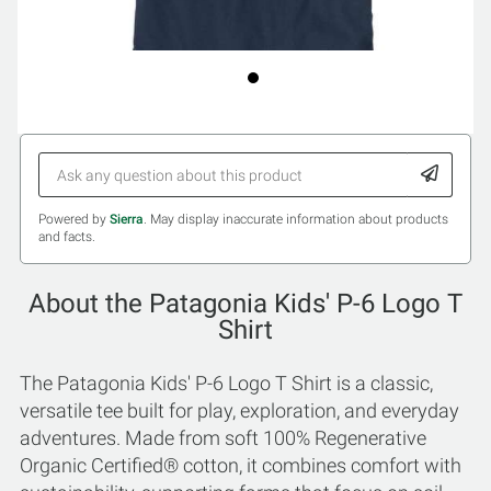
Powered by
Sierra
. May display inaccurate information about products
and facts.
About the Patagonia Kids' P-6 Logo T
Shirt
The Patagonia Kids' P-6 Logo T Shirt is a classic,
versatile tee built for play, exploration, and everyday
adventures. Made from soft 100% Regenerative
Organic Certified® cotton, it combines comfort with