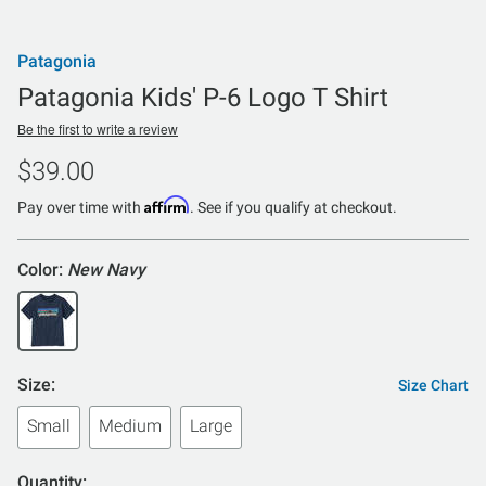
Patagonia
Patagonia Kids' P-6 Logo T Shirt
Be the first to write a review
$39.00
Affirm
Pay over time with
. See if you qualify at checkout.
Color:
New Navy
Size:
Size Chart
Small
Medium
Large
Quantity: