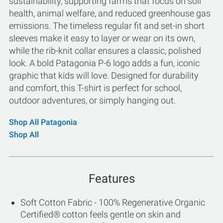
sustainability, supporting farms that focus on soil
health, animal welfare, and reduced greenhouse gas
emissions. The timeless regular fit and set-in short
sleeves make it easy to layer or wear on its own,
while the rib-knit collar ensures a classic, polished
look. A bold Patagonia P-6 logo adds a fun, iconic
graphic that kids will love. Designed for durability
and comfort, this T-shirt is perfect for school,
outdoor adventures, or simply hanging out.
Shop All Patagonia
Shop All
Features
Soft Cotton Fabric - 100% Regenerative Organic
Certified® cotton feels gentle on skin and