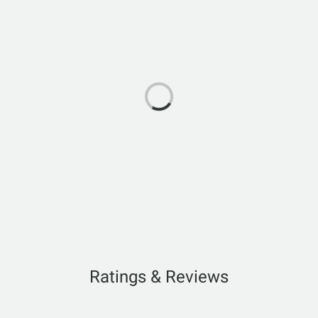
Ratings & Reviews