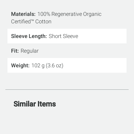
Materials
100% Regenerative Organic
Certified™ Cotton
Sleeve Length
Short Sleeve
Fit
Regular
Weight
102 g (3.6 oz)
Similar Items