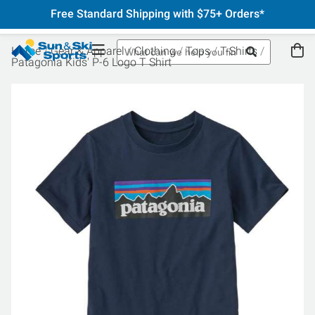
Free Standard Shipping with $75+ Orders*
Home
Gear & Apparel
Clothing
Tops
T-Shirts
Patagonia Kids' P-6 Logo T Shirt