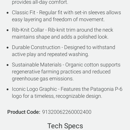
provides all-day comfort.
Classic Fit - Regular fit with set-in sleeves allows
easy layering and freedom of movement.
Rib-Knit Collar - Rib-knit trim around the neck
maintains shape and adds a polished look.
Durable Construction - Designed to withstand
active play and repeated washing.
Sustainable Materials - Organic cotton supports
regenerative farming practices and reduced
greenhouse gas emissions.
Iconic Logo Graphic - Features the Patagonia P-6
logo for a timeless, recognizable design.
Product Code
91320062260002400
Tech Specs