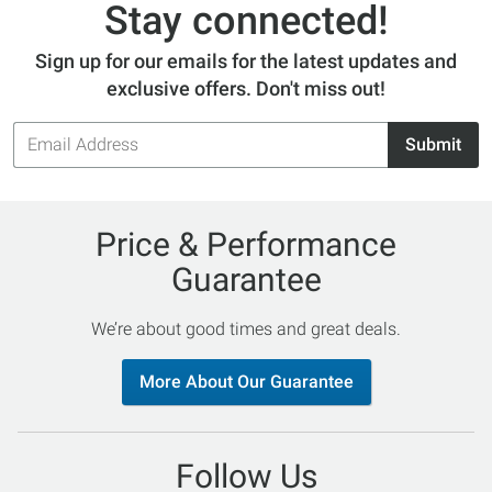
Stay connected!
Sign up for our emails for the latest updates and
exclusive offers. Don't miss out!
Email
Submit
Address
Price & Performance
Guarantee
We’re about good times and great deals.
More About Our Guarantee
Follow Us