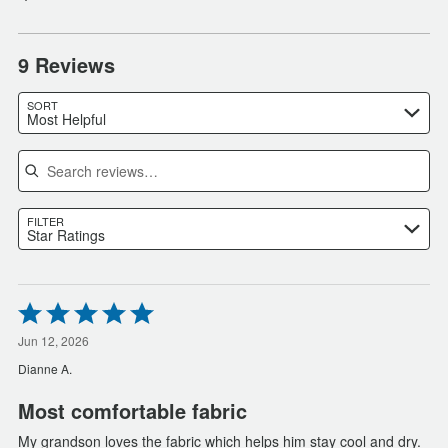
9 Reviews
SORT
Most Helpful
Search reviews
FILTER
Star Ratings
Rated
5
out
Jun 12, 2026
of
Dianne A.
5
Most comfortable fabric
My grandson loves the fabric which helps him stay cool and dry.