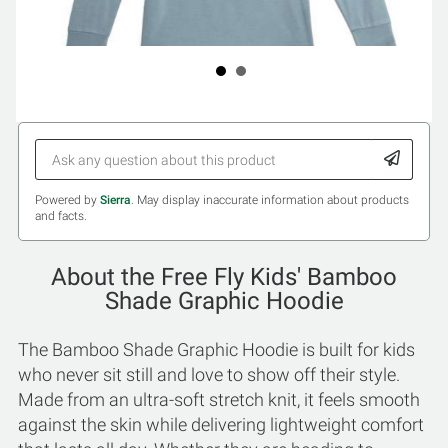
Powered by
Sierra
. May display inaccurate information about products
and facts.
About the Free Fly Kids' Bamboo
Shade Graphic Hoodie
The Bamboo Shade Graphic Hoodie is built for kids
who never sit still and love to show off their style.
Made from an ultra-soft stretch knit, it feels smooth
against the skin while delivering lightweight comfort