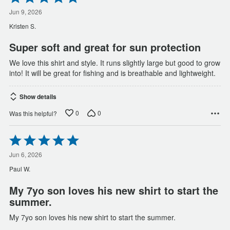
5
out
Jun 9, 2026
of
Kristen S.
5
Super soft and great for sun protection
We love this shirt and style. It runs slightly large but good to grow
into! It will be great for fishing and is breathable and lightweight.
Show details
0
0
Was this helpful?
Rated
5
out
Jun 6, 2026
of
Paul W.
5
My 7yo son loves his new shirt to start the
summer.
My 7yo son loves his new shirt to start the summer.