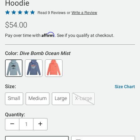
Hoodie
Rated
Read 9 Reviews
or
Write a Review
5
$54.00
out
of
Affirm
Pay over time with
. See if you qualify at checkout.
5
Color:
Dive Bomb Ocean Mist
Size:
Size Chart
Small
Medium
Large
X-Large
Quantity: