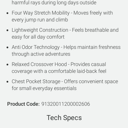
harmful rays during long days outside
Four Way Stretch Mobility - Moves freely with
every jump run and climb
Lightweight Construction - Feels breathable and
easy for all day comfort
Anti Odor Technology - Helps maintain freshness
through active adventures
Relaxed Crossover Hood - Provides casual
coverage with a comfortable laid-back feel
Chest Pocket Storage - Offers convenient space
for small everyday essentials
Product Code
91320011200002606
Tech Specs