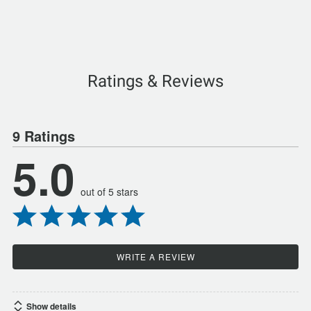
Ratings & Reviews
9 Ratings
5.0
out of 5 stars
WRITE A REVIEW
Show details