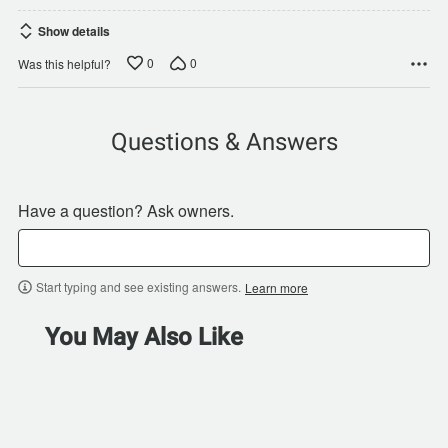
Show details
0
0
Was this helpful?
Questions & Answers
Have a question? Ask owners.
Start typing and see existing answers.
Learn more
You May Also Like