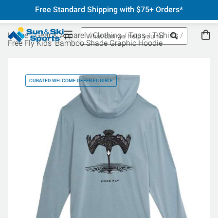
Free Standard Shipping with $75+ Orders*
Home
Gear & Apparel
Clothing
Tops
T-Shirts
Free Fly Kids' Bamboo Shade Graphic Hoodie
CURATED WELCOME OFFER ELIGIBLE
CU