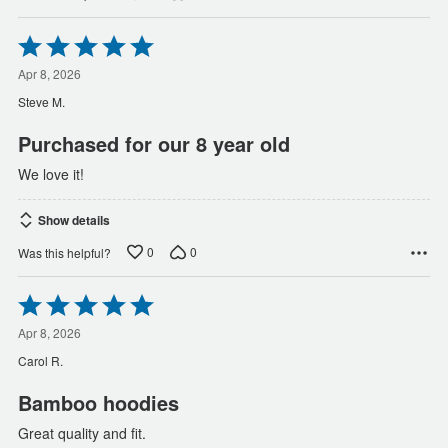
Rated
5
out
Apr 8, 2026
of
Steve M.
5
Purchased for our 8 year old
We love it!
Show details
0
0
Was this helpful?
Rated
5
out
Apr 8, 2026
of
Carol R.
5
Bamboo hoodies
Great quality and fit.