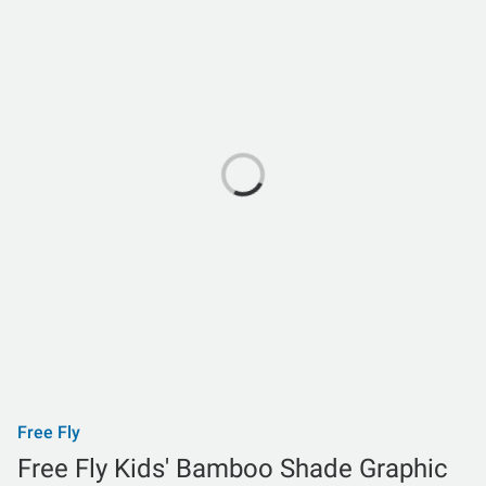
Free Fly
Free Fly Kids' Bamboo Shade Graphic