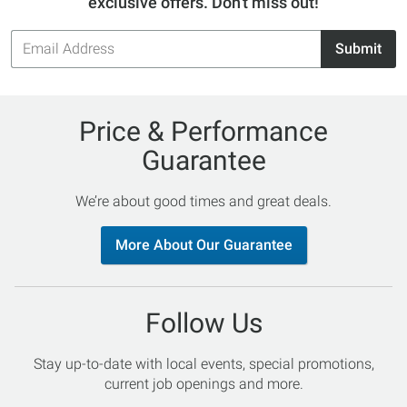
exclusive offers. Don't miss out!
Email
Submit
Address
Price & Performance
Guarantee
We’re about good times and great deals.
More About Our Guarantee
Follow Us
Stay up-to-date with local events, special promotions,
current job openings and more.