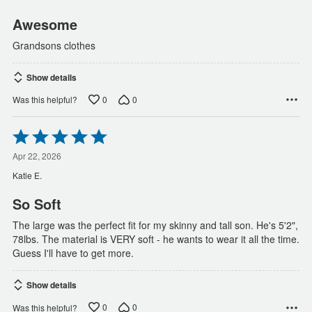
5
Awesome
Grandsons clothes
Show details
0
0
Was this helpful?
Rated
5
out
Apr 22, 2026
of
Katie E.
5
So Soft
The large was the perfect fit for my skinny and tall son. He's 5'2",
78lbs. The material is VERY soft - he wants to wear it all the time.
Guess I'll have to get more.
Show details
0
0
Was this helpful?