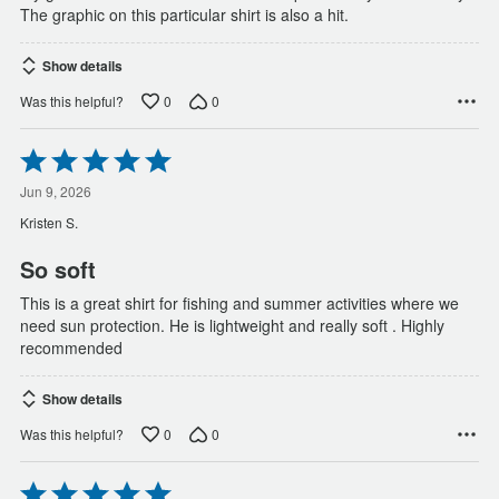
The graphic on this particular shirt is also a hit.
Show details
0
0
Was this helpful?
Rated
5
out
Jun 9, 2026
of
Kristen S.
5
So soft
This is a great shirt for fishing and summer activities where we
need sun protection. He is lightweight and really soft . Highly
recommended
Show details
0
0
Was this helpful?
Rated