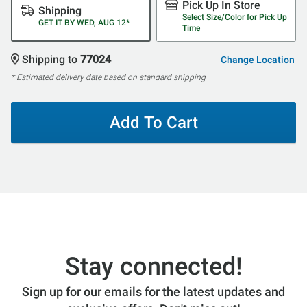
Pick Up In Store
Shipping
Select Size/Color for Pick Up
GET IT BY WED, AUG 12*
Time
Shipping to
77024
Change Location
* Estimated delivery date based on standard shipping
Add To Cart
Stay connected!
Sign up for our emails for the latest updates and