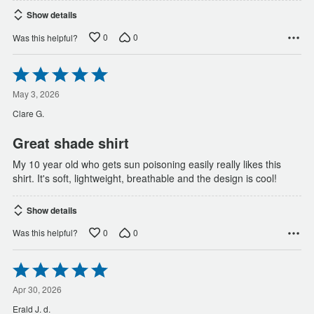
Show details
0
0
Was this helpful?
Rated
5
out
May 3, 2026
of
Clare G.
5
Great shade shirt
My 10 year old who gets sun poisoning easily really likes this
shirt. It's soft, lightweight, breathable and the design is cool!
Show details
0
0
Was this helpful?
Rated
5
out
Apr 30, 2026
of
Erald J. d.