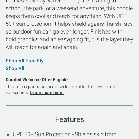
that lasts all day. Whether they are heading to
school, the park, or a weekend adventure, this hoodie
keeps them cool and ready for anything. With UPF
50+ sun protection, it helps shield against harsh rays
so outdoor fun can go even longer. Finished with
bold graphics and an easygoing fit, it is the layer they
will reach for again and again.
Shop All Free Fly
Shop All
Curated Welcome Offer Eligible
This item is part of a special welcome offer for new online
subscribers.
Learn more here.
Features
UPF 50+ Sun Protection - Shields skin from