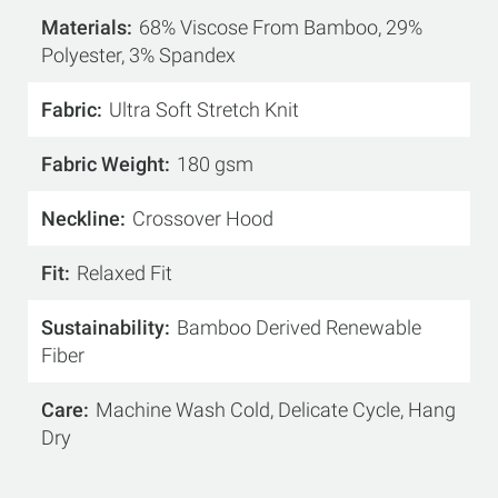
Materials
68% Viscose From Bamboo, 29%
Polyester, 3% Spandex
Fabric
Ultra Soft Stretch Knit
Fabric Weight
180 gsm
Neckline
Crossover Hood
Fit
Relaxed Fit
Sustainability
Bamboo Derived Renewable
Fiber
Care
Machine Wash Cold, Delicate Cycle, Hang
Dry