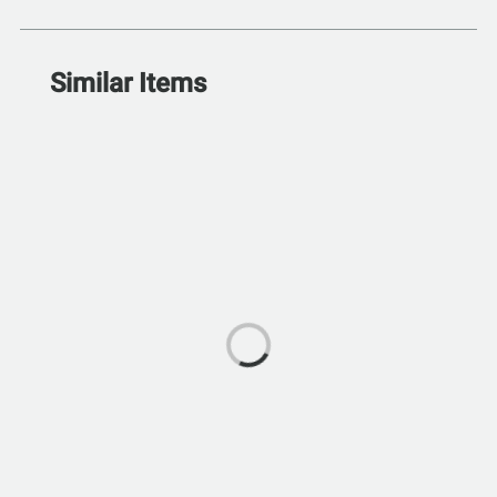
Similar Items