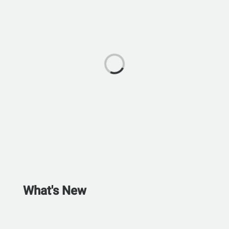
What's New