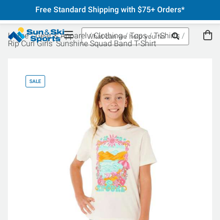
Free Standard Shipping with $75+ Orders*
Home
Gear & Apparel
Clothing
Tops
T-Shirts
Rip Curl Girls' Sunshine Squad Band T-Shirt
SALE
SA