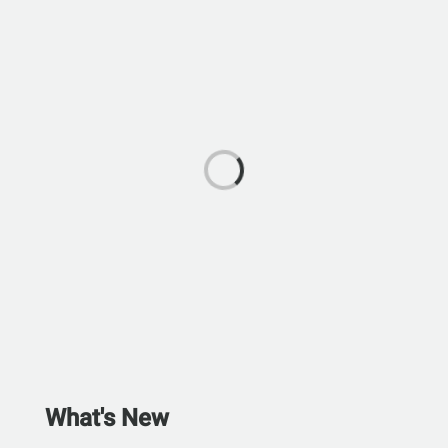
What's New