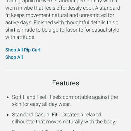
front graphic delivers standout personality with a
worn in vibe that feels effortlessly cool. A standard
fit keeps movement natural and unrestricted for
active days. Finished with thoughtful details this t
shirt is made to be a go to favorite for casual style
with attitude.
Shop All Rip Curl
Shop All
Features
Soft Hand Feel - Feels comfortable against the
skin for easy all-day wear.
Standard Casual Fit - Creates a relaxed
silhouette that moves naturally with the body.