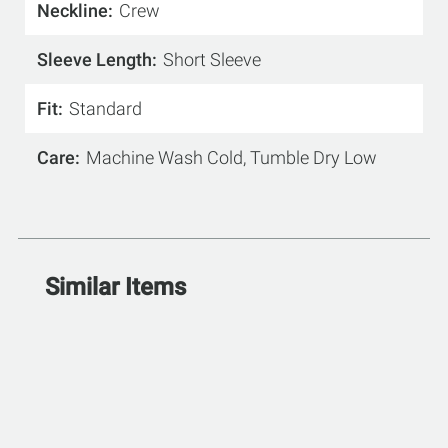
Neckline
Crew
Sleeve Length
Short Sleeve
Fit
Standard
Care
Machine Wash Cold, Tumble Dry Low
Similar Items