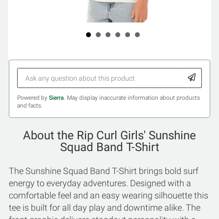
Powered by
Sierra
. May display inaccurate information about products
and facts.
About the Rip Curl Girls' Sunshine
Squad Band T-Shirt
The Sunshine Squad Band T-Shirt brings bold surf
energy to everyday adventures. Designed with a
comfortable feel and an easy wearing silhouette this
tee is built for all day play and downtime alike. The