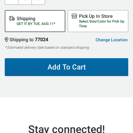
Pick Up In Store
Shipping
Select Size/Color for Pick Up
GET IT BY TUE, AUG 11*
Time
Shipping to
77024
Change Location
* Estimated delivery date based on standard shipping
Add To Cart
Stay connected!