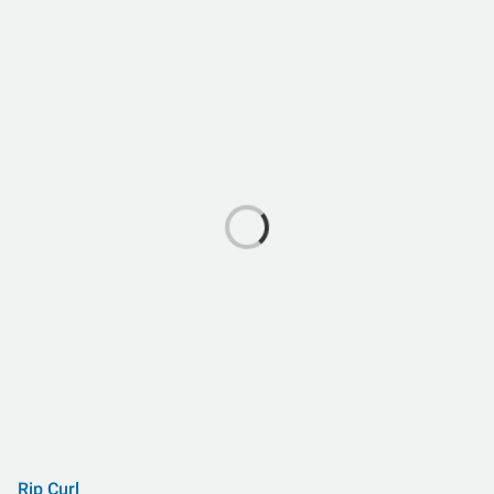
Rip Curl