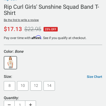
Rip Curl Girls' Sunshine Squad Band T-
Shirt
Be the first to write a review
$17.13
$22.95
25% OFF
Affirm
Pay over time with
. See if you qualify at checkout.
Color:
Bone
Size:
Size Chart
8
10
12
14
Quantity: