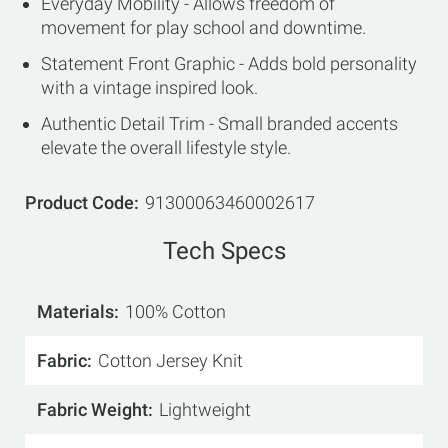
Everyday Mobility - Allows freedom of
movement for play school and downtime.
Statement Front Graphic - Adds bold personality
with a vintage inspired look.
Authentic Detail Trim - Small branded accents
elevate the overall lifestyle style.
Product Code
91300063460002617
Tech Specs
Materials
100% Cotton
Fabric
Cotton Jersey Knit
Fabric Weight
Lightweight