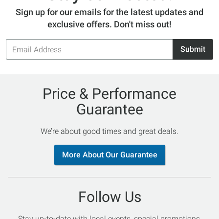
Sign up for our emails for the latest updates and
exclusive offers. Don't miss out!
Email
Submit
Address
Price & Performance
Guarantee
We’re about good times and great deals.
More About Our Guarantee
Follow Us
Stay up-to-date with local events, special promotions,