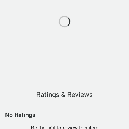
Ratings & Reviews
No Ratings
Be the first to review this item