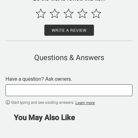
WRITE A REVIEW
Questions & Answers
Have a question? Ask owners.
Start typing and see existing answers.
Learn more
You May Also Like