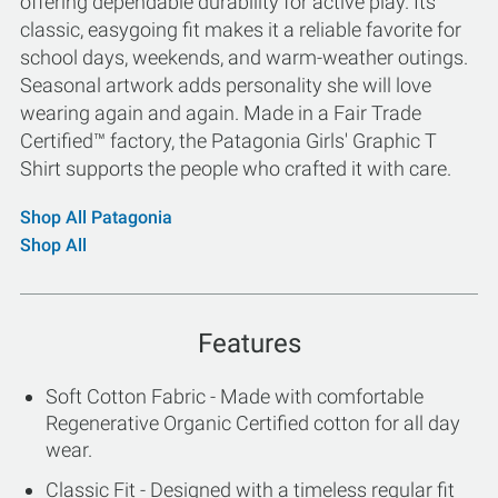
offering dependable durability for active play. Its
classic, easygoing fit makes it a reliable favorite for
school days, weekends, and warm-weather outings.
Seasonal artwork adds personality she will love
wearing again and again. Made in a Fair Trade
Certified™ factory, the Patagonia Girls' Graphic T
Shirt supports the people who crafted it with care.
Shop All Patagonia
Shop All
Features
Soft Cotton Fabric - Made with comfortable
Regenerative Organic Certified cotton for all day
wear.
Classic Fit - Designed with a timeless regular fit