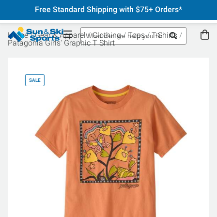
Free Standard Shipping with $75+ Orders*
Home
Gear & Apparel
Clothing
Tops
T-Shirts
Patagonia Girls' Graphic T Shirt
SALE