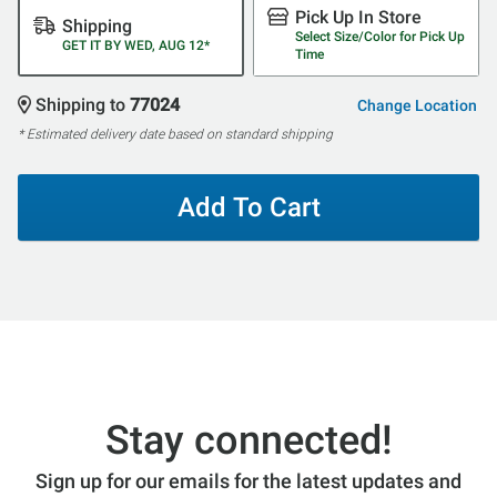
Pick Up In Store
Shipping
Select Size/Color for Pick Up
GET IT BY WED, AUG 12*
Time
Shipping to
77024
Change Location
* Estimated delivery date based on standard shipping
Add To Cart
Stay connected!
Sign up for our emails for the latest updates and