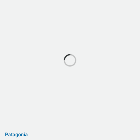
Patagonia