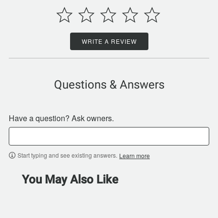
WRITE A REVIEW
Questions & Answers
Have a question? Ask owners.
Start typing and see existing answers.
Learn more
You May Also Like