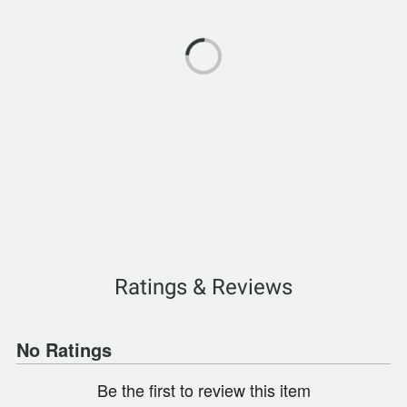
Ratings & Reviews
No Ratings
Be the first to review this item