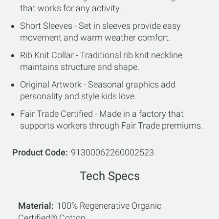
that works for any activity.
Short Sleeves - Set in sleeves provide easy
movement and warm weather comfort.
Rib Knit Collar - Traditional rib knit neckline
maintains structure and shape.
Original Artwork - Seasonal graphics add
personality and style kids love.
Fair Trade Certified - Made in a factory that
supports workers through Fair Trade premiums.
Product Code
91300062260002523
Tech Specs
Material
100% Regenerative Organic
Certified® Cotton