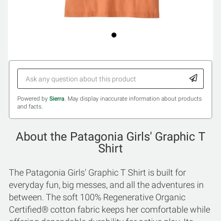
Powered by
Sierra
. May display inaccurate information about products
and facts.
About the Patagonia Girls' Graphic T
Shirt
The Patagonia Girls' Graphic T Shirt is built for
everyday fun, big messes, and all the adventures in
between. The soft 100% Regenerative Organic
Certified® cotton fabric keeps her comfortable while