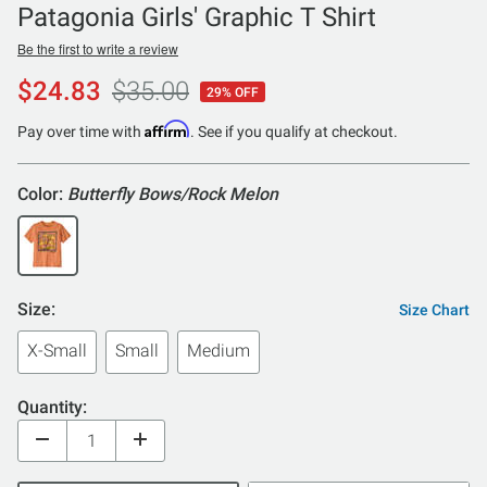
Patagonia Girls' Graphic T Shirt
Be the first to write a review
$24.83
$35.00
29% OFF
Affirm
Pay over time with
. See if you qualify at checkout.
Color:
Butterfly Bows/Rock Melon
Size:
Size Chart
X-Small
Small
Medium
Quantity: