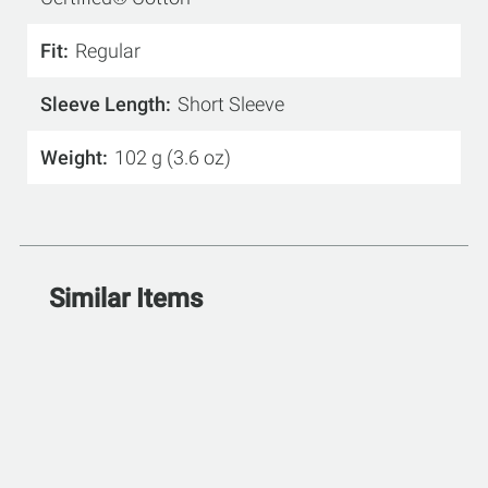
Fit
Regular
Sleeve Length
Short Sleeve
Weight
102 g (3.6 oz)
Similar Items