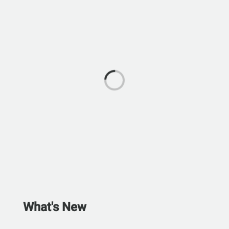
What's New