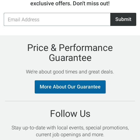
exclusive offers. Don't miss out!
Email
Submit
Address
Price & Performance
Guarantee
We’re about good times and great deals.
More About Our Guarantee
Follow Us
Stay up-to-date with local events, special promotions,
current job openings and more.