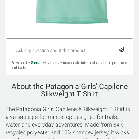
Powered by
Sierra
. May display inaccurate information about products
and facts.
About the Patagonia Girls' Capilene
Silkweight T Shirt
The Patagonia Girls' Capilene® Silkweight T Shirt is
a versatile performance top designed for trails,
water, and everyday adventures. Made from 84%
recycled polyester and 16% spandex jersey, it wicks