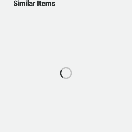
Similar Items