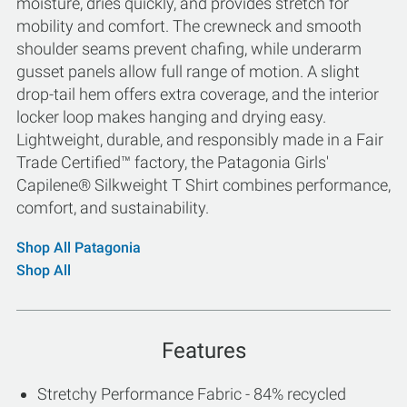
moisture, dries quickly, and provides stretch for
mobility and comfort. The crewneck and smooth
shoulder seams prevent chafing, while underarm
gusset panels allow full range of motion. A slight
drop-tail hem offers extra coverage, and the interior
locker loop makes hanging and drying easy.
Lightweight, durable, and responsibly made in a Fair
Trade Certified™ factory, the Patagonia Girls'
Capilene® Silkweight T Shirt combines performance,
comfort, and sustainability.
Shop All Patagonia
Shop All
Features
Stretchy Performance Fabric - 84% recycled