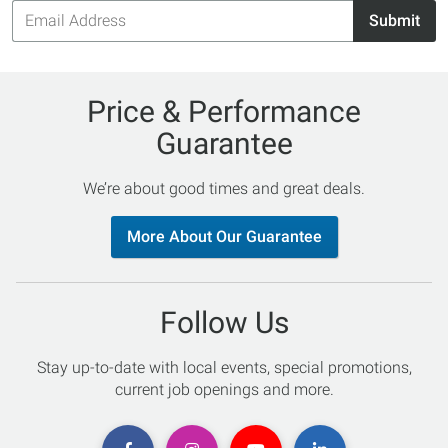
Email
Submit
Address
Price & Performance
Guarantee
We’re about good times and great deals.
More About Our Guarantee
Follow Us
Stay up-to-date with local events, special promotions,
current job openings and more.