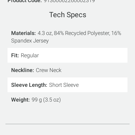
Product Code
91300062260002319
Tech Specs
Materials
4.3 oz, 84% Recycled Polyester, 16%
Spandex Jersey
Fit
Regular
Neckline
Crew Neck
Sleeve Length
Short Sleeve
Weight
99 g (3.5 oz)