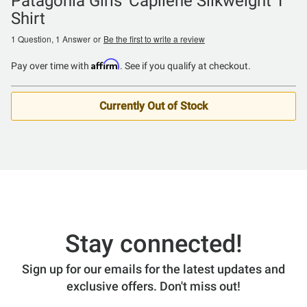
Patagonia Girls' Capilene Silkweight T
Shirt
1 Question, 1 Answer
or
Be the first to write a review
Affirm
Pay over time with
. See if you qualify at checkout.
Currently Out of Stock
Stay connected!
Sign up for our emails for the latest updates and
exclusive offers. Don't miss out!