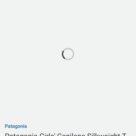
Patagonia