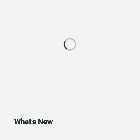
What's New