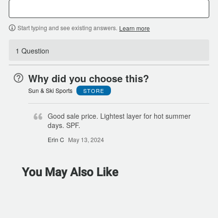
Start typing and see existing answers.
Learn more
1 Question
Why did you choose this?
Sun & Ski Sports
STORE
Good sale price. Lightest layer for hot summer
days. SPF.
Erin C
May 13, 2024
You May Also Like