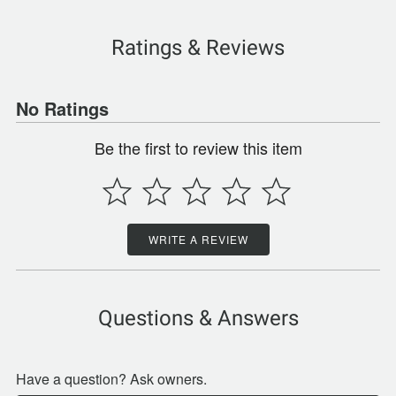
Ratings & Reviews
No Ratings
Be the first to review this item
WRITE A REVIEW
Questions & Answers
Have a question? Ask owners.