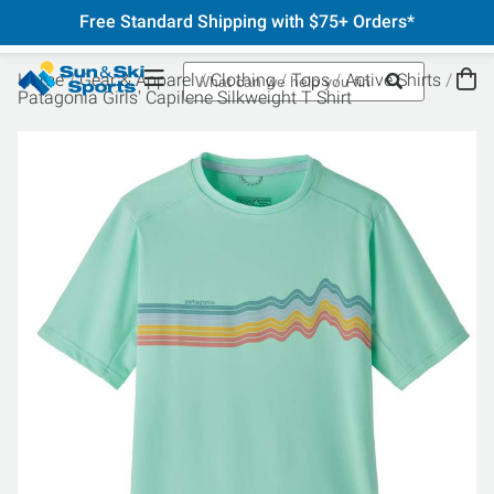
Free Standard Shipping with $75+ Orders*
Home
Gear & Apparel
Clothing
Tops
Active Shirts
Patagonia Girls' Capilene Silkweight T Shirt