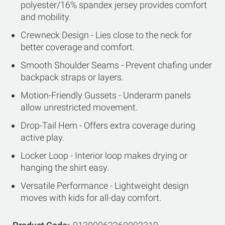
polyester/16% spandex jersey provides comfort
and mobility.
Crewneck Design - Lies close to the neck for
better coverage and comfort.
Smooth Shoulder Seams - Prevent chafing under
backpack straps or layers.
Motion-Friendly Gussets - Underarm panels
allow unrestricted movement.
Drop-Tail Hem - Offers extra coverage during
active play.
Locker Loop - Interior loop makes drying or
hanging the shirt easy.
Versatile Performance - Lightweight design
moves with kids for all-day comfort.