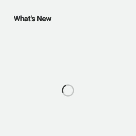
What's New