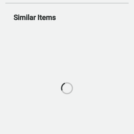
Similar Items