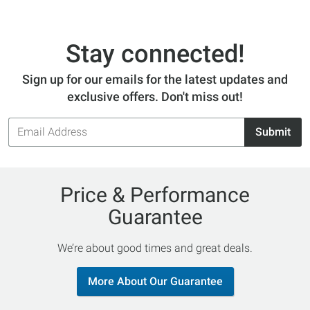
Stay connected!
Sign up for our emails for the latest updates and
exclusive offers. Don't miss out!
Email
Submit
Address
Price & Performance
Guarantee
We’re about good times and great deals.
More About Our Guarantee