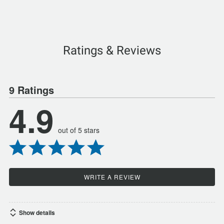
Ratings & Reviews
9 Ratings
4.9
out of 5 stars
WRITE A REVIEW
Show details