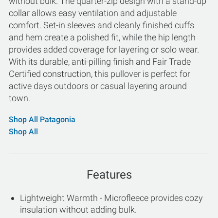
without bulk. The quarter-zip design with a stand-up
collar allows easy ventilation and adjustable
comfort. Set-in sleeves and cleanly finished cuffs
and hem create a polished fit, while the hip length
provides added coverage for layering or solo wear.
With its durable, anti-pilling finish and Fair Trade
Certified construction, this pullover is perfect for
active days outdoors or casual layering around
town.
Shop All Patagonia
Shop All
Features
Lightweight Warmth - Microfleece provides cozy
insulation without adding bulk.