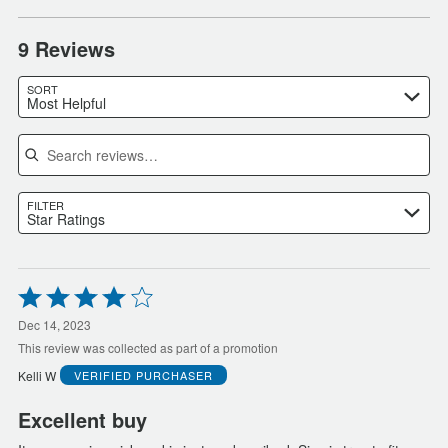
9 Reviews
SORT
Most Helpful
Search reviews
FILTER
Star Ratings
Rated
4
out
Dec 14, 2023
of
This review was collected as part of a promotion
5
Kelli W
VERIFIED PURCHASER
Excellent buy