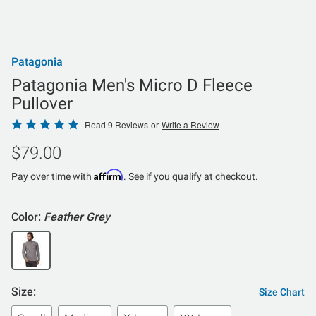
Patagonia
Patagonia Men's Micro D Fleece
Pullover
Rated
Read 9 Reviews
or
Write a Review
4.9
$79.00
out
of
Affirm
Pay over time with
. See if you qualify at checkout.
5
Color:
Feather Grey
Size:
Size Chart