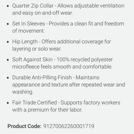
Quarter Zip Collar - Allows adjustable ventilation
and easy on-and-off wear.
Set In Sleeves - Provides a clean fit and freedom
of movement.
Hip Length - Offers additional coverage for
layering or solo wear.
Soft Against Skin - 100% recycled polyester
microfleece feels smooth and comfortable.
Durable Anti-Pilling Finish - Maintains
appearance and texture after repeated wear and
washing.
Fair Trade Certified - Supports factory workers
with a premium for their labor.
Product Code
91270062260001719