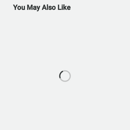
You May Also Like