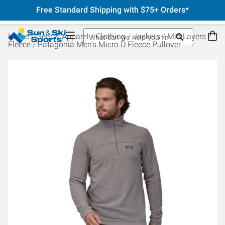
Free Standard Shipping with $75+ Orders*
Home
Gear & Apparel
Clothing
Jackets
Mid Layers
Fleece
Patagonia Men's Micro D Fleece Pullover