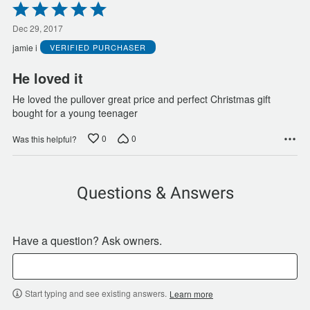
Rated
5
out
Dec 29, 2017
of
jamie i
VERIFIED PURCHASER
5
He loved it
He loved the pullover great price and perfect Christmas gift
bought for a young teenager
0
0
Was this helpful?
Questions & Answers
Have a question? Ask owners.
Start typing and see existing answers.
Learn more