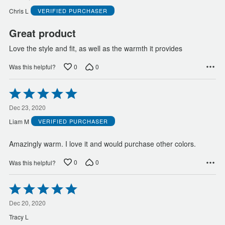
of
Chris L
VERIFIED PURCHASER
5
Great product
Love the style and fit, as well as the warmth it provides
0
0
Was this helpful?
Rated
5
out
Dec 23, 2020
of
Liam M
VERIFIED PURCHASER
5
Amazingly warm. I love it and would purchase other colors.
0
0
Was this helpful?
Rated
5
out
Dec 20, 2020
of
Tracy L
5