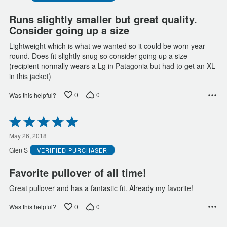
5
Runs slightly smaller but great quality.
Consider going up a size
Lightweight which is what we wanted so it could be worn year
round. Does fit slightly snug so consider going up a size
(recipient normally wears a Lg in Patagonia but had to get an XL
in this jacket)
0
0
Was this helpful?
Rated
5
out
May 26, 2018
of
Glen S
VERIFIED PURCHASER
5
Favorite pullover of all time!
Great pullover and has a fantastic fit. Already my favorite!
0
0
Was this helpful?