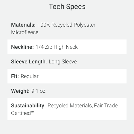
Tech Specs
Materials
100% Recycled Polyester
Microfleece
Neckline
1/4 Zip High Neck
Sleeve Length
Long Sleeve
Fit
Regular
Weight
9.1 oz
Sustainability
Recycled Materials, Fair Trade
Certified™