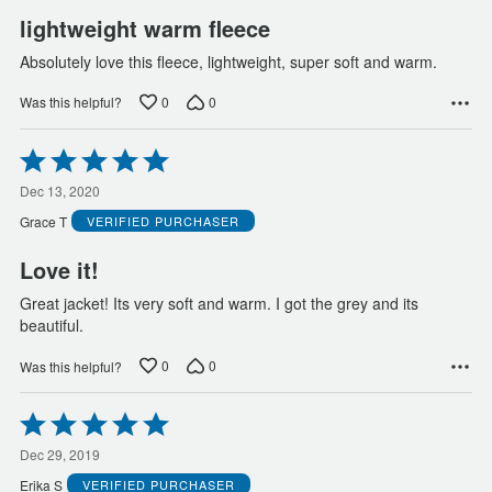
lightweight warm fleece
Absolutely love this fleece, lightweight, super soft and warm.
0
0
Was this helpful?
Rated
5
out
Dec 13, 2020
of
Grace T
VERIFIED PURCHASER
5
Love it!
Great jacket! Its very soft and warm. I got the grey and its
beautiful.
0
0
Was this helpful?
Rated
5
out
Dec 29, 2019
of
Erika S
VERIFIED PURCHASER