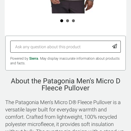
Powered by
Sierra
. May display inaccurate information about products
and facts.
About the Patagonia Men's Micro D
Fleece Pullover
The Patagonia Men's Micro D® Fleece Pullover is a
versatile layer built for everyday warmth and
comfort. Crafted from lightweight, 100% recycled
polyester microfleece, it provides soft insulation