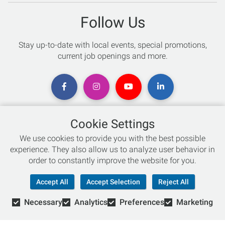
Follow Us
Stay up-to-date with local events, special promotions,
current job openings and more.
Cookie Settings
Chat with an Expert
We use cookies to provide you with the best possible
experience. They also allow us to analyze user behavior in
Not sure which skis to buy? Need help with bike sizing?
order to constantly improve the website for you.
Talk to one of our experts today!
Accept All
Accept Selection
Reject All
Live Chat
Necessary
Analytics
Preferences
Marketing
866-786-3869