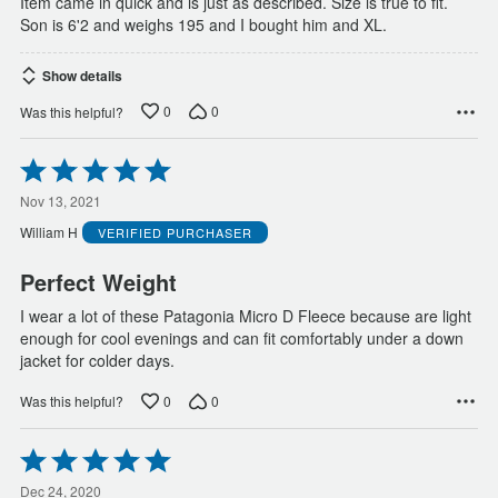
Item came in quick and is just as described. Size is true to fit.
Son is 6'2 and weighs 195 and I bought him and XL.
Show details
0
0
Was this helpful?
Rated
5
out
Nov 13, 2021
of
William H
VERIFIED PURCHASER
5
Perfect Weight
I wear a lot of these Patagonia Micro D Fleece because are light
enough for cool evenings and can fit comfortably under a down
jacket for colder days.
0
0
Was this helpful?
Rated
5
out
Dec 24, 2020