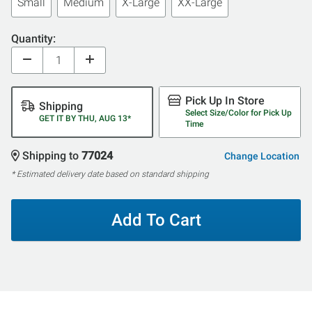
Small
Medium
X-Large
XX-Large
Quantity:
Pick Up In Store
Shipping
Select Size/Color for Pick Up
GET IT BY THU, AUG 13*
Time
Shipping to
77024
Change Location
* Estimated delivery date based on standard shipping
Add To Cart